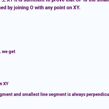
ed by joining O with any point on XY.
. we get
on XY
egment and smallest line segment is always perpendicu