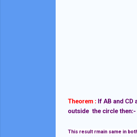
Theorem :
If AB and CD a
outside the circle then:
This result rmain same in both