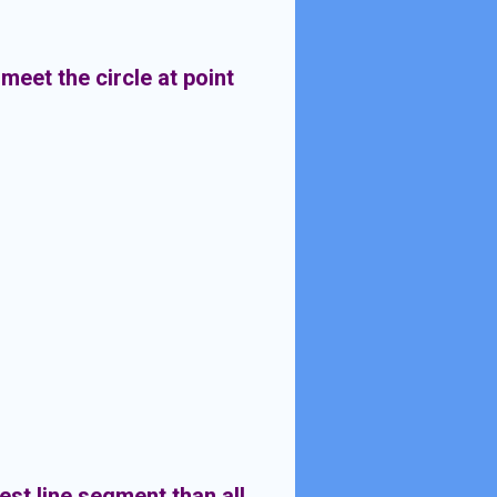
meet the circle at point
lest line segment than all