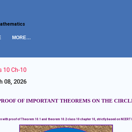
Skip to main content
Mathematics
E
MORE…
s 10 Ch-10
h 08, 2026
PROOF OF IMPORTANT THEOREMS ON THE CIRCL
n with proof of Theorem 10.1 and theorem 10.2 class 10 chapter 10, strictly based on NCERT