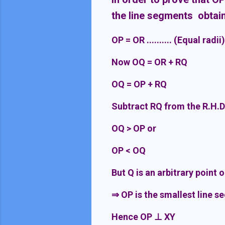
the line segments obtain
OP = OR .......... (Equal radii)
Now OQ = OR + RQ
OQ = OP + RQ
Subtract RQ from the R.H.D
OQ > OP or
OP < OQ
But Q is an arbitrary point 
⇒
OP is the smallest line s
Hence OP
⊥
XY