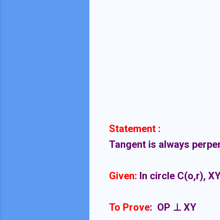
Statement :
Tangent is always perpend
Given:
In circle C(o,r), X
To Prove
: OP ⊥ XY