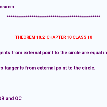
theorem
*************************************************
THEOREM 10.2 CHAPTER 10 CLASS 10
ents from external point to the circle are equal in
 tangents from external point to the circle.
OB and OC