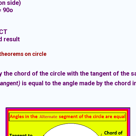
mon side)
h = 90o
PCT
d result
 theorems on circle
the chord of the circle with the tangent of the 
tangent)
is equal to the angle made by the chord i