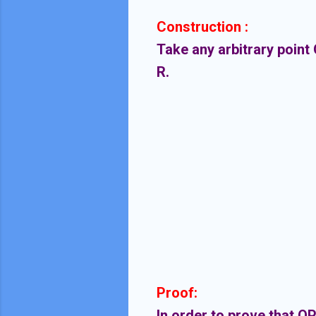
Construction :
Take any arbitrary point 
R.
Proof:
In order to prove that OP