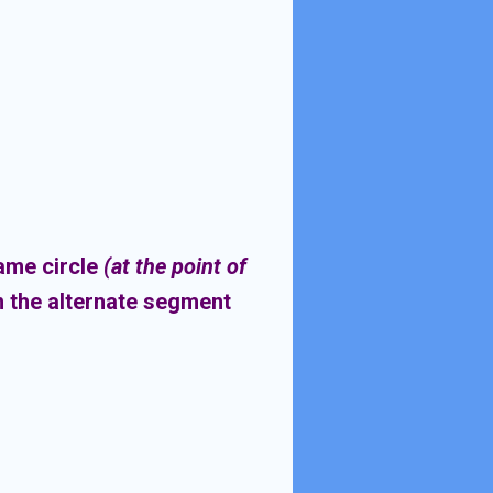
same circle
(at the point of
n the alternate segment