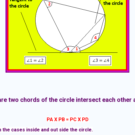
re two chords of the circle intersect each other a
-
PA X PB = PC X PD
 the cases inside and out side the circle.