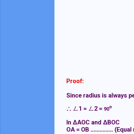
Proof:
Since radius is always p
o
∴
ㄥ
1 =
ㄥ
2 =
90
In ΔAOC and ΔBOC
OA = OB ............... (Equal