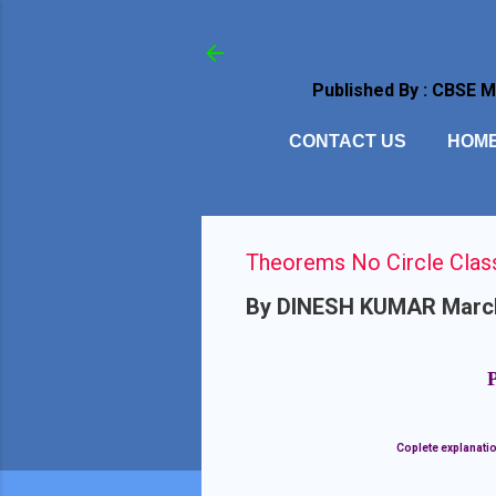
Published By : CBSE 
CONTACT US
HOM
Theorems No Circle Clas
By
DINESH KUMAR
Marc
Coplete explanatio