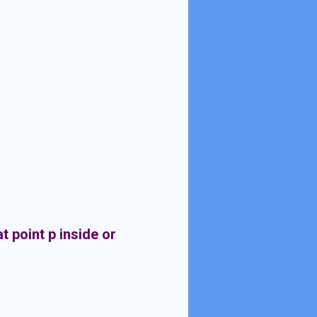
t point p inside or