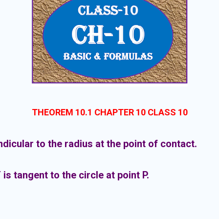
THEOREM 10.1 CHAPTER 10 CLASS 10
icular to the radius at the point of contact.
Y is tangent to the circle at point P.