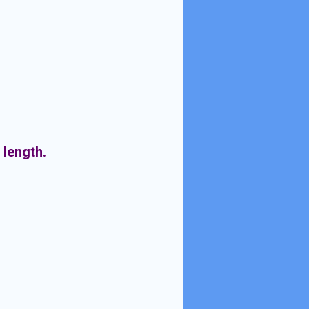
 length.