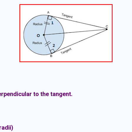
erpendicular to the tangent.
 radii)