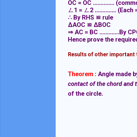
OC = OC .............. (com
ㄥ
1 =
ㄥ
2 .............. (Eac
∴
By RHS
≌
rule
ΔAOC
≌
ΔBOC
⇒
AC = BC .............By C
Hence prove the require
Results of other important
Theorem :
Angle made by 
contact of the chord and 
of the circle.