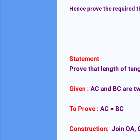
Hence prove the required 
Statement
Prove that length of tang
Given :
AC and BC are two
To Prove :
AC = BC
Construction:
Join OA, 