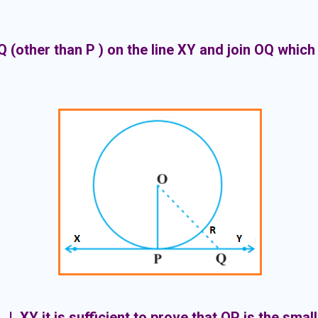
Q (other than P ) on the line XY and join OQ which 
 ⊥ XY it is sufficient to prove that OP is the smal