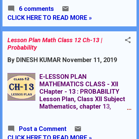
Chapter 11 Chapter 12 Chapter
lesson plan for mathematics
13 Applied Maths
6 comments
grade X, lesson plan for maths
********************************
teacher in B.Ed. TEACHER'S
CLICK HERE TO READ MORE »
******* CLASS XII
NAME : Dinesh Kumar
SCHOOL : RMB DAV
CENTENARY PUBLIC SCHOOL
Lesson Plan Math Class 12 Ch-13 |
NAWANSHAHR SUBJECT :
Probability
MATHEMATICS CLASS
By
DINESH KUMAR
November 11, 2019
: X STANDARD BOARD
: CBSE LESSON TOPIC /
TITLE : CHAPTER 10:
E-LESSON PLAN
TANGENTS TO A CIRCLE
MATHEMATICS CLASS - XII
ESTIMATED DURATION: This
CHapter - 13 : PROBABILITY
chapter is divided into Eight
Lesson Plan, Class XII Subject
modules and it is completed in
Mathematics, chapter 13,
Ten class meetings. TOPIC
Probability , for Mathematics
Chapter 10 : Circle
Teacher. Effective way of
Post a Comment
Teaching Mathematics. Top
planning by the teacher for
CLICK HERE TO READ MORE »