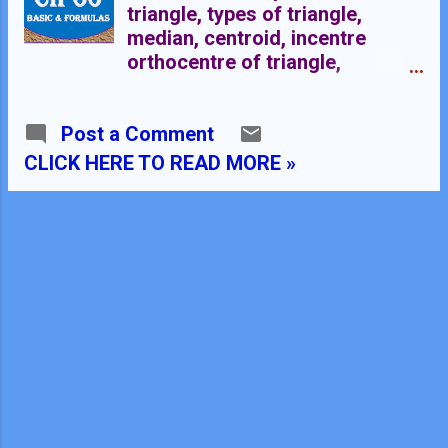
triangle, types of triangle,
median, centroid, incentre
orthocentre of triangle,
circumcentre Triangle:- A
polygon with three sides is
Post a Comment
called a triangle. Triangle is a
closed figure which have three
CLICK HERE TO READ MORE »
sides, three angles and three
vertices. Classification of
triangles on the bases of sides
These are of three types:-
Scalene Triangle Isosceles
Triangle Equilateral triangle
Scalene Triangle:- A triangle
whose all sides are different is
called a scalene triangle.
Isosceles Triangle:- A triangle
whose two sides are equal is
called isosceles triangle.