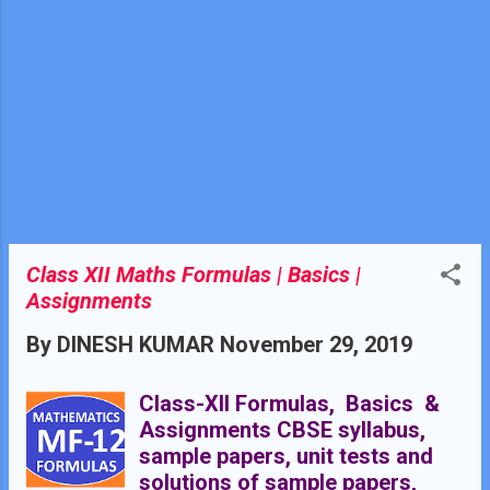
Equilateral Triangle:- A triangle
whose all sides are equal is
called an equilateral triangle.
Classification of triangles on
the basis of angles. These are
of three types:- Acute angled
Triangle Right angled Triangle
Obtuse angled Triangle Acute
angled triangle:- A triangle
whose all angles ar...
Class XII Maths Formulas | Basics |
Assignments
By
DINESH KUMAR
November 29, 2019
Class-XII Formulas, Basics &
Assignments CBSE syllabus,
sample papers, unit tests and
solutions of sample papers,