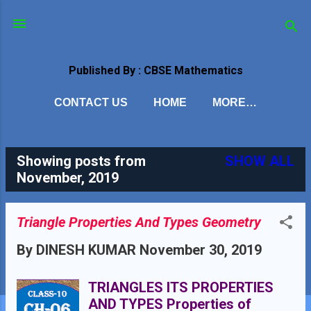
Skip to main content
Published By : CBSE Mathematics
CONTACT US
HOME
MORE…
Showing posts from
SHOW ALL
P
November, 2019
o
s
Triangle Properties And Types Geometry
t
By
DINESH KUMAR
November 30, 2019
s
TRIANGLES ITS PROPERTIES
AND TYPES Properties of