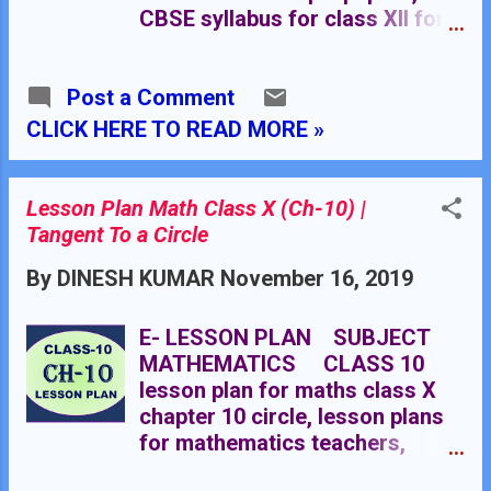
CBSE syllabus for class XII for
all subjects, chapter-wise basic
concepts of mathematics for
Post a Comment
class XII, chapter-wise planning
in mathematics for class XII.
CLICK HERE TO READ MORE »
Mathematics MCQ Class XII
Click Here Mathematics Lab
Manual for Classes XII Click
Lesson Plan Math Class X (Ch-10) |
Here
Tangent To a Circle
********************************
By
DINESH KUMAR
November 16, 2019
*********** TEACHERS NOTES
SUBJECT: MATHEMATICS
CLASS XII CLASS 12 (Non-
E- LESSON PLAN SUBJECT
Medical and Applied
MATHEMATICS CLASS 10
Mathematics) Chapter 1
lesson plan for maths class X
Chapter 2 Chapter 3 Chapter 4
chapter 10 circle, lesson plans
Chapter 5 Chapter 6 Chapter 7
for mathematics teachers,
Chapter 8 Chapter 9 Chapter 10
lesson plan for maths class X,