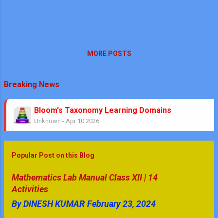
MORE POSTS
Breaking News
Bloom's Taxonomy Learning Domains
Unknown
-
Apr 10 2026
Theorems No Circle Class 10 Ch-10
Unknown
-
Mar 08 2026
No Stress Mathematics Exam: Plan, Practice, Pe
Popular Post on this Blog
Unknown
-
Feb 05 2026
Mathematics & GK Quiz Questions | Secondary Le
Mathematics Lab Manual Class XII | 14
Unknown
-
Jan 08 2026
Activities
GK Quiz Questions with Answers Part - 4
By
DINESH KUMAR
February 23, 2024
Unknown
-
Jan 05 2026