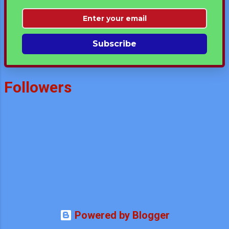
Subscribe
Followers
Powered by Blogger