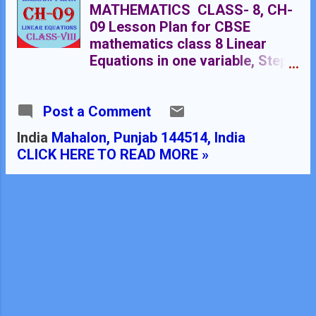
MATHEMATICS CLASS- 8, CH-
09 Lesson Plan for CBSE
mathematics class 8 Linear
Equations in one variable, Step
by step teaching strategy for
mathematics teachers. Perfect
Post a Comment
lesson plan which makes the
teaching learning process
India
Mahalon, Punjab 144514, India
perfect LESSON PLAN
CLICK HERE TO READ MORE »
MATHEMATICS LINEAR
EQUATIONS IN ONE VARIABLE
RMB DAV CENTENARY PUBLIC
SCHOOL NAWANSHAHR NAME
OF THE TEACHER DINESH
KUMAR CLASS VIII CHAPTER 09
SUBJECT MATHEMATICS
TOPIC LINEAR EQUATIONS IN
ONE VARIABLE DURATION : 16
Class Meetings PRE-REQUISTIC