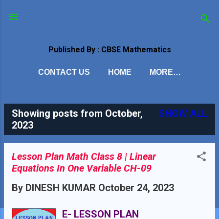
Skip to main content
Published By : CBSE Mathematics
CONTACT US
HOME
MORE…
Showing posts from October,
SHOW ALL
P
2023
o
s
Lesson Plan Math Class 8 | Linear
Equations In One Variable CH-09
t
By
DINESH KUMAR
October 24, 2023
s
E- LESSON PLAN