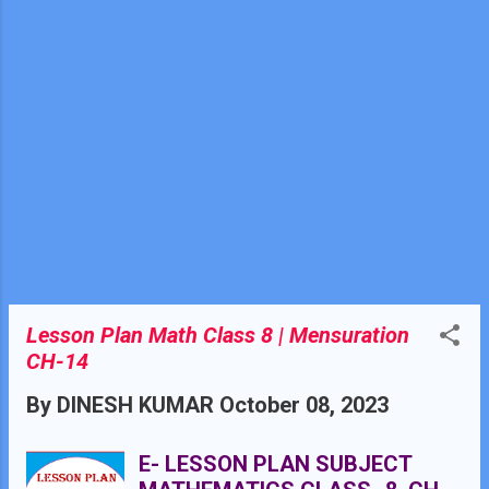
KNOWLEDGE Basic Arithmetic:
Students should have a strong
grasp of basic arithmetic
operations, including addition,
subtraction, multiplication, and
division. These operations are
the building blocks of solving
linear equations.
Lesson Plan Math Class 8 | Mensuration
CH-14
By
DINESH KUMAR
October 08, 2023
E- LESSON PLAN SUBJECT