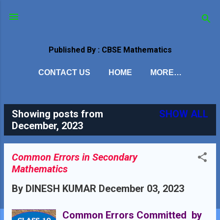
Skip to main content
Published By : CBSE Mathematics
CONTACT US
HOME
MORE…
Showing posts from
SHOW ALL
P
December, 2023
o
s
Common Errors in Secondary
Mathematics
t
By
DINESH KUMAR
December 03, 2023
s
Common Errors Committed by