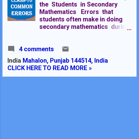
the Students in Secondary
Mathematics Errors that
students often make in doing
secondary mathematics during
their practice and during the
examinations and their
4 comments
remedial measures are well
explained here stp by step.
India
Mahalon, Punjab 144514, India
Some Common Errors in
CLICK HERE TO READ MORE »
Mathematics