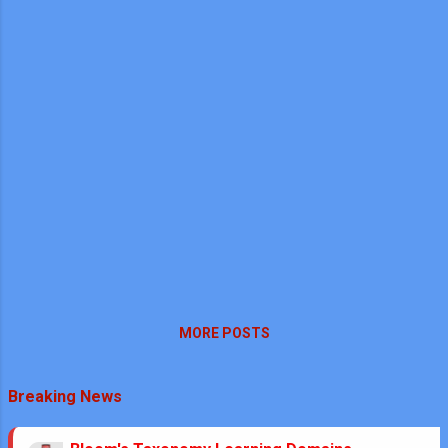
MORE POSTS
Breaking News