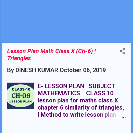
quadrilaterals chapter 8 class
9th .
Lesson Plan Math Class X (Ch-6) |
Triangles
By
DINESH KUMAR
October 06, 2019
E- LESSON PLAN SUBJECT
MATHEMATICS CLASS 10
lesson plan for maths class X
chapter 6 similarity of triangles,
l Method to write lesson plan
for maths class 10, lesson plan
for maths class X, lesson plan