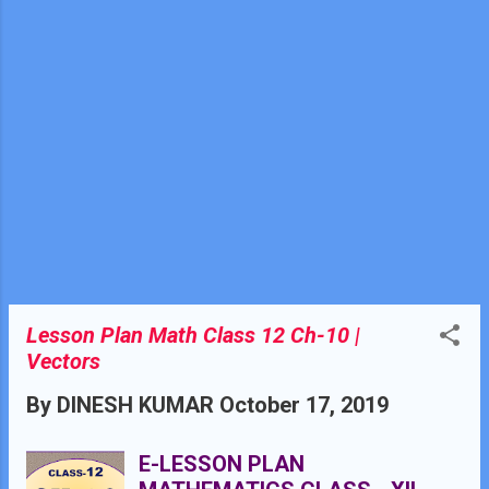
simple concepts of
trigonometry , geometry and
algebra. Knowledge of
coordinate geometry class X.
Knowledgeof vector algebra
class XII chapter 10
Lesson Plan Math Class 12 Ch-10 |
Vectors
By
DINESH KUMAR
October 17, 2019
E-LESSON PLAN