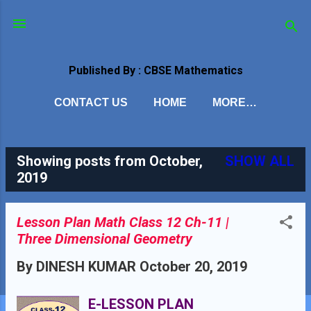
Skip to main content
Published By : CBSE Mathematics
CONTACT US
HOME
MORE…
Showing posts from October,
SHOW ALL
P
2019
o
s
Lesson Plan Math Class 12 Ch-11 |
Three Dimensional Geometry
t
By
DINESH KUMAR
October 20, 2019
s
E-LESSON PLAN