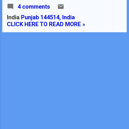
4 comments
teacher in B.Ed. TEACHER'S
NAME : Dinesh Kumar
India
Punjab 144514, India
SCHOOL : RMB DAV
CLICK HERE TO READ MORE »
CENTENARY PUBLIC SCHOOL
NAWANSHAHR SUBJECT :
MATHEMATICS CLASS
: X STANDARD BOARD
: CBSE LESSON TOPIC /
TITLE : CHAPTER : 07
COORDINATE GEOMETRY
ESTIMATED DURATION: This
chapter is divided into EIGHT
modules and it is completed in
TWENTY class meetings. PRE-
REQUISITE KNOWLEDGE:-
Knowledge of coordinate
geometry class 9 th . Properties
of different types of