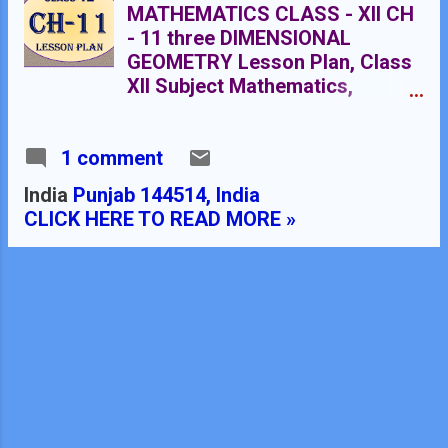
MATHEMATICS CLASS - XII CH
- 11 three DIMENSIONAL
GEOMETRY Lesson Plan, Class
XII Subject Mathematics,
chapter 11, Three Dimensional
Geometry , for Mathematics
1 comment
Teacher. Effective way of
Teaching Mathematics. E
India
Punjab 144514, India
lesson planning for
CLICK HERE TO READ MORE »
mathematics. Rmb dav centnary
public school Nawanshahr
NAME OF THE TEACHER
DINESH KUMAR CLASS 10+2
CHAPTER 11 SUBJECT
MATHEMATICS TOPIC THREE
DIMENSIONAL GEOMETRY
DURATION : 20 CLASS
MEETINGS PRE- REQUISITE
KNOWLEDGE:- Knowledge of