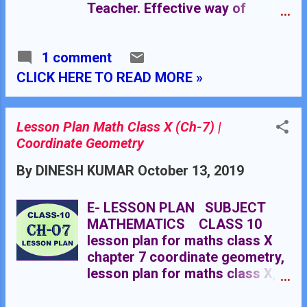
algebra. Knowledge of
Teacher. Effective way of
coordinate geometry class X.
Teaching Mathematics. Top
planning by the teacher for
1 comment
effective teaching in the class.
Click Here For Essential
CLICK HERE TO READ MORE »
Components of Making Lesson
Plan RESOURCE CENTRE
MATHEMATICS : Click Here
Lesson Plan Math Class X (Ch-7) |
Coordinate Geometry
By
DINESH KUMAR
October 13, 2019
E- LESSON PLAN SUBJECT
MATHEMATICS CLASS 10
lesson plan for maths class X
chapter 7 coordinate geometry,
lesson plan for maths class X,
lesson plan for mathematics
grade X, lesson plan for maths