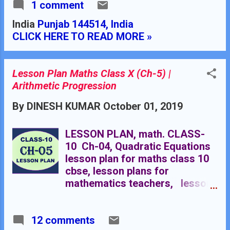
1 comment
for maths teacher in B.Ed.
TEACHER'S NAME : Dinesh
India
Punjab 144514, India
Kumar SCHOOL : RMB DAV
CLICK HERE TO READ MORE »
CENTENARY PUBLIC SCHOOL
NAWANSHAHR SUBJECT :
MATHEMATICS CLASS
Lesson Plan Maths Class X (Ch-5) |
: X STANDARD BOARD
Arithmetic Progression
: CBSE LESSON TOPIC /
TITLE : CHAPTER 06:
By
DINESH KUMAR
October 01, 2019
SIMILARITY OF TRIANGLES
ESTIMATED DURATION: This
LESSON PLAN, math. CLASS-
chapter is divided into seven
10 Ch-04, Quadratic Equations
modules and it is completed in
lesson plan for maths class 10
twenty class meetings. PRE-
cbse, lesson plans for
REQUISITE KNOWLEDGE:-
mathematics teachers, lesson
Knowledge of congruent
plan for maths class 12 rational
figures, Congruency conditions
numbers, lesson plan for maths
of triangles.
12 comments
in B.Ed. Rmb dav centnary public