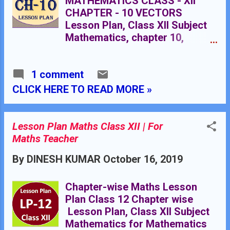
MATHEMATICS CLASS - XII
CHAPTER - 10 VECTORS
Lesson Plan, Class XII Subject
Mathematics, chapter 10,
vector, for Mathematics
Teacher. Effective way of
1 comment
Teaching Mathematics. Top
planning by the teacher for
CLICK HERE TO READ MORE »
effective teaching in the class.
Rmb dav centnary public school
Nawanshahr NAME OF THE
Lesson Plan Maths Class XII | For
TEACHER DINESH KUMAR
Maths Teacher
CLASS 10+2 CHAPTER 10
By
DINESH KUMAR
October 16, 2019
SUBJECT MATHEMATICS
TOPIC VECTORS DURATION :
20 CLASS MEETINGS PRE-
Chapter-wise Maths Lesson
REQUISITE KNOWLEDGE:
Plan Class 12 Chapter wise
Knowledge of simple concepts
Lesson Plan, Class XII Subject
of trigonometry , geometry and
Mathematics for Mathematics