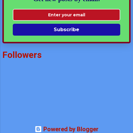
Subscribe
Followers
Powered by Blogger