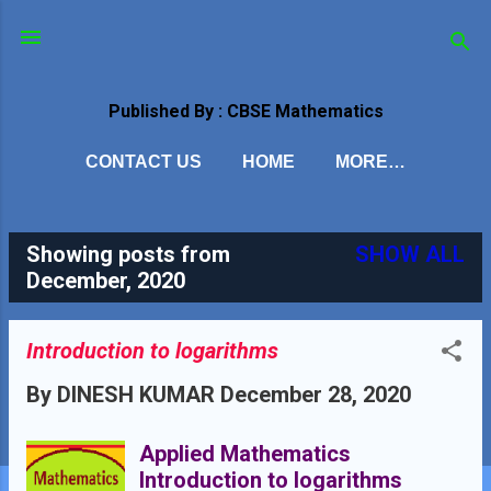
Skip to main content
Published By : CBSE Mathematics
CONTACT US
HOME
MORE…
Showing posts from
SHOW ALL
P
December, 2020
o
s
Introduction to logarithms
t
By
DINESH KUMAR
December 28, 2020
s
Applied Mathematics
Introduction to logarithms