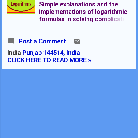
Simple explanations and the
implementations of logarithmic
formulas in solving complicated
mathematical problems. Indices,
logarithmic formulas and
Post a Comment
logarithmic tables are explained
here Logarithmic Tables
India
Punjab 144514, India
******************
CLICK HERE TO READ MORE »