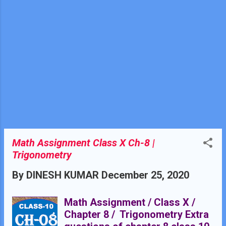
Math Assignment Class X Ch-8 |
Trigonometry
By
DINESH KUMAR
December 25, 2020
Math Assignment / Class X /
Chapter 8 / Trigonometry Extra