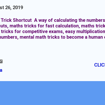
t 26, 2019
Trick Shortcut A way of calculating the numbers
uts, maths tricks for fast calculation, maths trick
tricks for competitive exams, easy multiplication
numbers, mental math tricks to become a human 
CLIC
ia