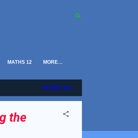
MATHS 12
MORE…
SHOW ALL
g the