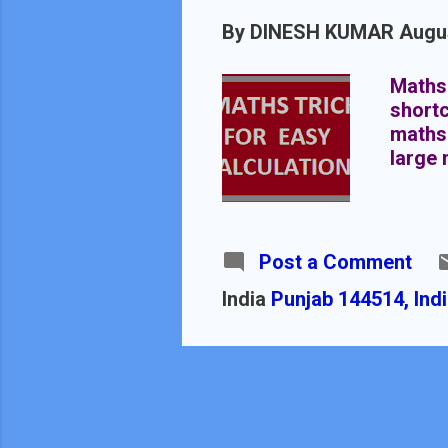
By
DINESH KUMAR
Augus
Maths 
shortc
maths 
large 
Post a Comment
India
Punjab 144514, Ind