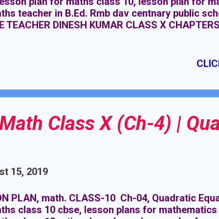
lesson plan for maths class 10, lesson plan for m
aths teacher in B.Ed. Rmb dav centnary public 
E TEACHER DINESH KUMAR CLASS X CHAPTERS
MATICS TOPIC PROBABILITY DURATION : 07 C
SITE KNOWLEDGE:- Basic knowledge of probabilit
CLIC
Math Class X (Ch-4) | Qua
t 15, 2019
N PLAN, math. CLASS-10 Ch-04, Quadratic Equat
ths class 10 cbse, lesson plans for mathematics