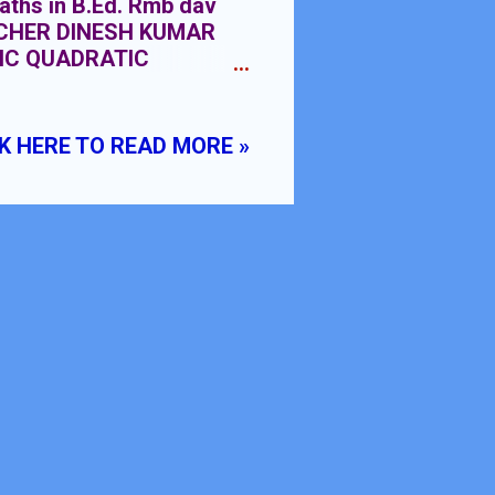
aths in B.Ed. Rmb dav
EACHER DINESH KUMAR
IC QUADRATIC
K HERE TO READ MORE »