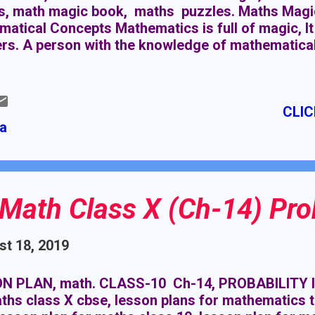
s, math magic book, maths puzzles. Maths Magic
atical Concepts Mathematics is full of magic, It
s. A person with the knowledge of mathematical 
 Here you learn many tricks and magics which m
. Interesting mathematical concepts (Maths Magi
sting mathematical concepts (Maths Magic) in t
CLIC
l positive learning outcomes for students. Here 
ia
ts: Increased Engagement: When students find the
re likely to actively engage in the learning proces
sions, and ask insightful questions. Improved Pro
Math Class X (Ch-14) Prob
t 18, 2019
N PLAN, math. CLASS-10 Ch-14, PROBABILITY l
ths class X cbse, lesson plans for mathematics