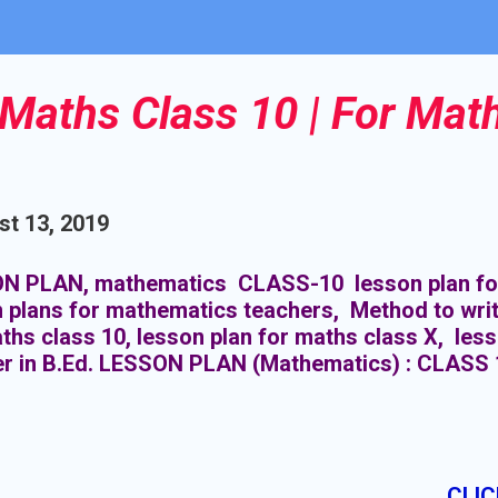
Maths Class 10 | For Mat
t 13, 2019
N PLAN, mathematics CLASS-10 lesson plan for
 plans for mathematics teachers, Method to writ
ths class 10, lesson plan for maths class X, les
er in B.Ed. LESSON PLAN (Mathematics) : CLASS 
CLIC