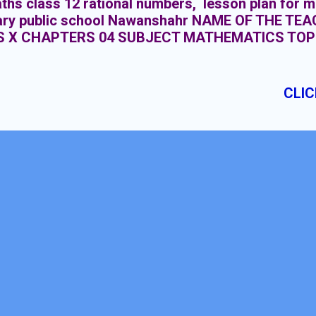
ths class 12 rational numbers, lesson plan for m
ary public school Nawanshahr NAME OF THE T
S X CHAPTERS 04 SUBJECT MATHEMATICS TOP
IONS DURATION : 15 CLASS MEETINGS
CLIC