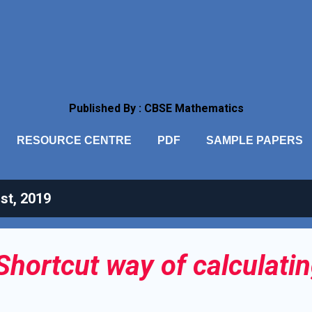
Skip to main content
Published By : CBSE Mathematics
RESOURCE CENTRE
PDF
SAMPLE PAPERS
st, 2019
Shortcut way of calculatin