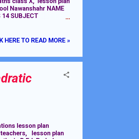
aths class X, lesson plan
school Nawanshahr NAME
 14 SUBJECT
LASS MEETINGS PRE-
y chapter 15 class IX
K HERE TO READ MORE »
dratic
ions lesson plan
 teachers, lesson plan