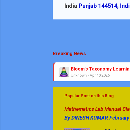
India
Punjab 144514, Ind
Breaking News
Bloom's Taxonomy Learni
Unknown
-
Apr 10 2026
Theorems No Circle Class
Unknown
-
Mar 08 2026
No Stress Mathematics Exa
Popular Post on this Blog
Unknown
-
Feb 05 2026
Mathematics & GK Quiz Que
Mathematics Lab Manual Class
Unknown
-
Jan 08 2026
By
DINESH KUMAR
February
GK Quiz Questions with An
Unknown
-
Jan 05 2026