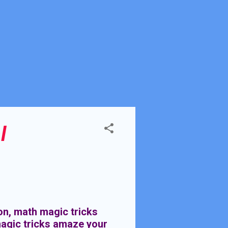
l
on, math magic tricks
agic tricks amaze your