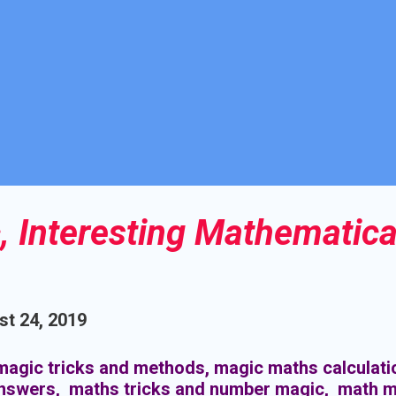
 Interesting Mathematica
t 24, 2019
agic tricks and methods, magic maths calculati
answers, maths tricks and number magic, math m