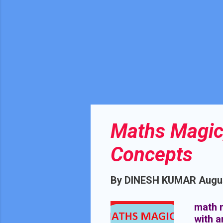
Maths Magic,
Concepts
By
DINESH KUMAR
Augus
math m
with 