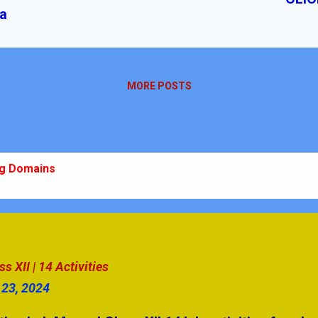
ia
MORE POSTS
ng Domains
 10 Ch-10
m: Plan, Practice, Perform
stions | Secondary Level
 XII | 14 Activities
 23, 2024
swers Part - 4