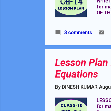
write 
for m
OF TH
MATHE
REQUI
3 comments
Lesson Plan 
Equations
By
DINESH KUMAR
Augus
LESSO
for ma