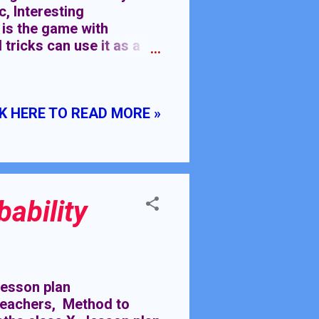
, Interesting
 is the game with
tricks can use it as a
ake you different from
c) Introducing
he classroom can have
K HERE TO READ MORE »
are some of the key
 topics interesting, they
s, participate in class
bl...
ability
esson plan
 teachers, Method to