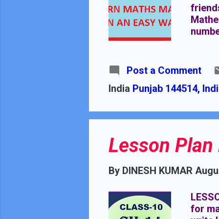
friend
Mathem
number
magic.
others
intere
Post a Comment
severa
India
Punjab 144514, Ind
benefi
are mo
discus
Lesson Plan 
By
DINESH KUMAR
Augus
LESSO
for ma