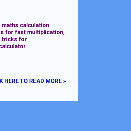
 maths calculation
s for fast multiplication,
 tricks for
calculator
K HERE TO READ MORE »