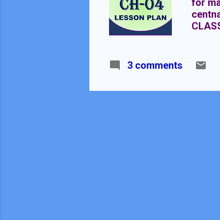
for ma
centn
CLAS
EQUAT
3 comments