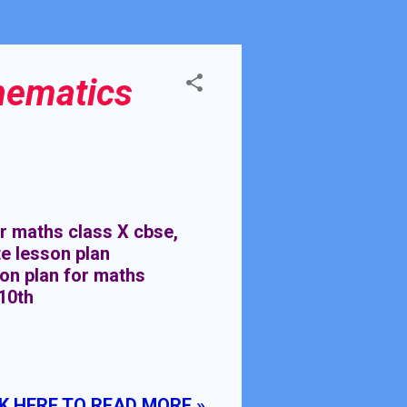
hematics
 maths class X cbse,
e lesson plan
son plan for maths
10th
K HERE TO READ MORE »