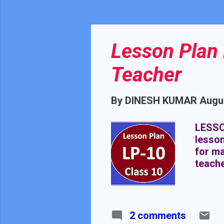
Lesson Plan 
Teacher
By
DINESH KUMAR
Augus
LESSO
lesson
for ma
teach
2 comments