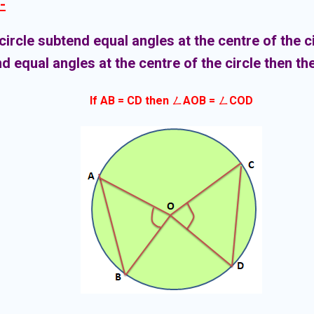
-
circle subtend equal angles at the centre of the ci
d equal angles at the centre of the circle then th
If AB = CD then ㄥAOB = ㄥCOD