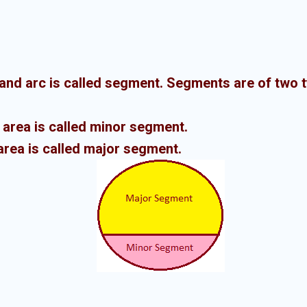
and arc is called segment.
Segments are of two 
 area is called minor segment.
area is called major segment.