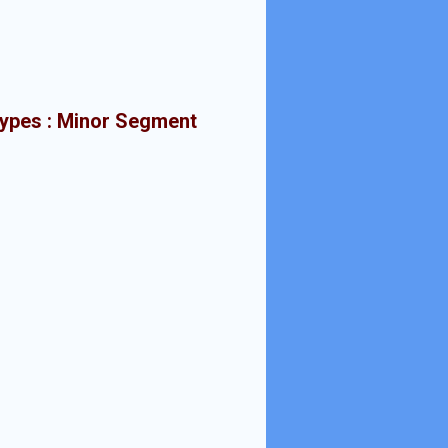
types : Minor Segment