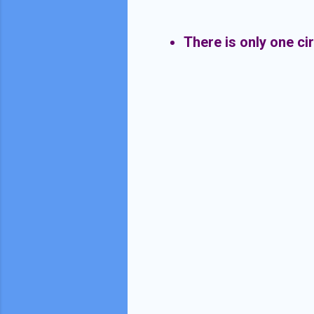
There is only one ci