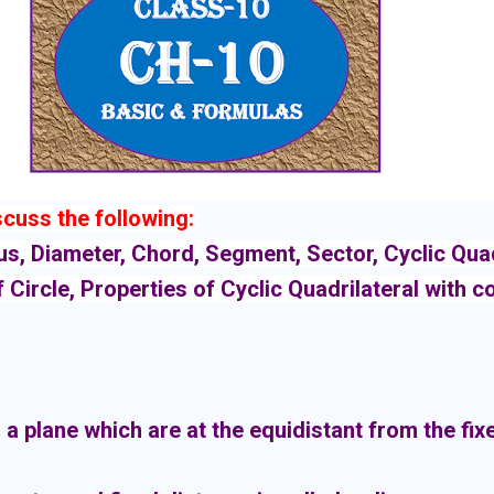
iscuss the following:
ius, Diameter, Chord, Segment, Sector, Cyclic Quadr
f Circle, Properties of Cyclic Quadrilateral with 
n a plane which are at the equidistant from the fixe