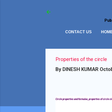
Pub
CONTACT US
HOM
Properties of the circle
By
DINESH KUMAR
Octob
Circle properties and formulas, properties of circle clas