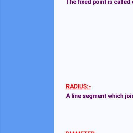
The fixed point is called
RADIUS:-
A line segment which join