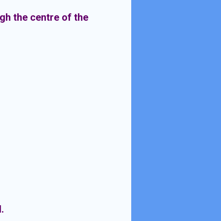
gh the centre of the
.