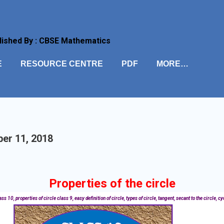
Skip to main content
lished By : CBSE Mathematics
E
RESOURCE CENTRE
PDF
MORE…
er 11, 2018
Properties of the circle
s 10, properties of circle class 9, easy definition of circle, types of circle, tangent, secant to the circle, cy