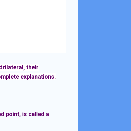
ilateral, their
complete explanations.
d point, is called a