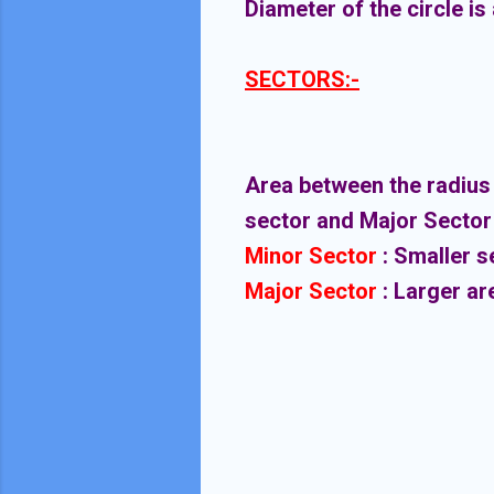
Diameter of the circle is 
SECTORS:-
Area between the radius a
sector and Major Sector
Minor Sector
: Smaller s
Major Sector
: Larger ar