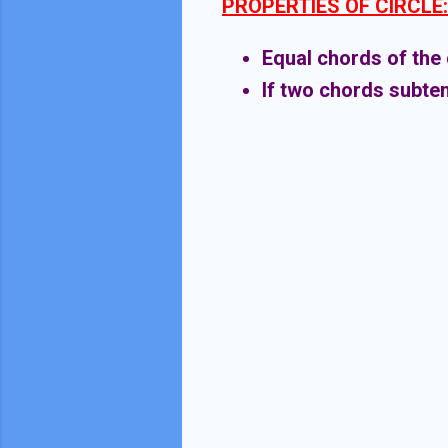
PROPERTIES OF CIRCLE:
Equal chords of the 
If two chords subten