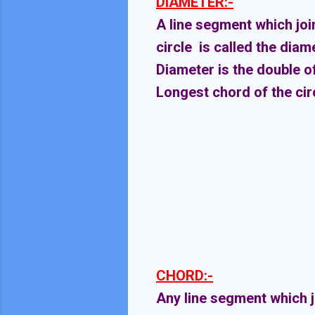
DIAMETER:-
A line segment which joi
circle is called the diame
Diameter is the double of
Longest chord of the circ
CHORD:-
Any line segment which jo