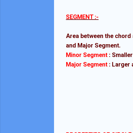
SEGMENT :-
Area between the chord 
and Major Segment.
Minor Segment
: Smaller
Major Segment
: Larger 