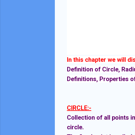
In this chapter we will d
Definition of Circle, Rad
Definitions, Properties o
CIRCLE:-
Collection of all points i
circle.