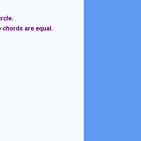
rcle.
e chords are equal.