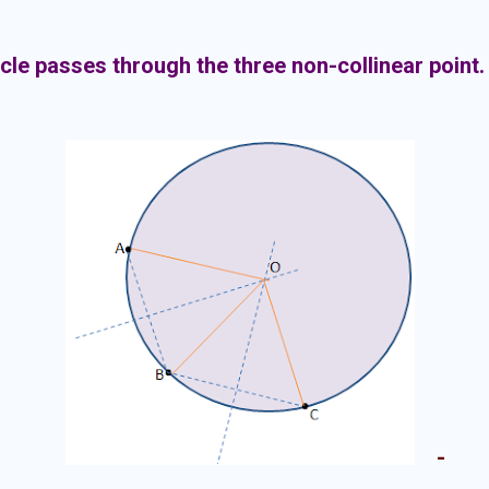
rcle passes through the three non-collinear point.
-