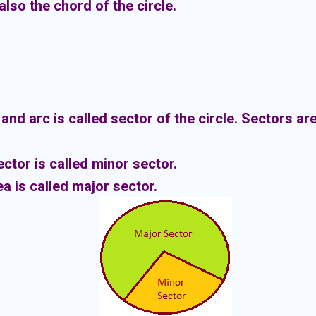
also the chord of the circle.
nd arc is called sector of the circle.
Sectors are
ector is called minor sector.
ea is called major sector.