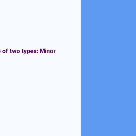
 of two types: Minor