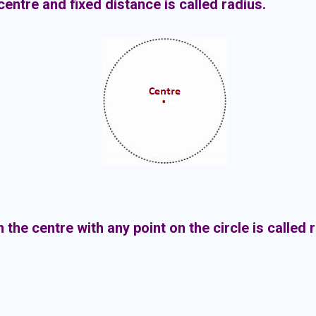
 centre and fixed distance is called radius.
 the centre with any point on the circle is called 