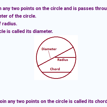
n any two points on the circle and is passes throu
ter of the circle.
 radius.
le is called its diameter.
in any two points on the circle is called its chord