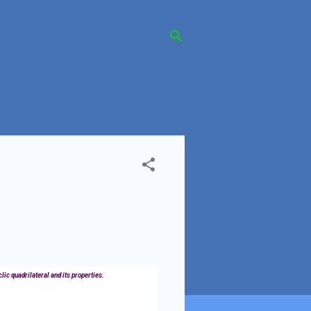
clic quadrilateral and its properties.