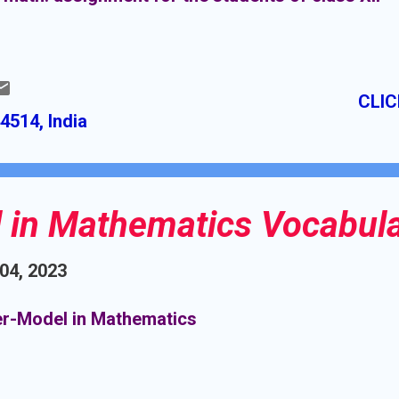
CLIC
4514, India
 in Mathematics Vocabul
 04, 2023
r-Model in Mathematics