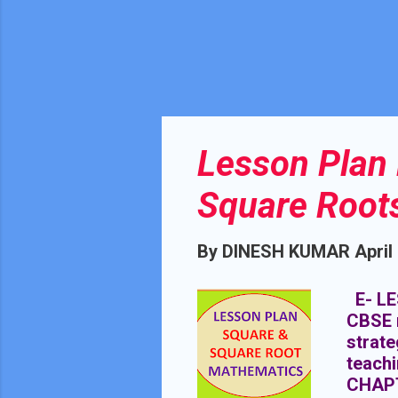
Lesson Plan 
Square Root
By
DINESH KUMAR
April
E- LE
CBSE 
strate
teach
CHAP