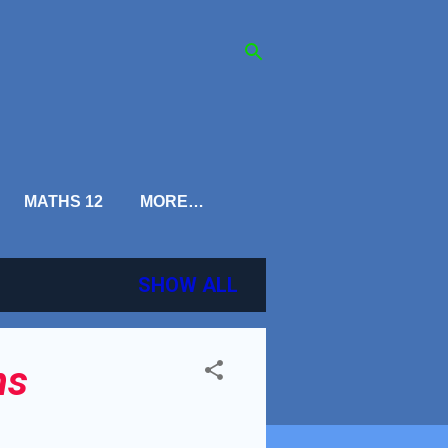
MATHS 12
MORE…
SHOW ALL
ns