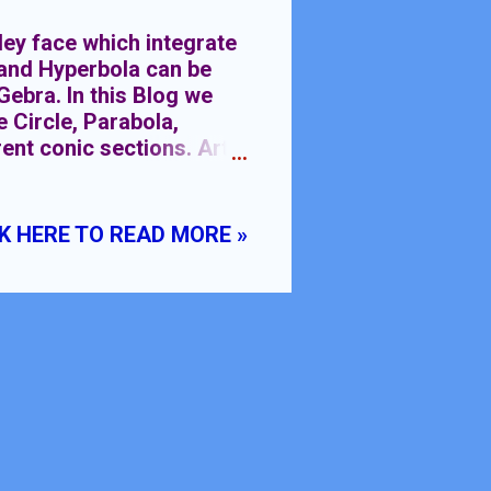
 face which integrate
e and Hyperbola can be
ebra. In this Blog we
e Circle, Parabola,
ent conic sections. Art
g different colors to
 art. Conic sections are
 four types Circle,
K HERE TO READ MORE »
ve their mathematical