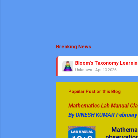
Breaking News
Bloom's Taxonomy Learni
Unknown
-
Apr 10 2026
Theorems No Circle Class
Unknown
-
Mar 08 2026
No Stress Mathematics Exa
Popular Post on this Blog
Unknown
-
Feb 05 2026
Mathematics & GK Quiz Que
Mathematics Lab Manual Class
Unknown
-
Jan 08 2026
By
DINESH KUMAR
February
GK Quiz Questions with An
Unknown
-
Jan 05 2026
Mathematics
CBSE | Art Education | AIE 
observation