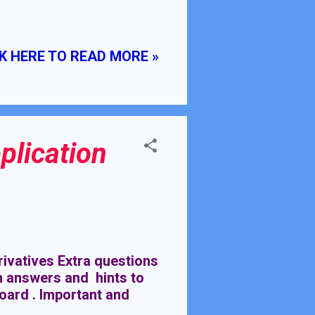
H KUMAR CLASS VIII
 & SQUARE ROOTS
EDGE:- General Tables
K HERE TO READ MORE »
 1 to 20
plication
ivatives Extra questions
th answers and hints to
Board . Important and