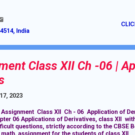
L NAWANSHAHR NAME OF THE TEACHER DINES
TER 01 SUBJECT MATHEMATICS TOPIC SQUARE
ION : 15 Class Meetings PRE- REQUISITE KNOWL
CLIC
 to 20 Square table from 1 to 30 Cubic table from
4514, India
ent Class XII Ch -06 | Ap
s
 17, 2023
ssignment Class XII Ch - 06 Application of Der
pter 06 Applications of Derivatives, class XII wi
fficult questions, strictly according to the CBSE 
 math. assignment for the students of class XII