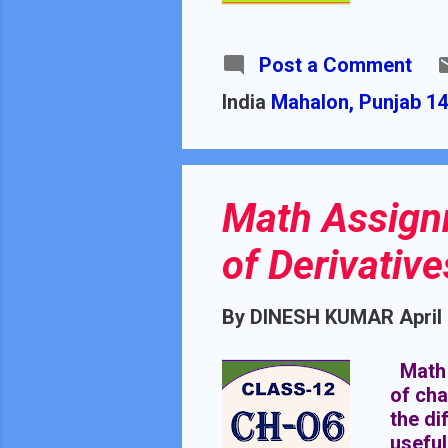
SCHOO
CHAP
DURAT
Post a Comment
from 2
India
Mahalon, Punjab 14
Math Assignm
of Derivative
By
DINESH KUMAR
April
Math A
of cha
the di
useful