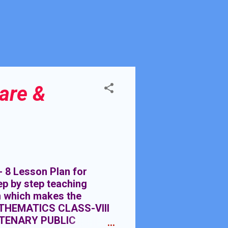
are &
Lesson Plan for
p by step teaching
n which makes the
ATHEMATICS CLASS-VIII
TENARY PUBLIC