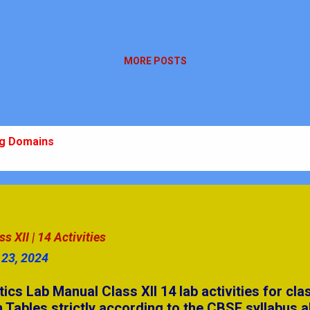
MORE POSTS
ng Domains
 10 Ch-10
m: Plan, Practice, Perform
stions | Secondary Level
 XII | 14 Activities
 23, 2024
swers Part - 4
 Lab Manual Class XII 14 lab activities for cla
& AIP
 Tables strictly according to the CBSE syllabus a