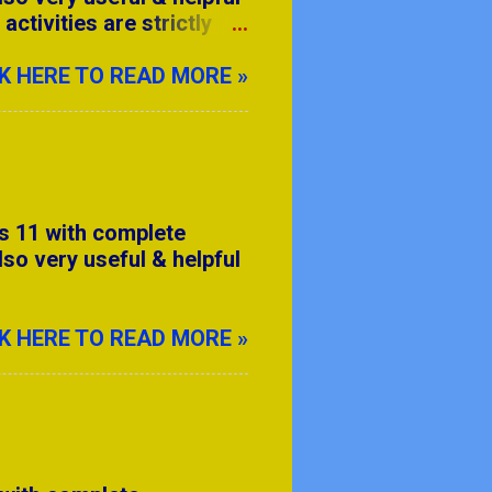
ctivities are strictly
tleast 12 activity from
on.
K HERE TO READ MORE »
s 11 with complete
lso very useful & helpful
K HERE TO READ MORE »