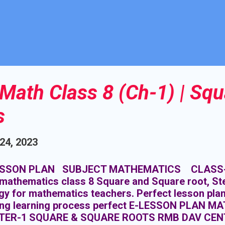
Math Class 8 (Ch-1) | Squ
s
 24, 2023
SSON PLAN SUBJECT MATHEMATICS CLASS- 8 
mathematics class 8 Square and Square root, Ste
gy for mathematics teachers. Perfect lesson pla
ing learning process perfect E-LESSON PLAN M
TER-1 SQUARE & SQUARE ROOTS RMB DAV CEN