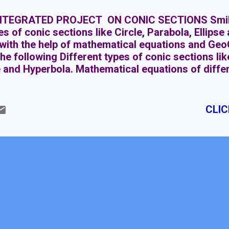
NTEGRATED PROJECT ON CONIC SECTIONS Smiley
pes of conic sections like Circle, Parabola, Ellips
ith the help of mathematical equations and GeoG
the following Different types of conic sections lik
e and Hyperbola. Mathematical equations of differ
wing the conic sections by using GeoGebra. Givin
ent shapes. Integrating all conic sections with the
ctions of double napped cone. These are mainly of
CLIC
la, Ellipse and Hyperbola. Each conic section ha
on as shown below in the figure.