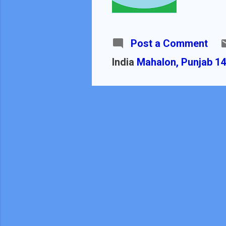
Post a Comment
India
Mahalon, Punjab 14