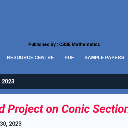
Skip to main content
Published By : CBSE Mathematics
RESOURCE CENTRE
PDF
SAMPLE PAPERS
, 2023
ed Project on Conic Sectio
 30, 2023