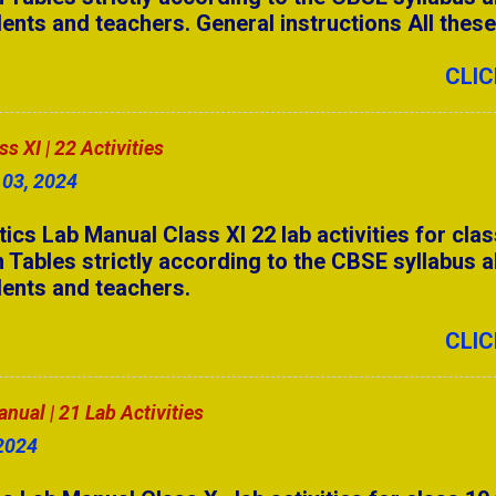
ents and teachers. General instructions All these a
swers Part - 3
o the CBSE syllabus. Students need to complete a
14 activities. Students can make their own selecti
CLIC
ll Forms for Competitive Exams (A to Z)
 Answers Part - 5
 XI | 22 Activities
swers Part - 2
 03, 2024
swers Part - 1
 Lab Manual Class XI 22 lab activities for clas
 Tables strictly according to the CBSE syllabus a
 Answers Part - 4
dents and teachers.
 Answers Part - 3
CLIC
 Answers Part - 2
ual | 21 Lab Activities
anual | 17 Lab Activities
2024
7 Camels & 3 Sons