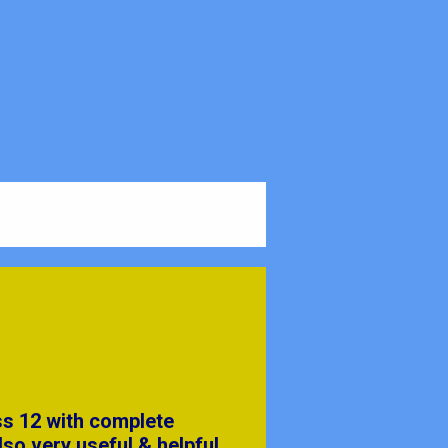
ss 12 with complete
lso very useful & helpful