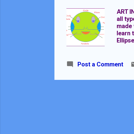
ART I
all ty
made w
learn 
Ellips
of dra
differ
the se
Post a Comment
Parabo
equati