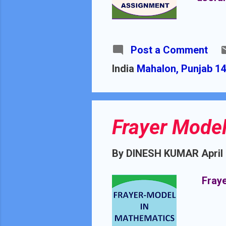
Post a Comment
India
Mahalon, Punjab 14
Frayer Model
By
DINESH KUMAR
April
Fraye