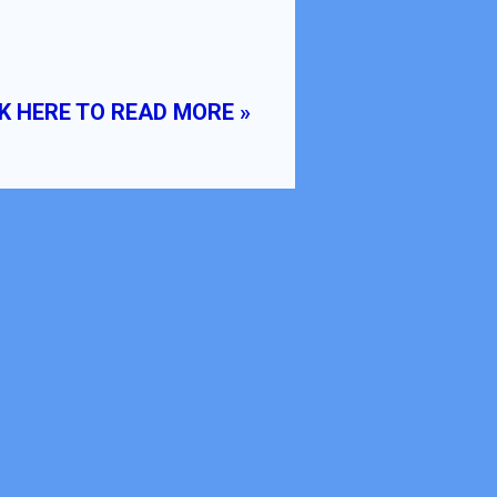
K HERE TO READ MORE »