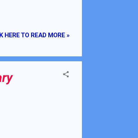
K HERE TO READ MORE »
ary