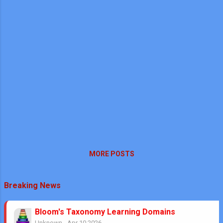
MORE POSTS
Breaking News
Bloom's Taxonomy Learning Domains
Unknown
-
Apr 10 2026