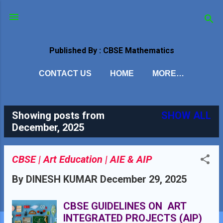
Skip to main content
Published By : CBSE Mathematics
CONTACT US
HOME
MORE…
Showing posts from
SHOW ALL
P
December, 2025
o
s
CBSE | Art Education | AIE & AIP
t
By
DINESH KUMAR
December 29, 2025
s
CBSE GUIDELINES ON ART
INTEGRATED PROJECTS (AIP)