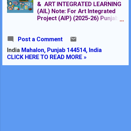
& ART INTEGRATED LEARNING
(AIL) Note: For Art Integrated
Project (AIP) (2025-26) Punjab
is paired with Orisha ART
INTEGRATION
Post a Comment
India
Mahalon, Punjab 144514, India
CLICK HERE TO READ MORE »