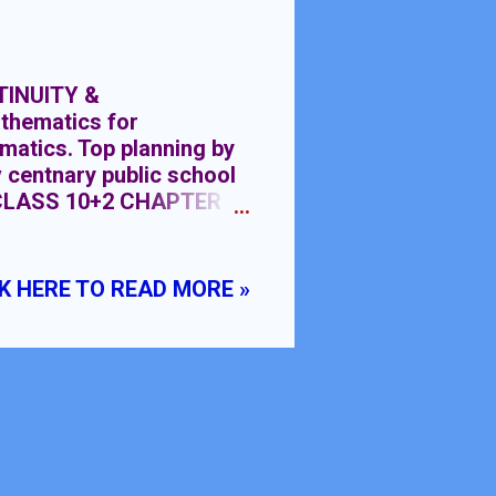
TINUITY &
thematics for
matics. Top planning by
v centnary public school
CLASS 10+2 CHAPTER
FERENTIABILITY
OWLEDGE:- Knowledge
ometric Functions class
K HERE TO READ MORE »