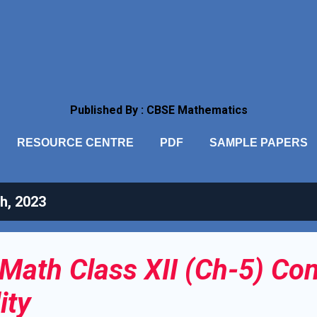
Skip to main content
Published By : CBSE Mathematics
RESOURCE CENTRE
PDF
SAMPLE PAPERS
h, 2023
Math Class XII (Ch-5) Con
ity