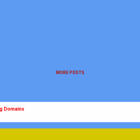
MORE POSTS
ng Domains
 10 Ch-10
m: Plan, Practice, Perform