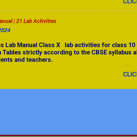
CLIC
 Answers Part - 2
ual | 21 Lab Activities
anual | 17 Lab Activities
2024
7 Camels & 3 Sons
 Lab Manual Class X lab activities for class 10
 Tables strictly according to the CBSE syllabus a
Ch-8 | Applications of Integrations
dents and teachers.
Ch-10 | Conic Sections
CLIC
 PDF | 8 to 12
XII Chapter 12
| Relation and Functions
anual | 21 Lab Activities
I | Quadrilateral Ch-11