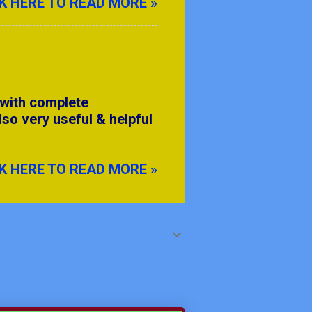
K HERE TO READ MORE »
 with complete
lso very useful & helpful
K HERE TO READ MORE »