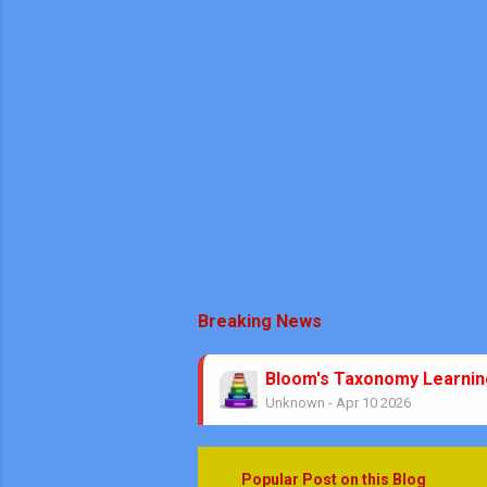
Breaking News
Bloom's Taxonomy Learni
Unknown
-
Apr 10 2026
Theorems No Circle Class
Unknown
-
Mar 08 2026
No Stress Mathematics Exa
Popular Post on this Blog