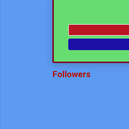
Unknown
-
Mar 25 2024
Math Assignment Class VIII
Unknown
-
Mar 20 2024
Interdiciplinary & Experiant
Unknown
-
May 01 2026
Followers