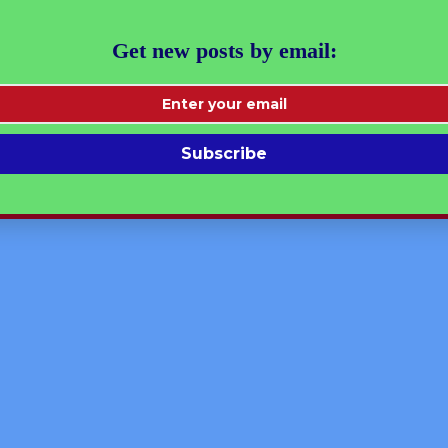
 | Linear Equations Ch-9
Get new posts by email:
ial Learning
Subscribe