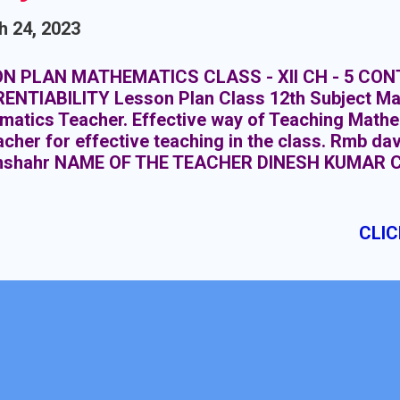
h 24, 2023
N PLAN MATHEMATICS CLASS - XII CH - 5 CON
RENTIABILITY Lesson Plan Class 12th Subject Ma
atics Teacher. Effective way of Teaching Mathe
acher for effective teaching in the class. Rmb da
shahr NAME OF THE TEACHER DINESH KUMAR 
BJECT MATHEMATICS TOPIC CONTINUITY & DIF
ION : 20 CLASS MEETINGS PRE- REQUISITE KN
gonometry class 10+1, Knowledge Inverse Trigon
CLIC
Knowledge of Limits and continuity class 10+1