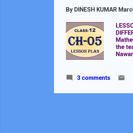
By
DINESH KUMAR
Marc
LESSO
DIFFE
Mathem
the te
Nawan
05 SU
DURAT
of Tri
3 comments
10+2, 