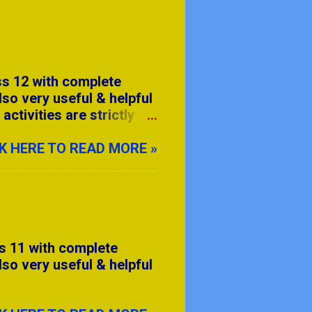
ss 12 with complete
lso very useful & helpful
ctivities are strictly
tleast 12 activity from
on.
K HERE TO READ MORE »
s 11 with complete
lso very useful & helpful