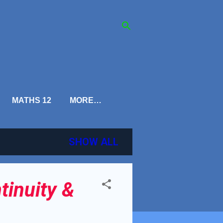
MATHS 12
MORE…
SHOW ALL
tinuity &