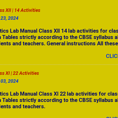
stions | Secondary Level
 XII | 14 Activities
 23, 2024
swers Part - 4
 Lab Manual Class XII 14 lab activities for cla
& AIP
 Tables strictly according to the CBSE syllabus a
ents and teachers. General instructions All these a
swers Part - 3
o the CBSE syllabus. Students need to complete a
14 activities. Students can make their own selecti
CLIC
ll Forms for Competitive Exams (A to Z)
 Answers Part - 5
 XI | 22 Activities
swers Part - 2
 03, 2024
swers Part - 1
 Lab Manual Class XI 22 lab activities for clas
 Tables strictly according to the CBSE syllabus a
 Answers Part - 4
dents and teachers.
 Answers Part - 3