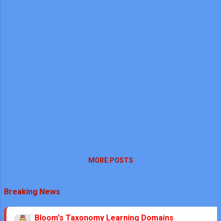
MORE POSTS
Breaking News
Bloom's Taxonomy Learning Domains