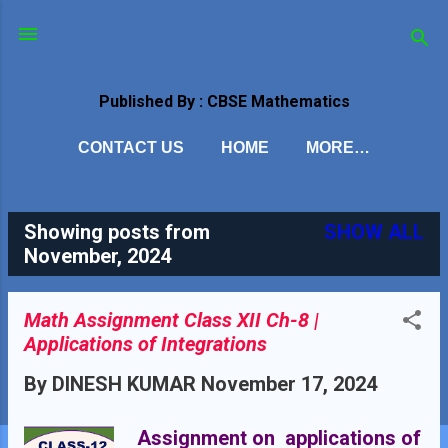
Skip to main content
Published By : CBSE Mathematics
CONTACT US
HOME
MORE…
Showing posts from
SHOW ALL
P
November, 2024
o
s
Math Assignment Class XII Ch-8 |
Applications of Integrations
t
By
DINESH KUMAR
November 17, 2024
s
Assignment on applications of