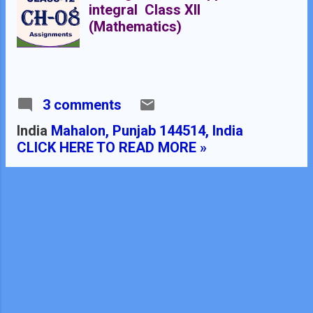
integral Class XII
(Mathematics)
3 comments
India
Mahalon, Punjab 144514, India
CLICK HERE TO READ MORE »