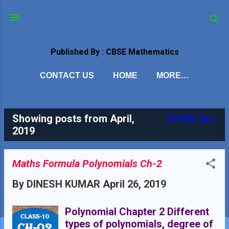
Skip to main content
Published By : CBSE Mathematics
CONTACT US
HOME
MORE…
Showing posts from April,
SHOW ALL
P
2019
o
s
Maths Formula Polynomials Ch-2
t
By
DINESH KUMAR
April 26, 2019
s
Polynomial Chapter 2 Different
types of polynomials, degree of