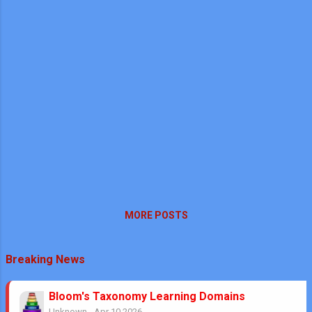
MORE POSTS
Breaking News
Bloom's Taxonomy Learning Domains
Unknown
-
Apr 10 2026