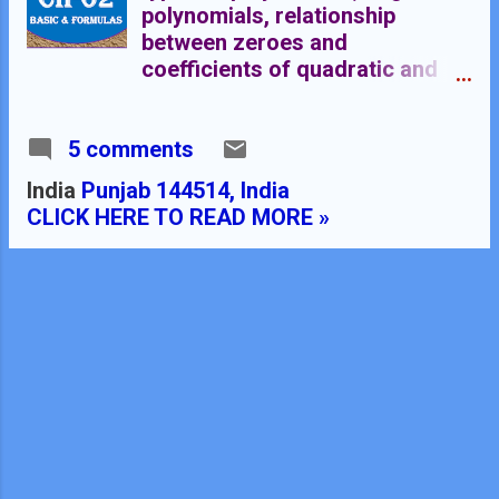
polynomials, relationship
between zeroes and
coefficients of quadratic and
cubic polynomials, COMMON
TOPICS OF IX & X STANDARD
5 comments
Click Here for Algebraic
Identities
India
Punjab 144514, India
CLICK HERE TO READ MORE »