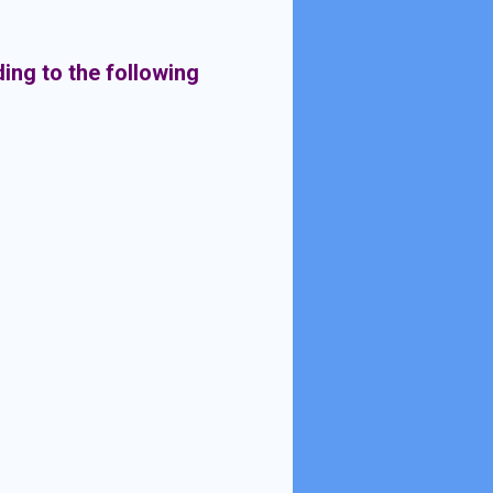
ding to the following