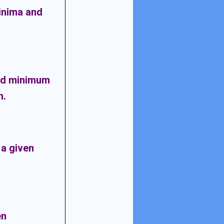
inima and
nd minimum
h
.
a given
en