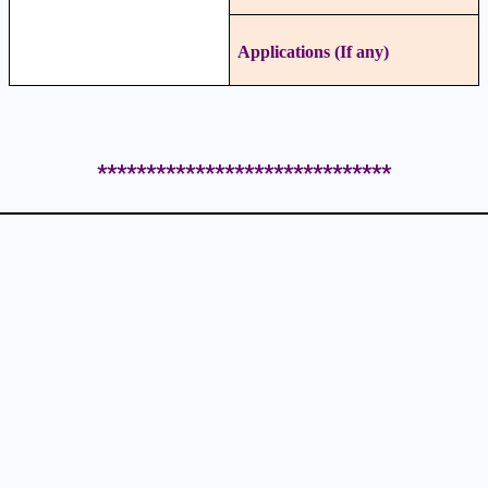
Applications (If any)
******************************