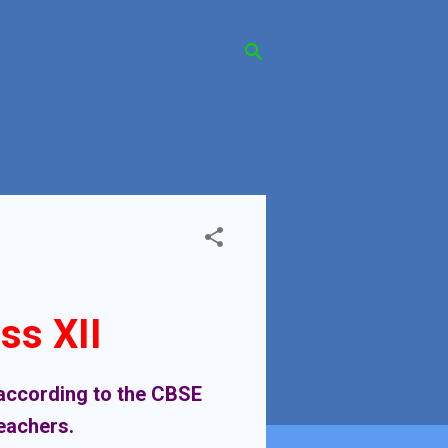
ss XII
y according to the CBSE
teachers.