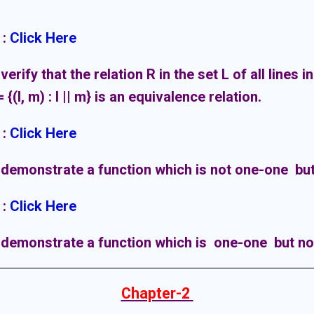
:
Click Here
verify that the relation R in the set L of all lines i
 {(l, m) : l || m} is an equivalence relation.
:
Click Here
 demonstrate a function which is not one-one but
:
Click Here
 demonstrate a function which is one-one but no
Chapter-2