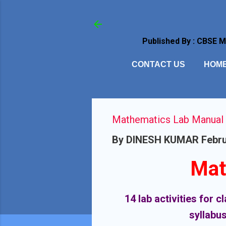
Published By : CBSE 
CONTACT US
HOM
Mathematics Lab Manual Cl
By
DINESH KUMAR
Febru
Mat
14 lab activities for 
syllabus