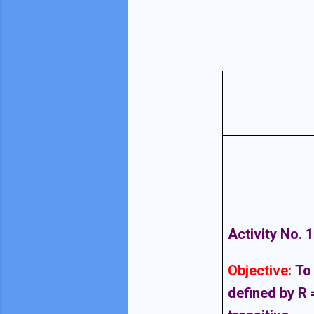
Activity No. 1
Objective
:
To 
defined by R =