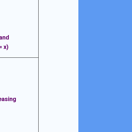
 and
= x)
easing