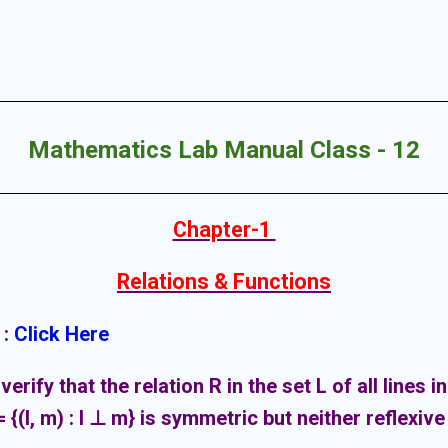
Mathematics Lab Manual Class - 12
Chapter-1
Relations & Functions
 :
Click Here
verify that the relation R in the set L of all lines i
 {(l, m) : l ⊥ m} is symmetric but neither reflexive