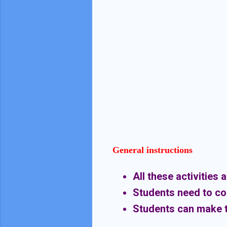
General instructions
All these activities 
Students need to comp
Students can make t