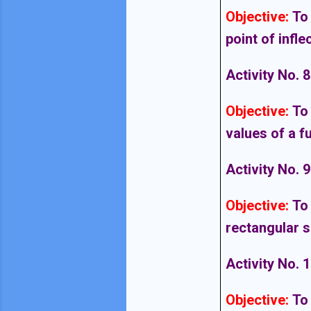
Objective
:
To
point of infle
Activity No. 8
Objective
:
To
values of a f
Activity No. 9
Objective
:
To
rectangular s
Activity No. 
Objective
:
To