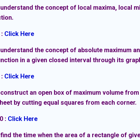
 understand the concept of local maxima, local m
ction.
:
Click Here
 understand the concept of absolute maximum a
unction in a given closed interval through its grap
:
Click Here
 construct an open box of maximum volume from 
heet by cutting equal squares from each corner.
10
:
Click Here
 find the time when the area of a rectangle of giv