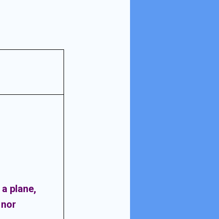
n a plane,
 nor