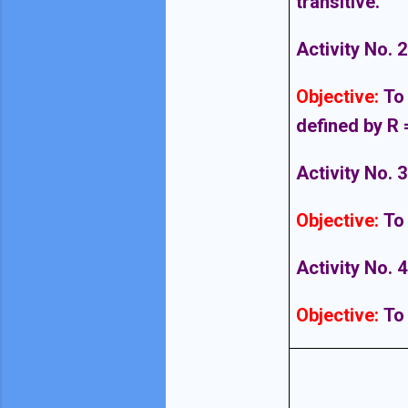
transitive.
Activity No. 2
Objective
:
To 
defined by R =
Activity No. 3
Objective
:
To
Activity No. 4
Objective
:
To