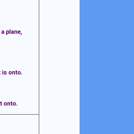
n a plane,
 is onto.
t onto.