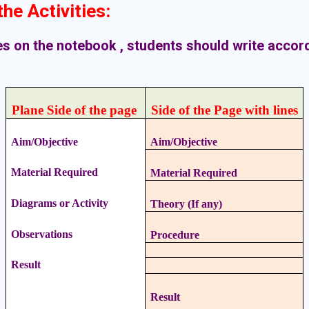
he Activities
:
ies on the notebook , students should write accor
Plane Side of the page
Side of the Page with lines
Aim/Objective
Aim/Objective
Material Required
Material Required
Diagrams or Activity
Theory (If any)
Observations
Procedure
Result
Result