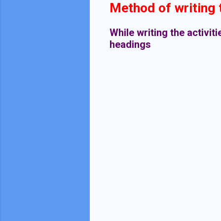
Method of writing t
While writing the activit
headings