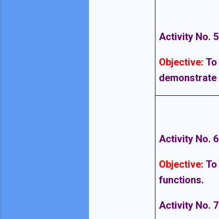
Activity No. 5
Objective
:
To
demonstrate t
Activity No. 6
Objective
:
To
functions.
Activity No. 7