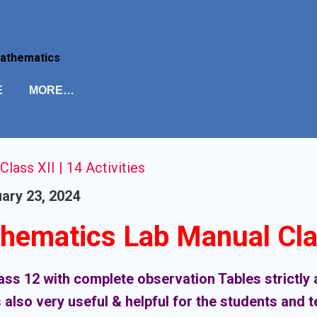
Skip to main content
Mathematics
E
MORE…
ass XII | 14 Activities
ary 23, 2024
hematics Lab Manual Cla
class 12 with complete observation Tables strictl
 also very useful & helpful for the students and 