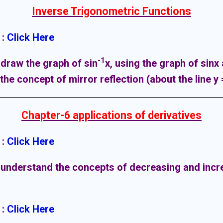
Inverse Trigonometric Functions
:
Click Here
-1
 draw the graph of sin
x
, using the graph of sinx
he concept of mirror reflection (about the line y 
Chapter-6 applications of derivatives
:
Click Here
 understand the concepts of decreasing and incr
:
Click Here