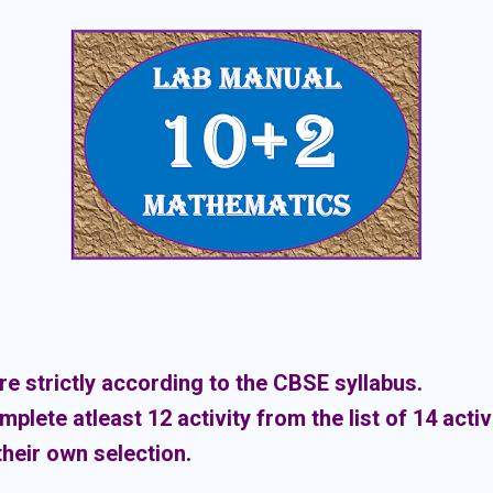
are strictly according to the CBSE syllabus.
lete atleast 12 activity from the list of 14 activi
heir own selection.