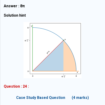
Answer : 8π
Solution hint
Question : 24 :
Case Study Based Question (4 marks)