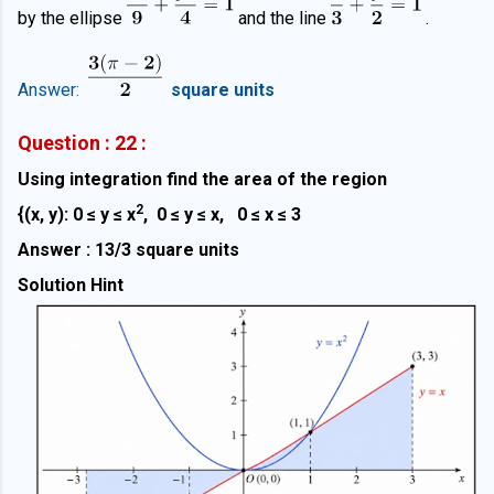
by the ellipse
and the line
.
Answer:
square units
Question : 22 :
Using integration find the area of the region
2
{(x, y): 0 ≤ y
≤
x
, 0
≤ y
≤ x, 0
≤ x
≤ 3
Answer : 13/3 square units
Solution Hint