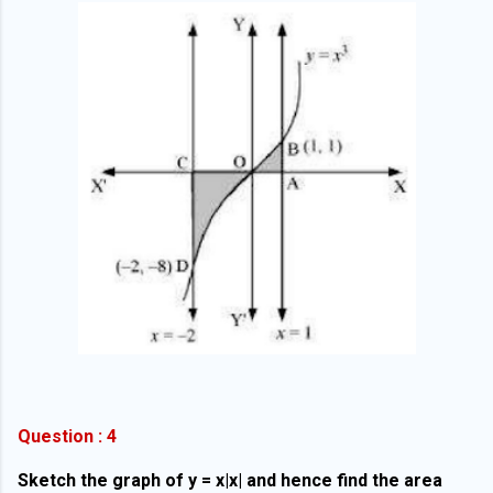
Question : 4
Sketch the graph of y = x|x| and hence find the area