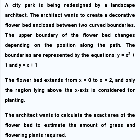
A city park is being redesigned by a landscape
architect. The architect wants to create a
decorative
flower bed
enclosed between two curved boundaries.
The upper boundary of the flower bed changes
depending on the position along the path. The
2
boundaries are represented by the equations: y = x
+
1 and y = x + 1
The flower bed extends from x = 0 to x = 2, and only
the region lying above the x-axis is considered for
planting.
The architect wants to calculate the exact area of the
flower bed to estimate the amount of grass and
flowering plants required.