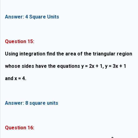
Answer: 4 Square Units
Question 15:
Using integration find the area of the triangular region
whose sides have the equations y = 2x + 1, y = 3x + 1
and x = 4.
Answer: 8
square units
Question 16: