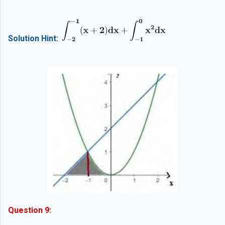
Solution Hint:
Question 9: