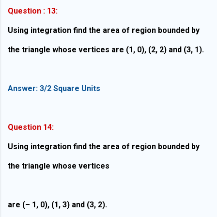
Question : 13:
Using integration find the area of region bounded by
the triangle whose vertices are (1, 0), (2, 2) and (3, 1).
Answer: 3/2 Square Units
Question 14:
Using integration find the area of region bounded by
the triangle whose vertices
are (– 1, 0), (1, 3) and (3, 2).