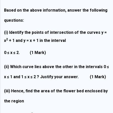
Based on the above information, answer the following
questions:
(i)
Identify the points of intersection of the curves y =
2
x
+ 1 and y = x + 1 in the interval
0 ≤ x ≤ 2.
(1 Mark)
(ii)
Which curve lies above the other in the intervals 0 ≤
x ≤ 1 and 1 ≤ x ≤ 2 ? Justify your answer.
(1 Mark)
(iii)
Hence, find the area of the flower bed enclosed by
the region