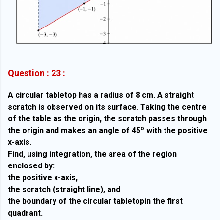
Question : 23 :
A circular tabletop has a radius of 8 cm. A straight
scratch is observed on its surface. Taking the centre
of the table as the origin, the scratch passes through
o
the origin and makes an angle of 45
with the positive
x-axis.
Find, using integration, the area of the region
enclosed by:
the positive x-axis,
the scratch (straight line), and
the boundary of the circular tabletopin the first
quadrant.