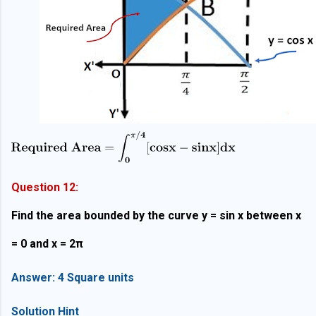
Question 12:
Find the area bounded by the curve y = sin x between x
= 0 and x = 2π
Answer: 4 Square units
Solution Hint