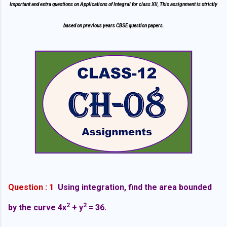
Important and extra questions on Applications of Integral for class XII, This assignment is strictly
based on previous years CBSE question papers.
Question : 1
Using integration, find the area bounded
2
2
by the curve 4x
+ y
= 36.