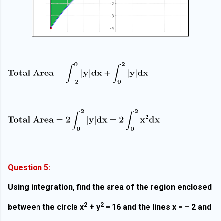
Question 5:
Using integration, find the area of the region enclosed
2
2
between the circle x
+ y
= 16 and the lines x = – 2 and