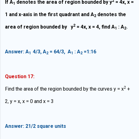
2
If A
denotes the area of region bounded by y
= 4x, x =
1
1 and x-axis in the first quadrant and A
denotes the
2
2
area of region bounded by y
= 4x, x = 4, find A
: A
.
1
2
Answer: A
4/3, A
= 64/3, A
: A
=1:16
1
2
1
2
Question 17:
2
Find the area of the region bounded by the curves y = x
+
2, y = x, x = 0 and x = 3
Answer: 21/2
square units