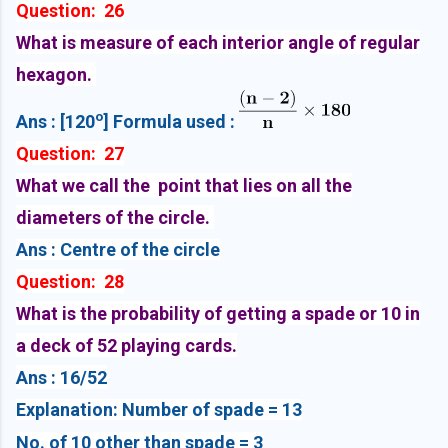
Question: 26
What is measure of each interior angle of regular
hexagon.
o
Ans : [120
] Formula used :
Question: 27
What we call the point that lies on all the
diameters of the circle.
Ans : Centre of the circle
Question: 28
What is the probability of getting a spade or 10 in
a deck of 52 playing cards.
Ans : 16/52
Explanation: Number of spade = 13
No. of 10 other than spade = 3