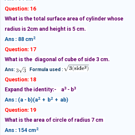
Question: 16
What is the total surface area of cylinder whose
radius is 2cm and height is 5 cm.
2
Ans : 88 cm
Question: 17
What is the diagonal of cube of side 3 cm.
Ans:
Formula used :
Question: 18
3
3
Expand the identity:- a
- b
2
2
Ans : (a - b)(a
+ b
+ ab)
Question: 19
What is the area of circle of radius 7 cm
2
Ans : 154 cm