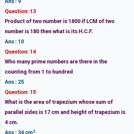
Ans : 9
Question: 13
Product of two number is 1800 if LCM of two
number is 180 then what is its H.C.F.
Ans : 10
Question: 14
Who many prime numbers are there in the
counting from 1 to hundred
Ans : 25
Question: 15
What is the area of trapezium whose sum of
parallel sides is 17 cm and height of trapezium is
4 cm.
2
Ans : 34 cm