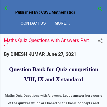
Skip to main content
Published By : CBSE Mathematics
CONTACT US
MORE…
Maths Quiz Questions with Answers Part
- 1
By
DINESH KUMAR
June 27, 2021
Question Bank for Quiz competition
VIII, IX and X standard
Maths Quiz Questions with Answers
. Let us answer here some
of the quizzes which are based on the basic concepts and