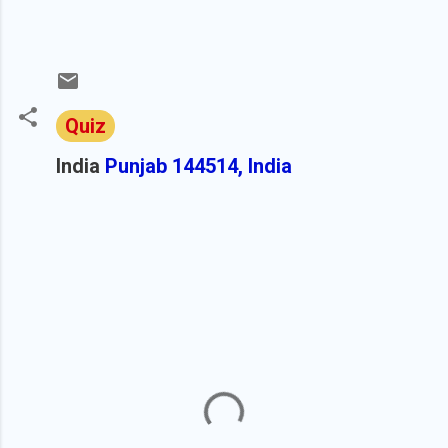
Quiz
India
Punjab 144514, India
C
o
m
m
e
n
t
s