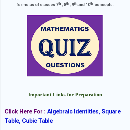
th
th
th
th
formulas of classes 7
, 8
, 9
and 10
concepts.
Important Links for Preparation
Click Here For :
Algebraic Identities, Square
Table, Cubic Table