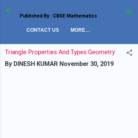
Skip to main content
Published By : CBSE Mathematics
CONTACT US
MORE…
Triangle Properties And Types Geometry
By
DINESH KUMAR
November 30, 2019