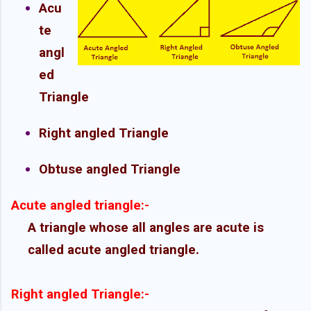
Acu
te
angl
ed
Triangle
Right angled Triangle
Obtuse angled Triangle
Acute angled triangle:-
A triangle whose all angles are acute is
called acute angled triangle.
Right angled Triangle:-