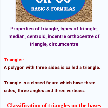
Properties of triangle, types of triangle,
median, centroid, incentre orthocentre of
triangle, circumcentre
Triangle:-
A polygon with three sides is called a triangle.
Triangle is a closed figure which have three
sides, three angles and three vertices.
Classification of triangles on the bases