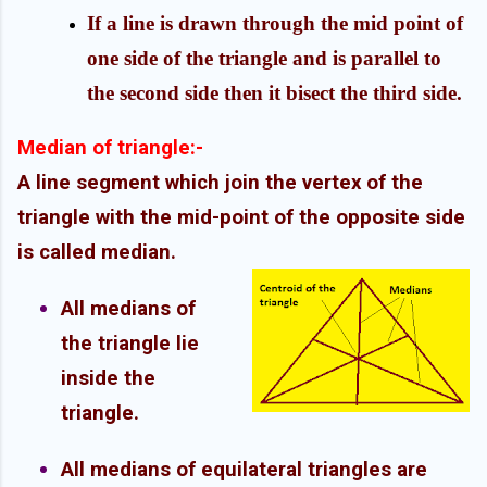
If a line is drawn through the mid point of
one side of the triangle and is parallel to
the second side then it bisect the third side.
Median of triangle:-
A line segment which join the vertex of the
triangle with the mid-point of the opposite side
is called median.
All medians of
the triangle lie
inside the
triangle.
All medians of equilateral triangles are