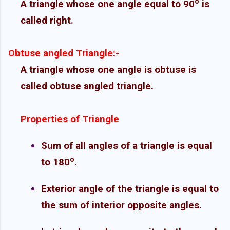
o
A triangle whose one angle equal to 90
is
called right.
Obtuse angled Triangle:-
A triangle whose one angle is obtuse is
called obtuse angled triangle.
Properties of Triangle
Sum of all angles of a triangle is equal
o
to 180
.
Exterior angle of the triangle is equal to
the sum of interior opposite angles.