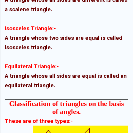
A triangle whose all sides are different is called
a scalene triangle.
Isosceles Triangle:-
A triangle whose two sides are equal is called
isosceles triangle.
Equilateral Triangle:-
A triangle whose all sides are equal is called an
equilateral triangle.
Classification of triangles on the basis
of angles.
These are of three types:-