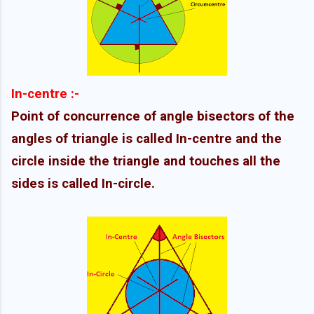
In-centre :-
Point of concurrence of angle bisectors of the
angles of triangle is called In-centre and the
circle inside the triangle and touches all the
sides is called In-circle.