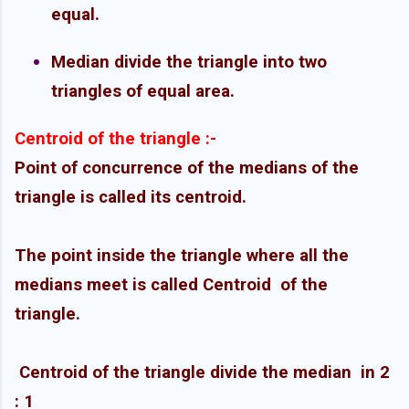
equal.
Median divide the triangle into two
triangles of equal area.
Centroid of the triangle :-
Point of concurrence of the medians of the
triangle is called its centroid.
The point inside the triangle where all the
medians meet is called Centroid
of the
triangle.
Centroid of the triangle divide the median
in 2
: 1