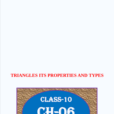
TRIANGLES ITS PROPERTIES AND TYPES