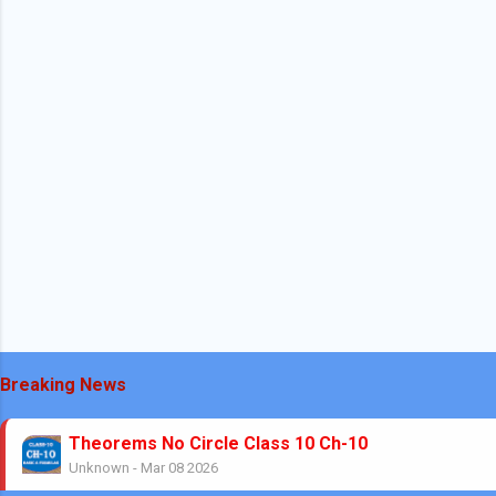
Breaking News
Theorems No Circle Class 10 Ch-10
Unknown
-
Mar 08 2026
No Stress Mathematics Exam: Plan, Practice, Per