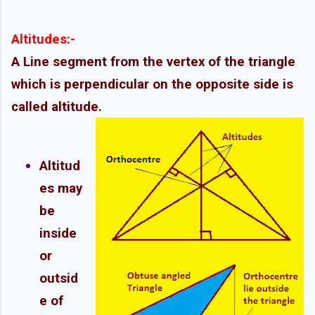
Altitudes:-
A Line segment from the vertex of the triangle
which is perpendicular on the opposite side is
called altitude.
Altitud
es may
be
inside
or
outsid
e of