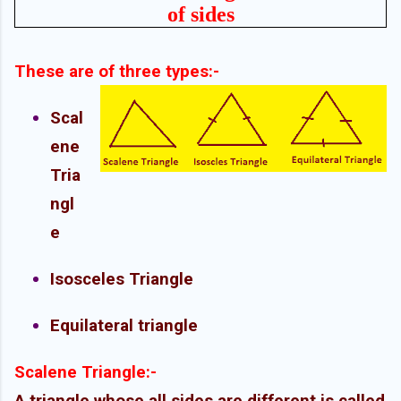
of sides
These are of three types:-
Scal
ene
Tria
ngl
e
Isosceles Triangle
Equilateral triangle
Scalene Triangle:-