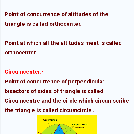
Point of concurrence of altitudes of the
triangle is called orthocenter.
Point at which all the altitudes meet is called
orthocenter.
Circumcenter
:-
Point of concurrence of perpendicular
bisectors of sides of triangle is called
Circumcentre and the circle which circumscribe
the triangle is called
circumcircle
.