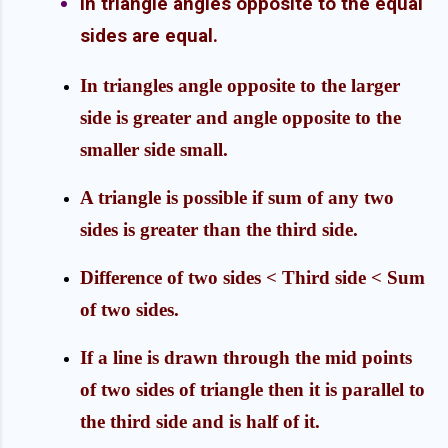
In triangle angles opposite to the equal
sides are equal.
In triangles angle opposite to the larger
side is greater and angle opposite to the
smaller side small.
A triangle is possible if sum of any two
sides is greater than the third side.
Difference of two sides < Third side
< Sum
of two sides.
If a line is drawn through the mid points
of two sides of triangle then it is parallel to
the third side and is half of it.