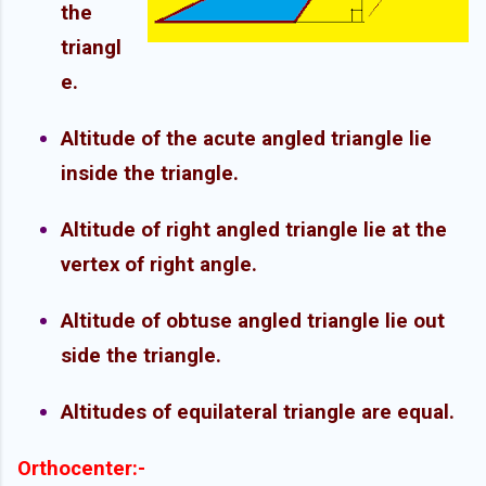
the
triangl
e.
Altitude of the acute angled triangle lie
inside the triangle.
Altitude of right angled triangle lie at the
vertex of right angle.
Altitude of obtuse angled triangle lie out
side the triangle.
Altitudes of equilateral triangle are equal.
Orthocenter:-