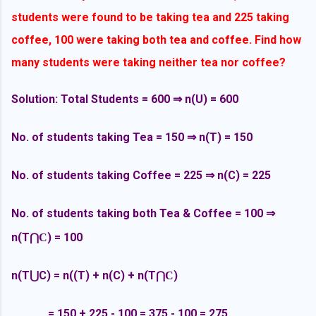
students were found to be taking tea and 225 taking
coffee, 100 were taking both tea and coffee. Find how
many students were taking neither tea nor coffee?
Solution: Total Students = 600
⇒ n(U) = 600
No. of students taking Tea = 150
⇒ n(T) = 150
No. of students taking Coffee = 225
⇒ n(C) = 225
No. of students taking both Tea & Coffee = 100
⇒
n(T
) = 100
⋂C
n(T
⋃
C) = n((T) + n(C) +
n(T
)
⋂C
= 150 + 225 - 100 = 375 - 100 = 275