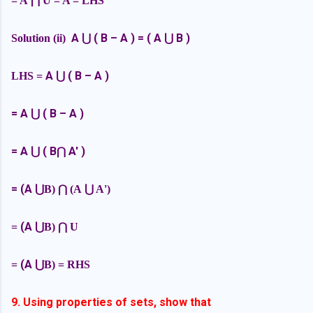
= A
⋂ U = A = LHS
A
( B – A ) = ( A
B )
Solution (ii)
⋃
⋃
A
( B – A )
LHS =
⋃
=
A
( B – A )
⋃
=
A
( B
A' )
⋃
⋂
= (A
⋃B)
⋂ (A
⋃ A')
(A
=
⋃B)
⋂ U
(A
=
⋃B) = RHS
9. Using properties of sets, show that