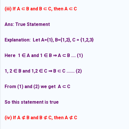
(iii) If A ⊂ B and B ⊂ C, then A ⊂ C
Ans: True Statement
Explanation: Let A={1}, B={1,2}, C = {1,2,3}
Here 1 ∈ A and 1 ∈ B
⇒ A
⊂ B .... (1)
1, 2 ∈ B and 1,2 ∈ C
⇒ B
⊂ C ....... (2)
From (1) and (2) we get A ⊂ C
So this statement is true
(iv) If A
⊄ B and B
⊄ C, then A
⊄ C