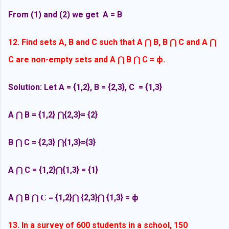
From (1) and (2) we get A = B
12. Find sets A, B and C such that A
B, B
C and A
⋂
⋂
⋂
C are non-empty sets and A
B
C =
ф.
⋂
⋂
Solution: Let A = {1,2}, B = {2,3}, C = {1,3}
A
B =
{1,2}
{2,3}= {2}
⋂
⋂
B
C =
{2,3}
{1,3}={3}
⋂
⋂
A
C =
{1,2}
{1,3} = {1}
⋂
⋂
A
B
{1,2}
{2,3}
{1,3} =
ф
⋂
⋂ C =
⋂
⋂
13. In a survey of 600 students in a school, 150