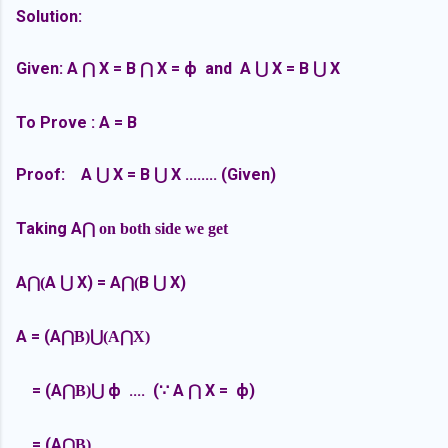
Solution:
Given:
A
X = B
X = ф and
A
X = B
X
⋂
⋂
⋃
⋃
To Prove : A = B
Proof:
A
X = B
X ........ (Given)
⋃
⋃
Taking A
⋂ on both side we get
A
A
X) =
A
B
X)
⋂(
⋃
⋂(
⋃
A = (A
⋂B)
⋃(A
⋂X)
=
(A
ф .... (∵
A
X =
ф)
⋂B)
⋃
⋂
=
(A
⋂B)