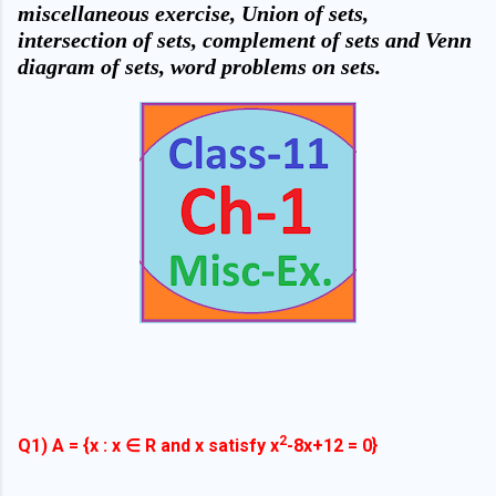
miscellaneous exercise, Union of sets,
intersection of sets, complement of sets and Venn
diagram of sets, word problems on sets.
2
Q1) A = {x : x ∈ R and x satisfy x
-8x+12 = 0}