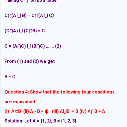
Taking C ⋂ on both side
C⋂(
A
⋃ B) = C⋂(A ⋃ C)
(C⋂A) ⋃ (C⋂B) = C
C = (A⋂C) ⋃ (B⋂C) ....... (2)
From (1) and (2) we get
B = C
Question 4: Show that the following four conditions
are equivalent
(i)
A
⊂B (ii) A - B =
ф (iii) A
⋃B = B (iv) A
⋂B = A
Solution: Let A = {1, 2}, B = {1, 2, 3}