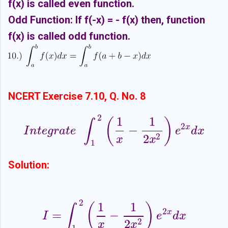
f(x) is called even function.
Odd Function: If f(-x) = - f(x) then, function
f(x) is called odd function.
NCERT Exercise 7.10, Q. No. 8
2
1
1
(
)
∫
2
x
−
I
n
t
e
g
r
a
t
e
∫
1
2
(
1
x
−
1
2
x
2
)
e
2
x
d
x
I
n
t
e
g
r
a
t
e
e
d
x
2
2
x
x
1
Solution:
2
1
1
(
)
∫
2
x
=
−
I
=
∫
1
2
(
1
x
−
1
2
x
2
)
e
2
x
d
x
I
e
d
x
2
2
x
x
1