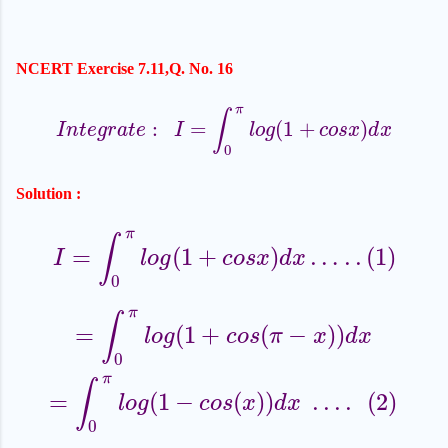
NCERT Exercise 7.11,
Q. No. 16
π
∫
:
=
(
1
+
)
I
n
t
e
g
r
a
t
e
:
I
=
∫
0
π
l
o
g
(
1
+
c
o
s
x
)
d
x
I
n
t
e
g
r
a
t
e
I
l
o
g
c
o
s
x
d
x
0
Solution :
π
∫
=
(
1
+
)
…
.
.
(
1
)
I
=
∫
0
π
l
o
g
(
1
+
c
o
s
x
)
d
x
…
.
.
(
1
)
I
l
o
g
c
o
s
x
d
x
0
π
=
∫
0
π
l
o
g
(
1
+
c
o
s
(
π
−
x
)
)
d
x
=
∫
0
π
l
o
g
(
1
−
c
o
s
(
x
)
)
d
x
.
.
.
.
(
2
)
∫
=
(
1
+
(
−
)
)
l
o
g
c
o
s
π
x
d
x
0
π
∫
=
(
1
−
(
)
)
.
.
.
.
(
2
)
l
o
g
c
o
s
x
d
x
0