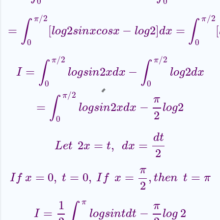
0
0
/
2
/
2
π
π
∫
∫
=
[
2
−
2
]
=
[
=
∫
0
π
/
2
[
l
o
g
2
s
i
n
x
c
o
s
x
−
l
o
g
2
]
d
x
=
∫
0
π
/
2
[
l
o
g
l
o
g
s
i
n
x
c
o
s
x
l
o
g
d
x
0
0
/
2
/
2
I
=
∫
0
π
/
2
l
o
g
s
i
n
2
x
d
x
−
∫
0
π
/
2
l
o
g
2
d
x
=
∫
0
π
/
2
l
o
g
s
i
n
2
x
d
x
π
π
∫
∫
=
2
−
2
I
l
o
g
s
i
n
x
d
x
l
o
g
d
x
0
0
/
2
π
π
∫
=
2
−
2
l
o
g
s
i
n
x
d
x
l
o
g
2
0
d
t
2
=
,
=
L
e
t
2
x
=
t
,
d
x
=
d
t
2
L
e
t
x
t
d
x
2
π
=
0
,
=
0
,
=
,
=
I
f
x
=
0
,
t
=
0
,
I
f
x
=
π
2
,
t
h
e
n
t
=
π
I
f
x
t
I
f
x
t
h
e
n
t
π
2
π
1
π
∫
=
−
2
I
=
1
2
∫
0
π
l
o
g
s
i
n
t
d
t
−
π
2
l
o
g
2
I
l
o
g
s
i
n
t
d
t
l
o
g