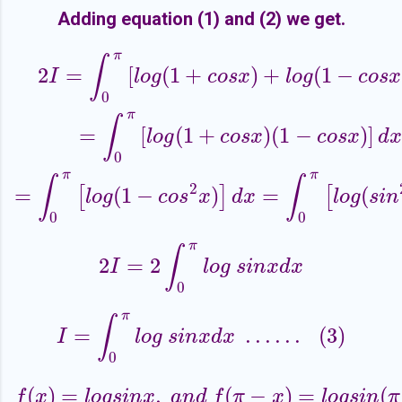
Adding equation (1) and (2) we get.
π
2
I
=
∫
0
π
[
l
o
g
(
1
+
c
o
s
x
)
+
l
o
g
(
1
−
c
o
s
x
)
]
d
x
=
∫
0
π
[
l
o
g
(
1
+
c
∫
2
=
[
(
1
+
)
+
(
1
−
I
l
o
g
c
o
s
x
l
o
g
c
o
s
x
0
π
∫
=
[
(
1
+
)
(
1
−
)
]
l
o
g
c
o
s
x
c
o
s
x
d
0
π
π
∫
∫
2
=
(
1
−
)
=
(
[
]
[
l
o
g
c
o
s
x
d
x
l
o
g
s
i
n
0
0
π
∫
2
=
2
2
I
=
2
∫
0
π
l
o
g
s
i
n
x
d
x
I
l
o
g
s
i
n
x
d
x
0
π
∫
=
.
.
.
.
.
.
(
3
)
I
=
∫
0
π
l
o
g
s
i
n
x
d
x
.
.
.
.
.
.
(
3
)
I
l
o
g
s
i
n
x
d
x
0
(
)
=
,
(
−
)
=
(
f
(
x
)
=
l
o
g
s
i
n
x
,
a
n
d
f
(
π
−
x
)
=
l
o
g
s
i
n
(
π
−
x
)
=
l
f
x
l
o
g
s
i
n
x
a
n
d
f
π
x
l
o
g
s
i
n
π