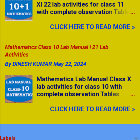
Unknown
-
Oct 10 2025
XI 22 lab activities for class 11
selection.
Maths Quiz Questions with Answers Part - 3
with complete observation Tables
Unknown
-
Oct 08 2025
strictly according to the CBSE
Maths Quiz Questions with Answers Part - 2
syllabus also very useful & helpful
CLICK HERE TO READ MORE »
Unknown
-
Oct 07 2025
for the students and teachers.
Mathematics Class 09 Lab Manual | 17 Lab Activitie
Unknown
-
Dec 26 2024
Mathematics Class 10 Lab Manual | 21 Lab
Maths Through Stories | 17 Camels & 3 Sons
Activities
Unknown
-
Dec 12 2024
By
DINESH KUMAR
May 22, 2024
Math Assignment Class XII Ch-8 | Applications of I
Unknown
-
Nov 17 2024
Mathematics Lab Manual Class X
Math Assignment Class XI Ch-10 | Conic Sections
lab activities for class 10 with
Unknown
-
Sep 23 2024
Mathematics Assignments | PDF | 8 to 12
complete observation Tables
Unknown
-
Sep 14 2024
strictly according to the CBSE
Linear Programming Class XII Chapter 12
syllabus also very useful & helpful
CLICK HERE TO READ MORE »
Unknown
-
Aug 13 2024
for the students and teachers.
Math Assignment Class XII | Relation and Functions
Unknown
-
Aug 01 2024
Mathematics Class 10 Lab Manual | 21 Lab Activitie
Labels