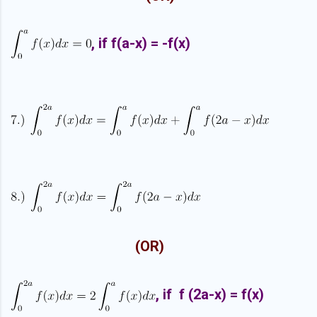
, if f(a-x) = -f(x)
(OR)
, if f (2a-x) = f(x)