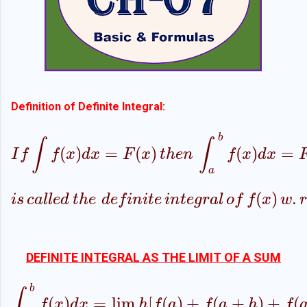
Definition of Definite Integral:
b
∫
∫
(
)
=
(
)
(
)
=
I
f
∫
f
(
x
)
d
x
=
F
(
x
)
t
h
e
n
∫
a
b
f
(
x
)
d
x
=
F
(
b
)
−
F
(
a
I
f
f
x
d
x
F
x
t
h
e
n
f
x
d
x
a
(
)
.
i
s
c
a
l
l
e
d
t
h
e
d
e
f
n
i
t
e
i
n
t
e
g
r
a
l
o
f
f
(
x
)
w
.
r
.
t
x
f
r
i
s
c
a
l
l
e
d
t
h
e
d
e
f
i
n
i
t
e
i
n
t
e
g
r
a
l
o
f
f
x
w
DEFINITE INTEGRAL AS THE LIMIT OF A SUM
b
∫
(
)
=
lim
[
(
)
+
(
+
)
+
(
∫
a
b
f
(
x
)
d
x
=
lim
x
→
0
h
[
f
(
a
)
+
f
(
a
+
h
)
+
f
f
x
d
x
h
f
a
f
a
h
f