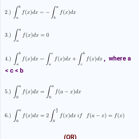
, where a
< c < b
(OR)