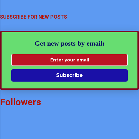
Unknown
-
May 22 2024
Maths Assignment Class VIII | Quadrilateral Ch-11
Unknown
-
Mar 25 2024
SUBSCRIBE FOR NEW POSTS
Math Assignment Class VIII | Linear Equations Ch-9
Unknown
-
Mar 20 2024
Interdiciplinary & Experiantial Learning
Get new posts by email:
Unknown
-
May 01 2026
Bloom's Taxonomy Learning Domains
Unknown
-
Apr 10 2026
Subscribe
Followers