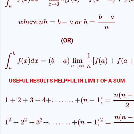
→
0
x
a
−
b
a
=
−
=
w
h
e
r
e
n
h
=
b
−
a
o
r
h
=
b
−
a
n
w
h
e
r
e
n
h
b
a
o
r
h
n
(OR)
b
1
∫
(
)
=
(
−
)
lim
[
(
)
+
(
∫
a
b
f
(
x
)
d
x
=
(
b
−
a
)
lim
n
→
∞
1
n
[
f
(
a
)
+
f
f
x
d
x
b
a
f
a
f
a
→
∞
n
n
a
USEFUL RESULTS HELPFUL IN LIMIT OF A SUM
(
−
n
n
1
+
2
+
3
+
4
+
.
.
.
.
.
.
.
+
(
−
1
)
=
1
+
2
+
3
+
4
+
.
.
.
.
.
.
.
+
(
n
−
1
)
=
n
(
n
−
1
)
2
n
2
(
−
n
n
2
2
2
2
1
+
2
+
3
+
.
.
.
.
.
.
.
+
(
−
1
)
=
1
2
+
2
2
+
3
2
+
.
.
.
.
.
.
.
+
(
n
−
1
)
2
=
n
(
n
−
1
)
(
2
n
−
1
)
n