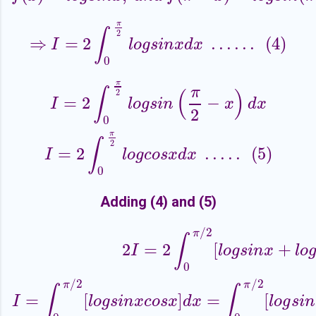
π
∫
2
⇒
=
2
.
.
.
.
.
.
(
4
)
⇒
I
=
2
∫
0
π
2
l
o
g
s
i
n
x
d
x
.
.
.
.
.
.
(
4
)
I
l
o
g
s
i
n
x
d
x
0
π
I
=
2
∫
0
π
2
l
o
g
s
i
n
(
π
2
−
x
)
d
x
I
=
2
∫
0
π
2
l
o
g
c
o
s
x
d
x
.
.
.
.
.
(
5
)
π
∫
(
)
2
=
2
−
I
l
o
g
s
i
n
x
d
x
2
0
π
∫
2
=
2
.
.
.
.
.
(
5
)
I
l
o
g
c
o
s
x
d
x
0
Adding (4) and (5)
/
2
2
I
=
2
∫
0
π
/
2
[
l
o
g
s
i
n
x
+
l
o
g
c
o
s
x
]
d
x
I
=
∫
0
π
/
2
[
l
o
g
s
i
n
x
c
o
s
π
∫
2
=
2
[
+
I
l
o
g
s
i
n
x
l
o
0
/
2
/
2
π
π
∫
∫
=
[
]
=
[
I
l
o
g
s
i
n
x
c
o
s
x
d
x
l
o
g
s
i
n