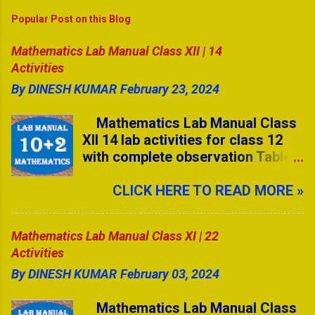
Unknown
-
Mar 08 2026
No Stress Mathematics Exam: Plan, Practice, Per
Popular Post on this Blog
Unknown
-
Feb 05 2026
Mathematics & GK Quiz Questions | Secondary Lev
Mathematics Lab Manual Class XII | 14
Unknown
-
Jan 08 2026
Activities
GK Quiz Questions with Answers Part - 4
By
DINESH KUMAR
February 23, 2024
Unknown
-
Jan 05 2026
CBSE | Art Education | AIE & AIP
Mathematics Lab Manual Class
Unknown
-
Dec 29 2025
XII 14 lab activities for class 12
GK Quiz Questions with Answers Part - 3
with complete observation Tables
Unknown
-
Nov 13 2025
strictly according to the CBSE
Important Abbreviations Full Forms for Competitiv
syllabus also very useful & helpful
CLICK HERE TO READ MORE »
Unknown
-
Nov 09 2025
for the students and teachers.
Maths Quiz Questions with Answers Part - 5
General instructions All these
Unknown
-
Oct 18 2025
Mathematics Lab Manual Class XI | 22
GK Quiz Questions with Answers Part - 2
activities are strictly according to
Activities
Unknown
-
Oct 16 2025
the CBSE syllabus. Students need
GK Quiz Questions with Answers Part - 1
By
DINESH KUMAR
to complete atleast 12 activity
February 03, 2024
Unknown
-
Oct 13 2025
from the list of 14 activities.
Maths Quiz Questions with Answers Part - 4
Mathematics Lab Manual Class
Students can make their own