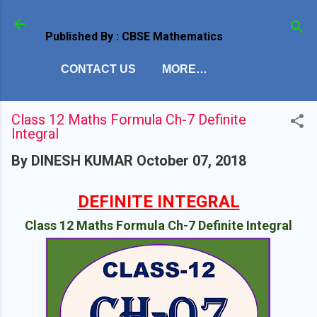
Skip to main 
Published By : CBSE Mathematics
CONTACT US
MORE…
Class 12 Maths Formula Ch-7 Definite
Integral
By
DINESH KUMAR
October 07, 2018
DEFINITE INTEGRAL
Class 12 Maths Formula Ch-7 Definite Integral