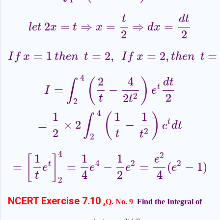
t
d
t
2
=
⇒
=
⇒
=
l
e
t
2
x
=
t
⇒
x
=
t
2
⇒
d
x
=
d
t
2
l
e
t
x
t
x
d
x
2
2
=
1
=
2
,
=
2
,
=
I
f
x
=
1
t
h
e
n
t
=
2
,
I
f
x
=
2
,
t
h
e
n
t
=
4
I
f
x
t
h
e
n
t
I
f
x
t
h
e
n
t
4
2
4
I
=
∫
2
4
(
2
t
−
4
2
t
2
)
e
t
d
t
2
=
1
2
×
2
∫
2
4
(
1
t
−
1
t
2
)
e
t
d
t
(
)
d
t
∫
t
=
−
I
e
2
2
2
t
t
2
4
1
1
1
(
)
∫
t
=
×
2
−
e
d
t
2
2
t
t
2
4
2
1
1
1
[
]
e
4
2
2
t
=
=
−
=
(
−
1
)
=
[
1
t
e
t
]
2
4
=
1
4
e
4
−
1
2
e
2
=
e
2
4
(
e
2
−
1
)
e
e
e
e
4
2
4
t
2
NCERT Exercise 7.10 ,
Q. No. 9
Find the Integral of