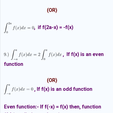
(OR)
, if f(2a-x) = -f(x)
, If f(x) is an even
function
(OR)
, If f(x) is an odd function
Even function:- If f(-x) = f(x) then, function