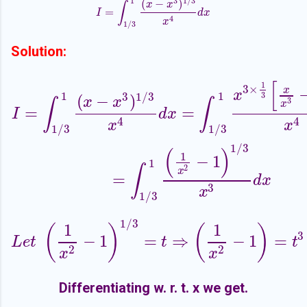
3
1
/
3
1
(
−
)
x
x
∫
=
I
=
∫
1
/
3
1
(
x
−
x
3
)
1
/
3
x
4
d
x
I
d
x
4
x
1
/
3
Solution:
I
=
∫
1
/
3
1
(
x
−
x
3
)
1
/
3
x
4
d
x
=
∫
1
/
3
1
x
3
×
1
3
[
x
x
3
−
1
]
1
/
3
x
4
d
[
1
3
×
x
x
1
1
3
1
/
3
3
(
−
)
x
x
∫
∫
3
x
=
=
I
d
x
4
4
x
x
1
/
3
1
/
3
1
/
3
(
)
1
−
1
1
∫
2
x
=
d
x
3
x
1
/
3
1
/
3
1
1
(
)
(
)
3
−
1
=
⇒
−
1
=
L
e
t
(
1
x
2
−
1
)
1
/
3
=
t
⇒
(
1
x
2
−
1
)
=
t
3
L
e
t
t
t
2
2
x
x
Differentiating w. r. t. x we get.