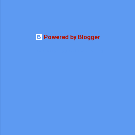
Powered by Blogger
Do not copy any post from this blog