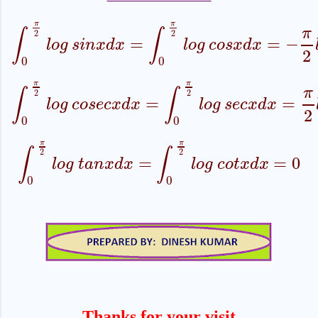
π
π
π
∫
∫
2
2
=
=
−
∫
0
π
2
l
o
g
s
i
n
x
d
x
=
∫
0
π
2
l
o
g
c
o
s
x
d
x
=
−
π
2
l
o
g
2
l
o
g
s
i
n
x
d
x
l
o
g
c
o
s
x
d
x
2
0
0
π
π
π
∫
∫
2
2
=
=
∫
0
π
2
l
o
g
c
o
s
e
c
x
d
x
=
∫
0
π
2
l
o
g
s
e
c
x
d
x
=
π
2
l
o
g
2
l
o
g
c
o
s
e
c
x
d
x
l
o
g
s
e
c
x
d
x
2
0
0
π
π
∫
∫
2
2
=
=
0
∫
0
π
2
l
o
g
t
a
n
x
d
x
=
∫
0
π
2
l
o
g
c
o
t
x
d
x
=
0
l
o
g
t
a
n
x
d
x
l
o
g
c
o
t
x
d
x
0
0
Thanks for your visit