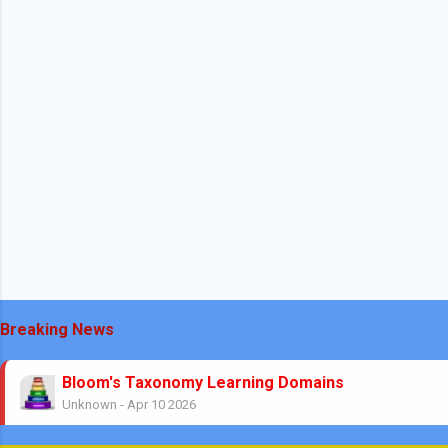
Breaking News
Bloom's Taxonomy Learning Domains
Unknown
-
Apr 10 2026
Theorems No Circle Class 10 Ch-10