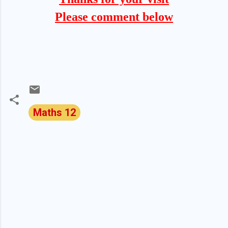
Please comment below
Maths 12
C
o
m
m
e
n
t