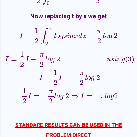
2
2
0
Now replacing t by x we get
π
1
π
∫
=
−
2
I
=
1
2
∫
0
π
l
o
g
s
i
n
x
d
x
−
π
2
l
o
g
2
I
l
o
g
s
i
n
x
d
x
l
o
g
2
2
0
1
π
I
=
1
2
I
−
π
2
l
o
g
2
.
.
.
.
.
.
.
.
.
.
.
.
u
s
i
n
g
(
3
)
I
−
1
2
I
=
−
π
2
l
o
g
2
1
2
I
=
−
π
=
−
2
.
.
.
.
.
.
.
.
.
.
.
.
(
3
)
I
I
l
o
g
u
s
i
n
g
2
2
1
π
−
=
−
2
I
I
l
o
g
2
2
1
π
=
−
2
⇒
=
−
2
I
l
o
g
I
π
l
o
g
2
2
STANDARD RESULTS CAN BE USED IN THE
PROBLEM DIRECT