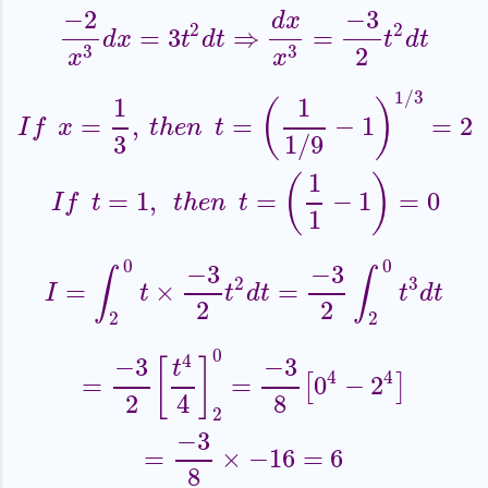
−
2
−
3
d
x
2
2
=
3
⇒
=
−
2
x
3
d
x
=
3
t
2
d
t
⇒
d
x
x
3
=
−
3
2
t
2
d
t
d
x
t
d
t
t
d
t
3
3
2
x
x
1
/
3
I
f
x
=
1
3
,
t
h
e
n
t
=
(
1
1
/
9
−
1
)
1
/
3
=
2
I
f
t
=
1
,
t
h
e
n
t
=
(
1
1
−
1
)
=
0
1
1
(
)
=
,
=
−
1
=
2
I
f
x
t
h
e
n
t
3
1
/
9
1
(
)
=
1
,
=
−
1
=
0
I
f
t
t
h
e
n
t
1
0
0
−
3
−
3
∫
∫
2
3
=
×
=
I
=
∫
2
0
t
×
−
3
2
t
2
d
t
=
−
3
2
∫
2
0
t
3
d
t
I
t
t
d
t
t
d
t
2
2
2
2
0
=
−
3
2
[
t
4
4
]
2
0
=
−
3
8
[
0
4
−
2
4
]
=
−
3
8
×
−
16
=
6
4
−
3
−
3
[
]
t
4
4
=
=
0
−
2
[
]
2
4
8
2
−
3
=
×
−
16
=
6
8