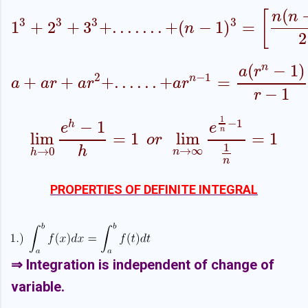
(
[
n
n
3
3
3
3
1
+
2
+
3
+
.
.
.
.
.
.
.
+
(
−
1
)
=
1
3
+
2
3
+
3
3
+
.
.
.
.
.
.
.
+
(
n
−
1
)
3
=
[
n
(
n
−
1
)
2
]
2
n
2
(
−
1
)
n
a
r
2
−
1
n
+
+
+
.
.
.
.
.
.
+
=
a
+
a
r
+
a
r
2
+
.
.
.
.
.
.
+
a
r
n
−
1
=
a
(
r
n
−
1
)
r
−
1
i
f
r
>
1
a
a
r
a
r
a
r
−
1
r
1
−
1
−
1
h
e
e
n
lim
=
1
lim
=
1
lim
h
→
0
e
h
−
1
h
=
1
o
r
lim
n
→
∞
e
1
n
−
1
1
n
=
1
o
r
1
→
∞
h
→
0
n
h
n
PROPERTIES OF DEFINITE INTEGRAL
⇒ Integration is independent of change of
variable.