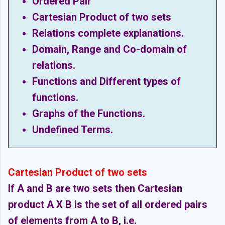
Ordered Pair
Cartesian Product of two sets
Relations complete explanations.
Domain, Range and Co-domain of
relations.
Functions and Different types of
functions.
Graphs of the Functions.
Undefined Terms.
Cartesian Product of two sets
If A and B are two sets then Cartesian
product A X B is the set of all ordered pairs
of elements from A to B, i.e.