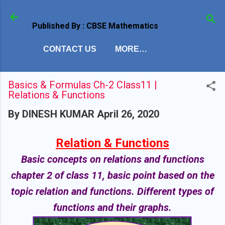
Skip to main content
Published By : CBSE Mathematics
CONTACT US
MORE…
Basics & Formulas Ch-2 Class11 |
Relations & Functions
By
DINESH KUMAR
April 26, 2020
Relation & Functions
Basic concepts on relations and functions
chapter 2 of class 11, basic point based on the
topic relation and functions. Different types of
functions and their graphs.