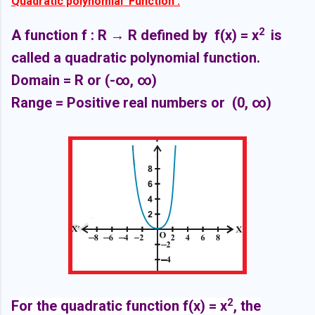
Quadratic polynomial Function :
2
A function f : R
→ R defined by f(x) =
x
is
called a quadratic polynomial function.
Domain = R or
(-∞,
∞)
Range = Positive real numbers or
(0,
∞)
2
For the quadratic function f(x) = x
, the