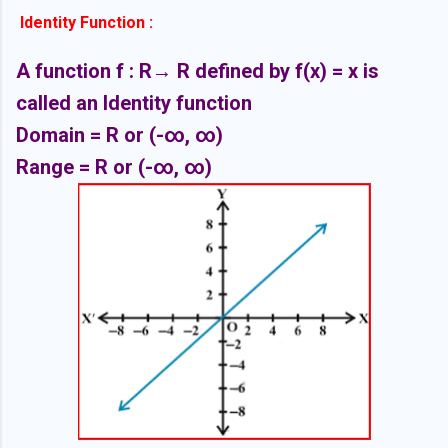
Identity Function :
A function f : R
→ R defined by f(x) = x is
called an Identity function
Domain = R or
(-∞,
∞)
Range = R or
(-∞,
∞)