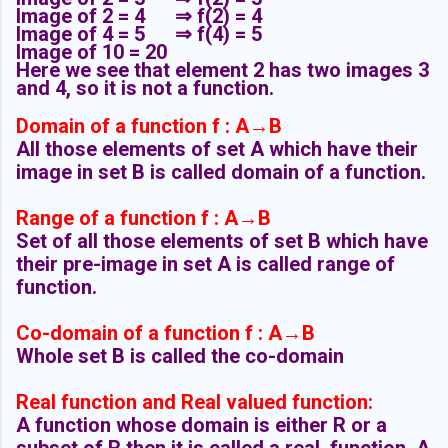
Image of 2 = 4
⇒ f(2) = 4
Image of 4 = 5
⇒ f(4) = 5
Image of 10 = 20
Here we see that element 2 has two images 3
and 4, so it is not a function.
Domain of a function
f : A→B
All those elements of set A which have their
image in set B is called domain of a function.
Range of a function
f : A→B
Set of all those elements of set B which have
their pre-image in set A is called range of
function.
Co-domain of a function
f : A→B
Whole set B is called the co-domain
Real function and Real valued function:
A function whose domain is either R or a
subset of R then it is called a real function. A