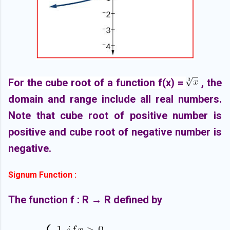
For the cube root of a function f(x) =
, the
domain and range include all real numbers.
Note that cube root of positive number is
positive and cube root of negative number is
negative.
Signum Function :
The function f : R → R defined by