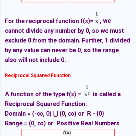
For the reciprocal function f(x)=
, we
cannot divide any number by 0, so we must
exclude 0 from the domain. Further, 1 divided
by any value can never be 0, so the range
also will not include 0.
Reciprocal Squared Function
A function of the type f(x) =
is called a
Reciprocal Squared Function.
Domain =
(-∞, 0
) ⋃
(0,
∞) or R - {0}
Range =
(0,
∞) or Positive Real Numbers