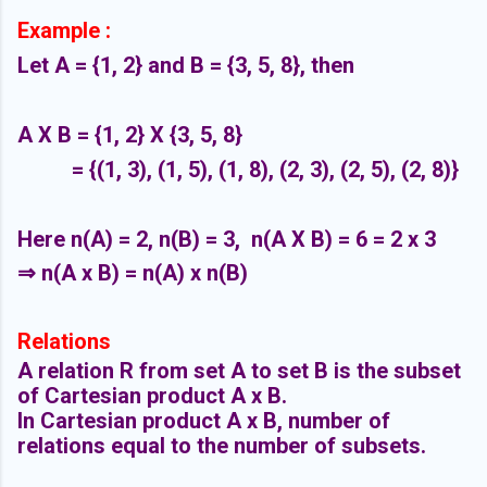
Example :
Let A = {1, 2} and B = {3, 5, 8}, then
A X B = {1, 2} X {3, 5, 8}
= {(1, 3), (1, 5), (1, 8), (2, 3), (2, 5), (2, 8)}
Here n(A) = 2, n(B) = 3, n(A X B) = 6 = 2 x 3
⇒ n(A x B) = n(A) x n(B)
Relations
A relation R from set A to set B is the subset
of Cartesian product A x B.
In Cartesian product A x B, number of
relations equal to the number of subsets.