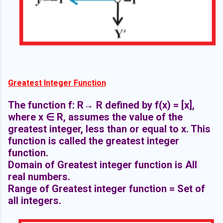
Greatest Integer Function
The function f: R→ R defined by f(x) = [x],
where x ∈ R, assumes the value of the
greatest integer, less than or equal to x. This
function is called the greatest integer
function.
Domain of Greatest integer function is All
real numbers.
Range of Greatest integer function = Set of
all integers.