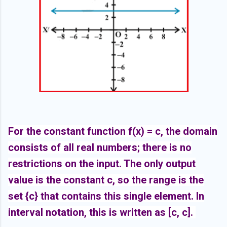
For the constant function f(x) = c, the domain
consists of all real numbers; there is no
restrictions on the input. The only output
value is the constant c, so the range is the
set {c} that contains this single element. In
interval notation, this is written as [c, c].