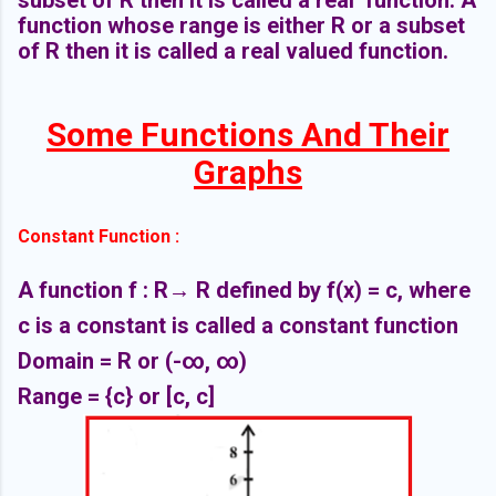
function whose range is either R or a subset
of R then it is called a real valued function.
Some Functions And Their
Graphs
Constant Function :
A function f : R
→ R defined by f(x) = c, where
c is a constant is called a constant function
Domain = R or
(-∞,
∞)
Range = {c} or [c, c]