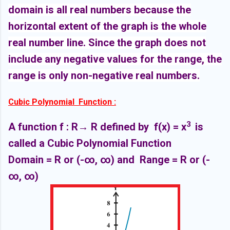
domain is all real numbers because the
horizontal extent of the graph is the whole
real number line. Since the graph does not
include any negative values for the range, the
range is only non-negative real numbers.
Cubic Polynomial Function :
3
A function f : R
→ R defined by f(x) =
x
is
called a Cubic Polynomial Function
Domain = R or (-∞,
∞)
and Range = R or
(-
∞,
∞)