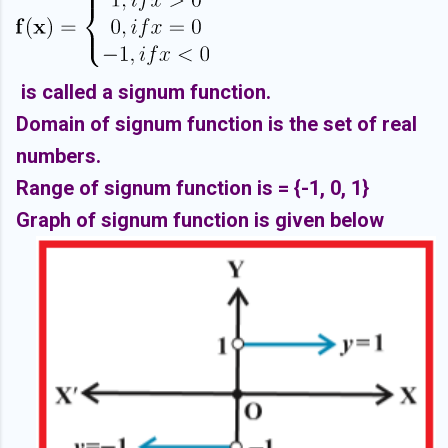
is called a signum function.
Domain of signum function is the set of real
numbers.
Range of signum function is = {-1, 0, 1}
Graph of signum function is given below