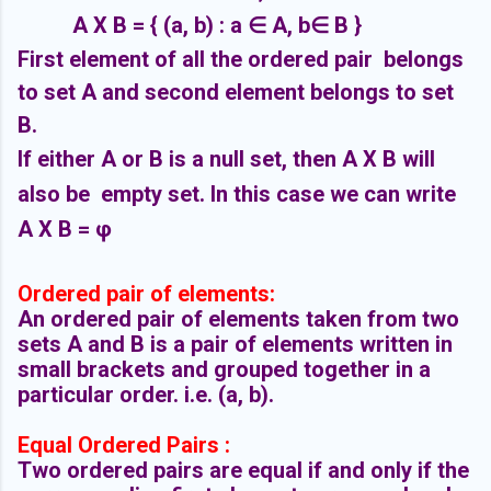
A X B = { (a, b) : a ∈ A, b
∈ B }
First element of all the ordered pair belongs
to set A and second element belongs to set
B.
If either A or B is a null set, then A X B will
also be empty set. In this case we can write
A X B = φ
Ordered pair of elements:
An ordered pair of elements taken from two
sets A and B is a pair of elements written in
small brackets and grouped together in a
particular order. i.e. (a, b).
Equal Ordered Pairs :
Two ordered pairs are equal if and only if the