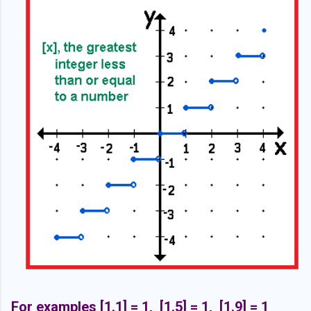
For examples [1.1] = 1, [1.5] = 1, [1.9] = 1