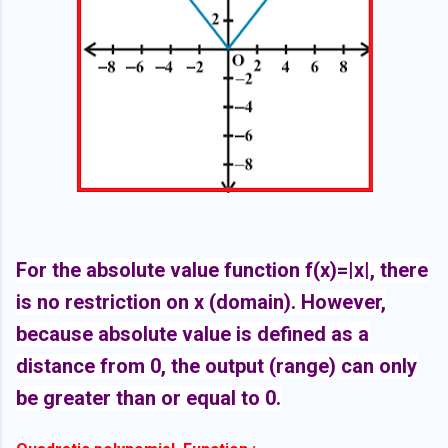
For the absolute value function f(x)=|x|, there
is no restriction on x (domain). However,
because absolute value is defined as a
distance from 0, the output (range) can only
be greater than or equal to 0.