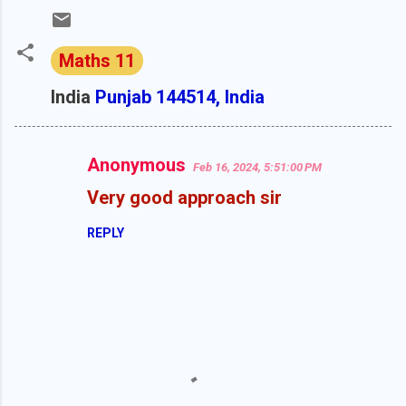
Maths 11
India
Punjab 144514, India
Anonymous
Feb 16, 2024, 5:51:00 PM
C
Very good approach sir
o
m
REPLY
m
e
n
t
s