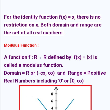
For the identity function f(x) = x, there is no
restriction on x. Both domain and range are
the set of all real numbers.
Modulus Function :
A function f : R
→ R defined by f(x) = |x| is
called a modulus function.
Domain = R or
(-∞,
∞)
and Range = Positive
Real Numbers including '0' or [
0,
∞)