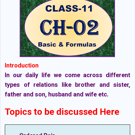
Introduction
In our daily life we come across different
types of relations like brother and sister,
father and son, husband and wife etc.
Topics to be discussed Here