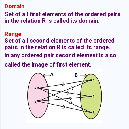
Domain
Set of all first elements of the ordered pairs
in the relation R is called its domain.
Range
Set of all second elements of the ordered
pairs in the relation R is called its range.
In any ordered pair second element is also
called the image of first element.