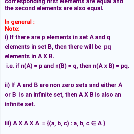
corresponding first elements are equal and
the second elements are also equal.
In general :
Note:
i) If there are p elements in set A and q
elements in set B, then there will be pq
elements in A X B.
i.e. if n(A) = p and n(B) = q, then n(A x B) = pq.
ii) If A and B are non zero sets and either A
or B is an infinite set, then A X B is also an
infinite set.
iii) A X A X A = {(a, b, c) : a, b, c
∈ A }