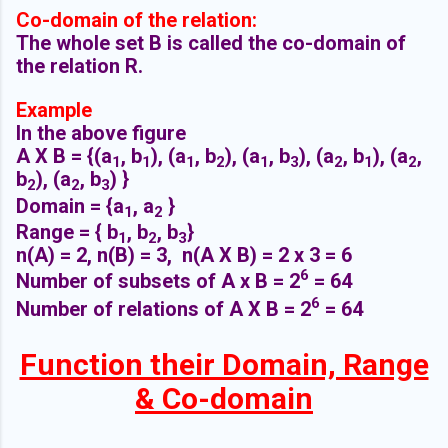
Co-domain of the relation:
The whole set B is called the co-domain of
the relation R.
Example
In the above figure
A X B =
{(a
, b
), (a
, b
), (a
, b
), (a
, b
), (a
,
1
1
1
2
1
3
2
1
2
b
), (a
, b
) }
2
2
3
Domain =
{
a
,
a
}
1
2
Range = {
b
, b
, b
}
1
2
3
n(A) = 2, n(B) = 3, n(A X B) = 2 x 3 = 6
6
Number of subsets of A x B =
2
= 64
6
Number of relations of A X B =
2
= 64
Function their Domain, Range
& Co-domain