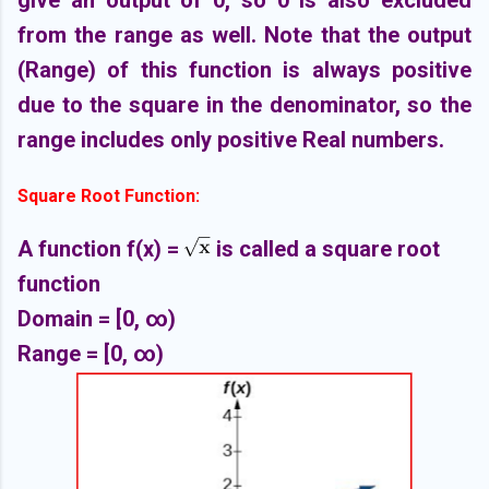
give an output of 0, so 0 is also excluded
from the range as well. Note that the output
(Range) of this function is always positive
due to the square in the denominator, so the
range includes only positive Real numbers.
Square Root Function:
A function f(x) =
is called a square root
function
Domain = [0,
∞)
Range =
[0,
∞)