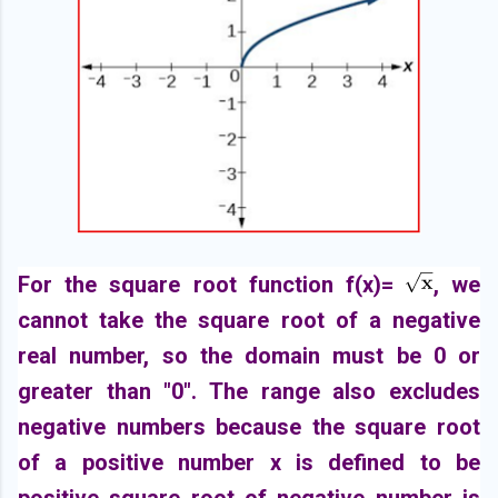
For the square root function f(x)=
, we
cannot take the square root of a negative
real number, so the domain must be 0 or
greater than "0". The range also excludes
negative numbers because the square root
of a positive number x is defined to be