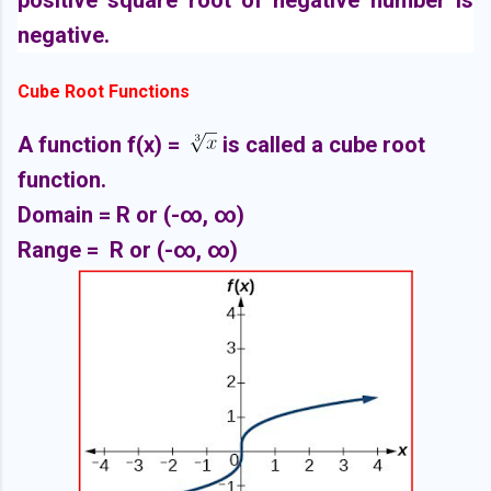
positive square root of negative number is
negative.
Cube Root Functions
A function f(x) =
is called a cube root
function.
Domain =
R or (-∞,
∞)
Range =
R or (-∞,
∞)