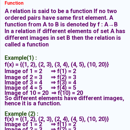
Function
A relation is said to be a function If no two
ordered pairs have same first element. A
function from A to B is denoted by f : A→B
In a relation if different elements of set A has
different images in set B then the relation is
called a function
Example(1) :
f(x) = {(1, 2),
(2, 3),
(3, 4),
(4, 5),
(10, 20)}
Image of 1 = 2 ⇒ f(1) = 2
Image of 2 = 3
⇒ f(2) = 3
Image of 3 = 4
⇒ f(3) = 4
Image of 4 = 5
⇒ f(4) = 5
Image of 10 = 20
⇒ f(10) = 20
So different elements have different images,
hence it is a function.
Example (2) :
f(x) = {(1, 2),
(2, 3),
(2, 4),
(4, 5),
(10, 20)}
Image of 1 = 2 ⇒ f(1) = 2
Image of 2 = 3
⇒ f(2) = 3