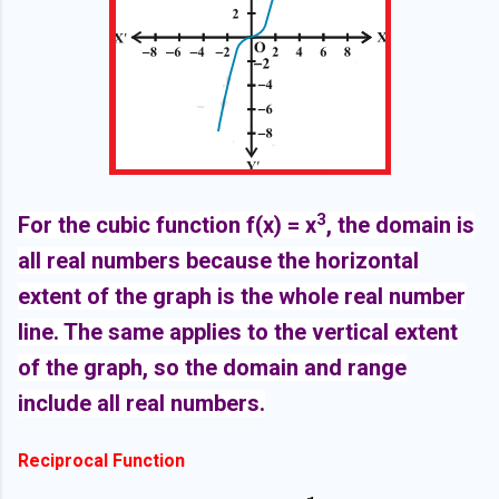
3
For the cubic function f(x) = x
, the domain is
all real numbers because the horizontal
extent of the graph is the whole real number
line. The same applies to the vertical extent
of the graph, so the domain and range
include all real numbers.
Reciprocal Function