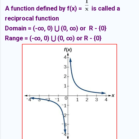
A function defined by f(x) =
is called a
reciprocal function
Domain =
(-∞, 0
) ⋃
(0,
∞) or R - {0}
Range =
(-∞, 0
) ⋃
(0,
∞) or R - {0}