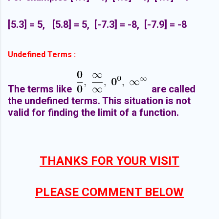
[5.3] = 5, [5.8] = 5, [-7.3] = -8, [-7.9] = -8
Undefined Terms :
The terms like
are called
the undefined terms. This situation is not
valid for finding the limit of a function.
THANKS FOR YOUR VISIT
PLEASE COMMENT BELOW