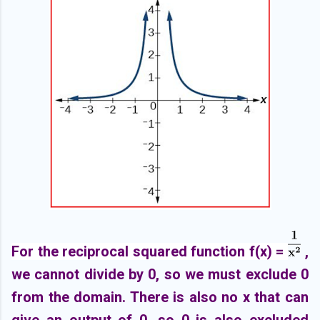
For the reciprocal squared function f(x) =
,
we cannot divide by 0, so we must exclude 0
from the domain. There is also no x that can