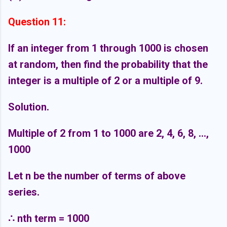
Question 11:
If an integer from 1 through 1000 is chosen
at random, then find the probability that the
integer is a multiple of 2 or a multiple of 9.
Solution.
Multiple of 2 from 1 to 1000 are 2, 4, 6, 8, ...,
1000
Let n be the number of terms of above
series.
∴
nth term = 1000