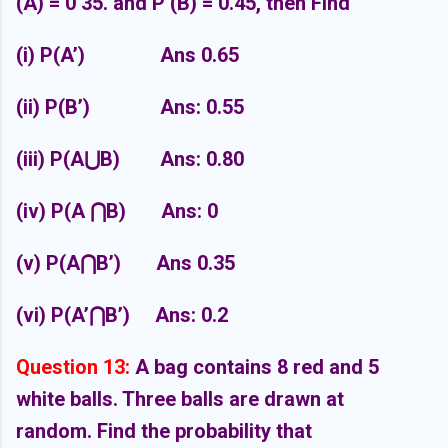
(A) = 0 35. and P (B) = 0.45, then Find
(i) P(A’)
Ans 0.65
(ii) P(B’)
Ans: 0.55
(iii) P(A
⋃
B)
Ans: 0.80
(iv) P(A
⋂
B)
Ans: 0
(v) P(A
⋂
B’)
Ans 0.35
(vi) P(A’
⋂
B’)
Ans: 0.2
Question 13:
A bag contains 8 red and 5
white balls. Three balls are drawn at
random.
Find the probability that