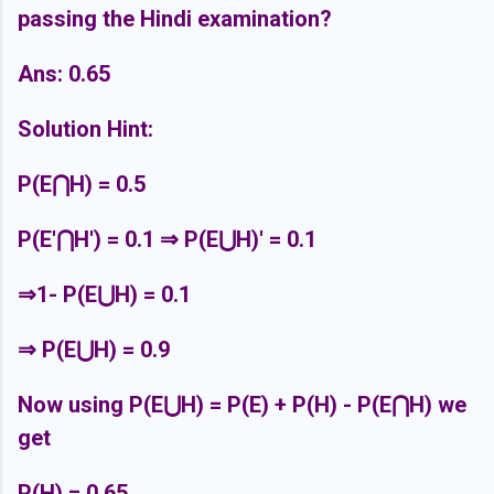
passing the Hindi examination?
Ans: 0.65
Solution Hint:
P(E
⋂H) = 0.5
P(E'⋂H') = 0.1 ⇒ P(E⋃H)' = 0.1
⇒1- P(E⋃H) = 0.1
⇒ P(E⋃H) = 0.9
Now using P(E⋃H) = P(E) + P(H) - P(E⋂H) we
get
P(H) = 0.65