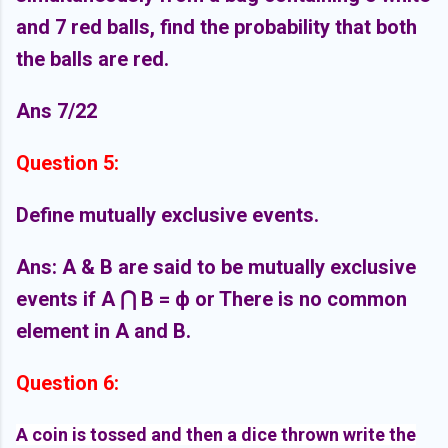
and 7 red balls, find the probability that both
the balls are red.
Ans 7/22
Question 5:
Define mutually exclusive events.
Ans: A & B are said to be mutually exclusive
events if A
⋂
B = ф
or There is no common
element in A and B.
Question 6:
A coin is tossed and then a dice thrown write the