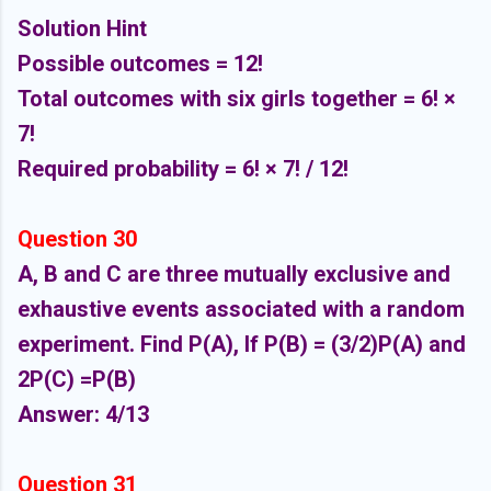
Solution Hint
Possible outcomes = 12!
Total outcomes with six girls together = 6! ×
7!
Required probability = 6! × 7! / 12!
Question 30
A, B and C are three mutually exclusive and
exhaustive events associated with a random
experiment. Find P(A), If P(B) = (3/2)P(A) and
2P(C) =P(B)
Answer: 4/13
Question 31