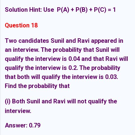
Solution Hint: Use P(A) + P(B) + P(C) = 1
Question 18
Two candidates Sunil and Ravi appeared in
an interview. The probability that Sunil will
qualify the interview is 0.04 and that Ravi will
qualify the interview is 0.2. The probability
that both will qualify the interview is 0.03.
Find the probability that
(i) Both Sunil and Ravi will not qualify the
interview.
Answer: 0.79