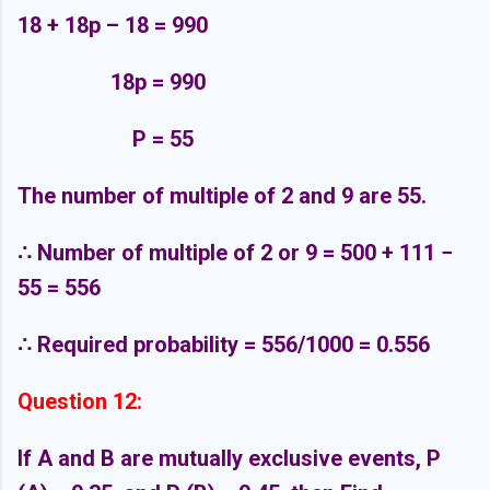
18 + 18p – 18 = 990
18p = 990
P = 55
The number of multiple of 2 and 9 are 55.
∴
Number of multiple of 2 or 9 = 500 + 111 −
55 = 556
∴
Required probability = 556/1000 = 0.556
Question 12:
If A and B are mutually exclusive events, P