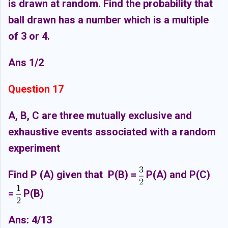
is drawn at random. Find the probability that
ball drawn has a number which is a multiple
of 3 or 4.
Ans 1/2
Question 17
A, B, C are three mutually exclusive and
exhaustive events associated with a random
experiment
Find P (A) given that P(B) =
P(A) and P(C)
=
P(B)
Ans: 4/13