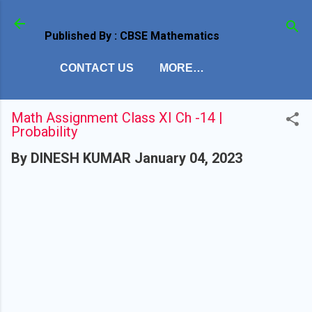
Skip to main content
Published By : CBSE Mathematics
CONTACT US
MORE…
Math Assignment Class XI Ch -14 |
Probability
By
DINESH KUMAR
January 04, 2023