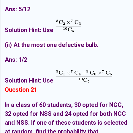
Ans: 5/12
Solution Hint: Use
(ii) At the most one defectiv
e bulb.
Ans: 1/2
Solution Hint: Use
Question 21
In a class of 60 students, 30 opted for NCC,
32 opted for NSS and 24 opted for both NCC
and NSS. If one of these students is selected
at random, find the probability that