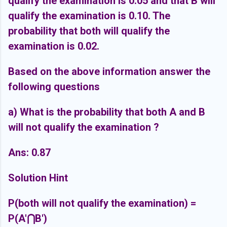
qualify the examination is 0.05 and that B will
qualify the examination is 0.10. The
probability that both will qualify the
examination is 0.02.
Based on the above information answer the
following questions
a) What is the probability that both A and B
will not qualify the examination ?
Ans: 0.87
Solution Hint
P(both will not qualify the examination) =
P(A'
⋂B')