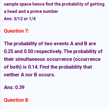
sample space hence find the probability of getting
a head and a prime number
Ans: 3/12 or 1/4
Question 7:
The probability of two events A and B are
0.25 and 0.50 respectively. The probability of
their simultaneous occurrence (occurrence
of both) is 0.14. Find the probability that
neither A nor B occurs.
Ans: 0.39
Question 8: