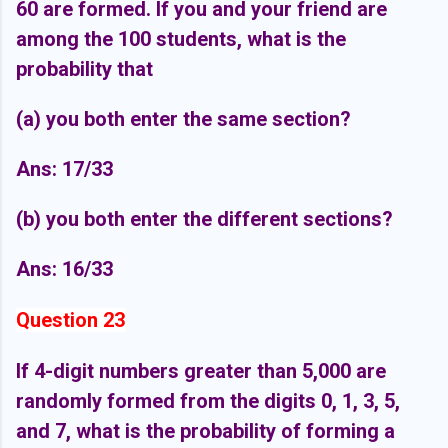
60 are formed. If you and your friend are
among the 100 students, what is the
probability that
(a) you both enter the same section?
Ans: 17/33
(b) you both enter the different sections?
Ans: 16/33
Question 23
If 4-digit numbers greater than 5,000 are
randomly formed from the digits 0, 1, 3, 5,
and 7, what is the probability of forming a