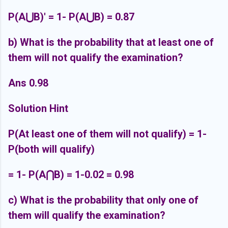
P(A⋃B)' = 1- P(A⋃B) = 0.87
b) What is the probability that at least one of
them will not qualify the examination?
Ans 0.98
Solution Hint
P(At least one of them will not qualify) = 1-
P(both will qualify)
= 1-
P(A
⋂B) = 1-0.02 = 0.98
c) What is the probability that only one of
them will qualify the examination?