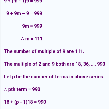
9 + (m - 1)9 = 999
9 + 9m – 9 = 999
9m = 999
∴
m = 111
The number of multiple of 9 are 111.
The multiple of 2 and 9 both are 18, 36, ..., 990
Let p be the number of terms in above series.
∴
pth term = 990
18 + (p - 1)18 = 990