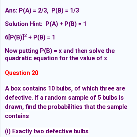
Ans: P(A) = 2/3, P(B) = 1/3
Solution Hint: P(A) + P(B) = 1
2
6[P(B)]
+ P(B) = 1
Now putting P(B) = x and then solve the
quadratic equation for the value of x
Question 20
A box contains 10 bulbs, of which three are
defective. If a random sample of 5 bulbs
is
drawn, find the probabilities that the sample
contains
(i) Exactly two defective bulbs