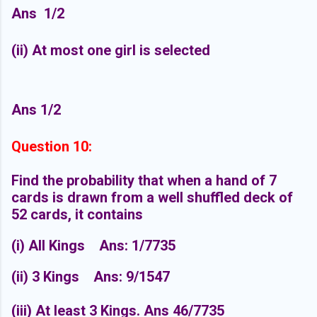
Ans
1/2
(ii) At most one girl is selected
Ans 1/2
Question 10:
Find the probability that when a hand of 7
cards is drawn from a well shuffled deck of
52 cards, it contains
(i) All Kings
Ans: 1/7735
(ii) 3 Kings
Ans: 9/1547
(iii) At least 3 Kings.
Ans 46/7735