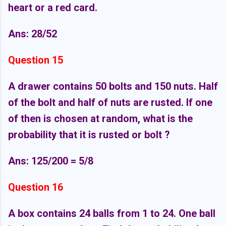
heart or a red card.
Ans: 28/52
Question 15
A drawer contains 50 bolts and 150 nuts. Half
of the bolt and half of nuts are rusted. If one
of then is chosen at random, what is the
probability that it is rusted or bolt ?
Ans: 125/200 = 5/8
Question 16
A box contains 24 balls from 1 to 24. One ball