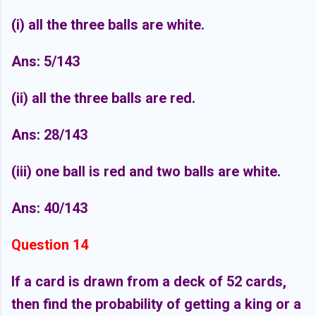
(i) all the three balls are white.
Ans: 5/143
(ii) all the three balls are red.
Ans: 28/143
(iii) one ball is red and two balls are white.
Ans: 40/143
Question 14
If a card is drawn from a deck of 52 cards,
then find the probability of getting a king or a