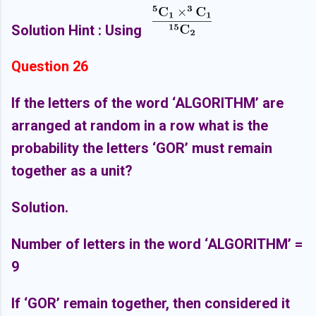
Solution Hint : Using
Question 26
If the letters of the word ‘ALGORITHM’ are
arranged at random in a row what is the
probability the letters ‘GOR’ must remain
together as a unit?
Solution.
Number of letters in the word ‘ALGORITHM’ =
9
If ‘GOR’ remain together, then considered it