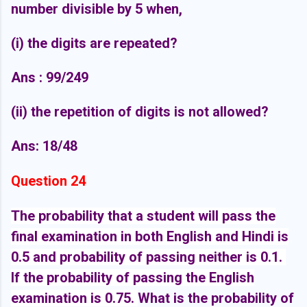
number divisible by 5 when,
(i) the digits are repeated?
Ans : 99/249
(ii) the repetition of digits is not allowed?
Ans: 18/48
Question 24
The probability that a student will pass the
final examination in both English and Hindi is
0.5 and probability of passing neither is 0.1.
If the probability of passing the English
examination is 0.75.
What is the probability of