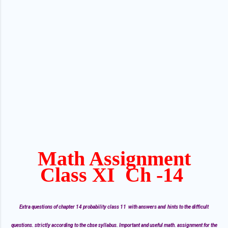
Math Assignment
Class XI Ch -14
Extra questions of chapter 14 probability class 11 with answers and hints to the difficult
questions. strictly according to the cbse syllabus. Important and useful math. assignment for the