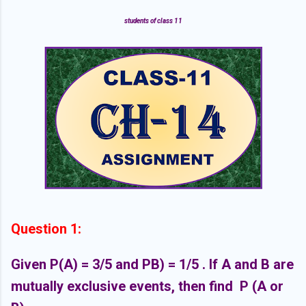
students of class 11
Question 1:
Given P(A) = 3/5 and PB) = 1/5 . If A and B are
mutually exclusive events, then find
P (A or