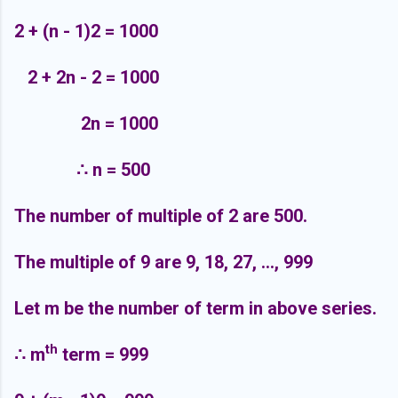
2 + (n - 1)2 = 1000
2 + 2n - 2 = 1000
2n = 1000
∴
n = 500
The number of multiple of 2 are 500.
The multiple of 9 are 9, 18, 27, ..., 999
Let m be the number of term in above series.
th
∴
m
term = 999