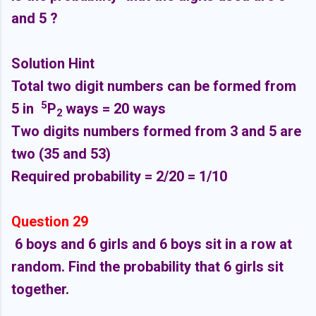
and 5 ?
Solution Hint
Total two digit numbers can be formed from
5
5 in
P
ways = 20 ways
2
Two digits numbers formed from 3 and 5 are
two (35 and 53)
Required probability = 2/20 = 1/10
Question 29
6 boys and 6 girls and 6 boys sit in a row at
random. Find the probability that 6 girls sit
together.