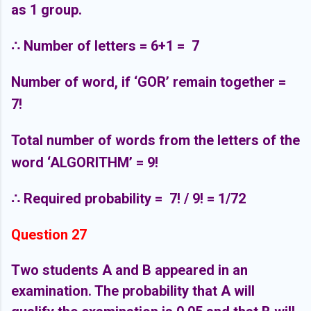
as 1 group.
∴
Number of letters = 6+1 =
7
Number of word, if ‘GOR’ remain together =
7!
Total number of words from the letters of the
word ‘ALGORITHM’ = 9!
∴
Required probability =
7! / 9! = 1/72
Question 27
Two students A and B appeared in an
examination. The probability that A will