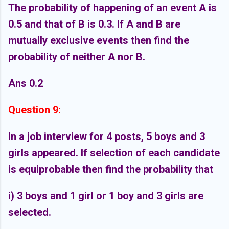
The probability of happening of an event A is
0.5 and that of B is 0.3. If A and B are
mutually exclusive events then find the
probability of neither A nor B.
Ans 0.2
Question 9:
In a job interview for 4 posts, 5 boys and 3
girls appeared. If selection of each candidate
is equiprobable then find the probability that
i) 3 boys and 1 girl or 1 boy and 3 girls are
selected.