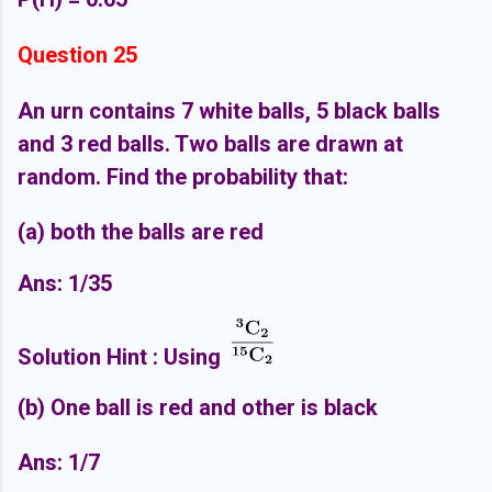
Question 25
An urn contains 7 white balls, 5 black balls
and 3 red balls. Two balls are drawn at
random. Find the probability that:
(a) both the balls are red
Ans: 1/35
Solution Hint : Using
(b) One ball is red and other is black
Ans: 1/7