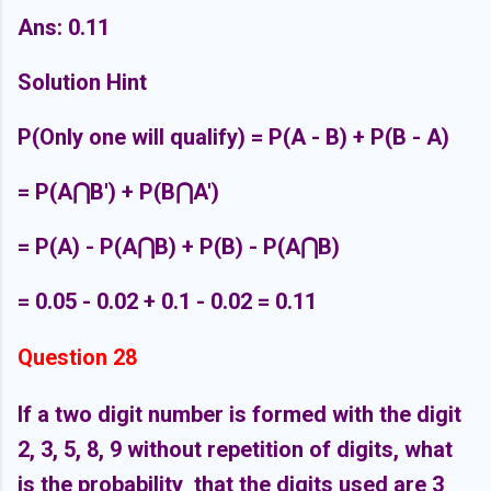
Ans: 0.11
Solution Hint
P(Only one will qualify) = P(A - B) + P(B - A)
= P(A
⋂B') + P(B⋂A')
= P(A) - P
(A
⋂B) + P(B) - P
(A
⋂B)
= 0.05 - 0.02 + 0.1 - 0.02 = 0.11
Question 28
If a two digit number is formed with the digit
2, 3, 5, 8, 9 without repetition of digits, what
is the probability that the digits used are 3