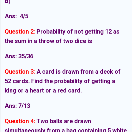
B)
Ans:
4/5
Question 2:
Probability of not getting 12 as
the sum in a throw of two dice is
Ans: 35/36
Question 3:
A card is drawn from a deck of
52 cards. Find the probability of getting a
king or a heart or a red card.
Ans: 7/13
Question 4:
Two balls are drawn
simultaneously from a bag containing 5 white