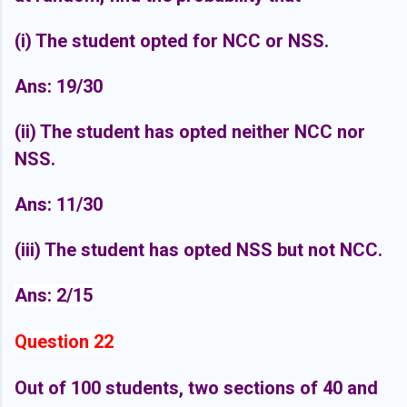
(i) The student opted for NCC or NSS.
Ans: 19/30
(ii) The student has opted neither NCC nor
NSS.
Ans: 11/30
(iii) The student has opted NSS but not NCC.
Ans: 2/15
Question 22
Out of 100 students, two sections of 40 and