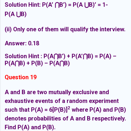
Solution Hint: P(A’
⋂
B’) = P(A
⋃
B)’ = 1-
P(A
⋃
B)
(ii) Only one of them will qualify the interview.
Answer: 0.18
Solution Hint : P(A
⋂
B’) + P(A’
⋂
B) = P(A) –
P(A
⋂
B) + P(B) – P(A
⋂
B)
Question 19
A and B are two mutually exclusive and
exhaustive events of a random experiment
2
such that P(A) = 6[P(B)]
where P(A) and P(B)
denotes probabilities of A and B respectively.
Find P(A) and P(B).