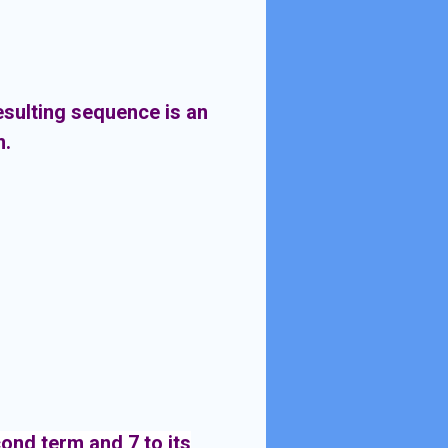
esulting sequence is an
m.
cond term and 7 to its