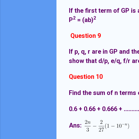
If the first term of GP i
2
2
P
= (ab)
Question 9
If p, q, r are in GP and t
show that d/p, e/q, f/r 
Question 10
Find the sum of n terms o
0.6 + 0.66 + 0.666 + ...........
Ans: