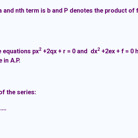
s a and nth term is b and P denotes the product of 
2
2
he equations px
+2qx + r = 0 and dx
+2ex + f = 0
are in A.P.
f the series:
...