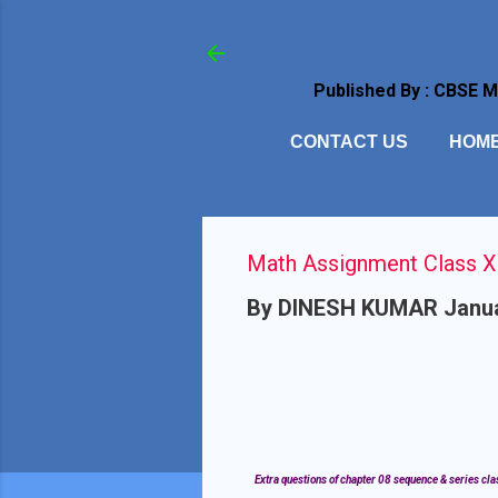
Published By : CBSE 
CONTACT US
HOM
Math Assignment Class XI
By
DINESH KUMAR
Janua
Extra questions of chapter 08 sequence & series clas