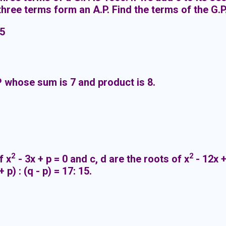
 three terms form an A.P. Find the terms of the G.P
 5
 whose sum is 7 and product is 8.
2
2
f x
- 3x + p = 0 and c, d are the roots of x
- 12x +
 p) : (q - p) = 17: 15.