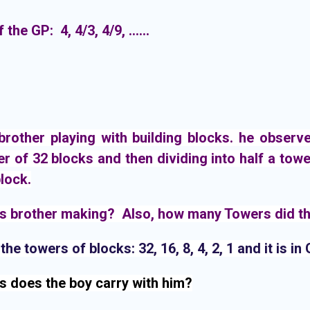
 the GP: 4, 4/3, 4/9, ......
other playing with building blocks. he observed 
r of 32 blocks and then dividing into half a towe
block.
is brother making?  Also, how many Towers did th
he towers of blocks: 32, 16, 8, 4, 2, 1 and it is in
s does the boy carry with him?