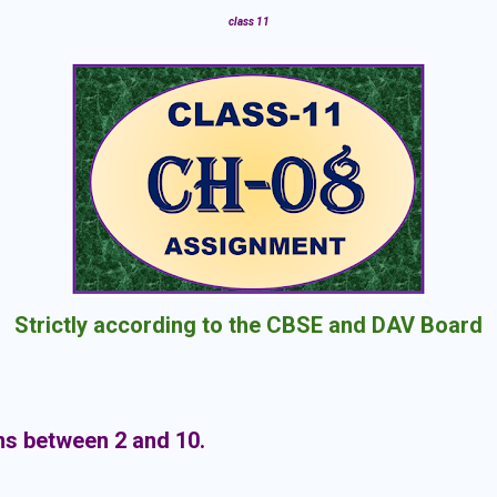
class 11
Strictly according to the CBSE and DAV Board
ns between 2 and 10.