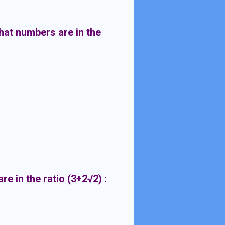
hat numbers are in the
e in the ratio (3+2
√2) :