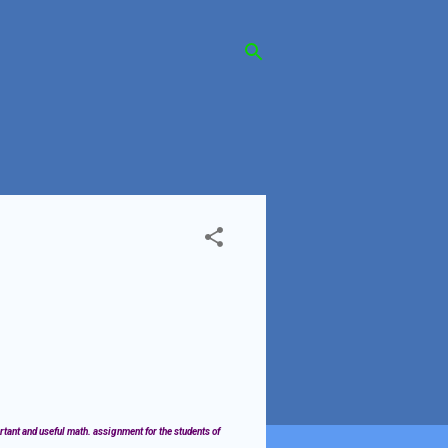
rtant and useful math. assignment for the students of