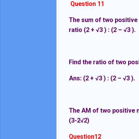
Question 11
The sum of two positive 
ratio (2 +
√
3 ) : (2 –
√
3 ).
Find the ratio of two po
Ans:
(2 +
√
3 ) : (2 –
√
3 ).
The AM of two positive n
(3-2√2)
Question12