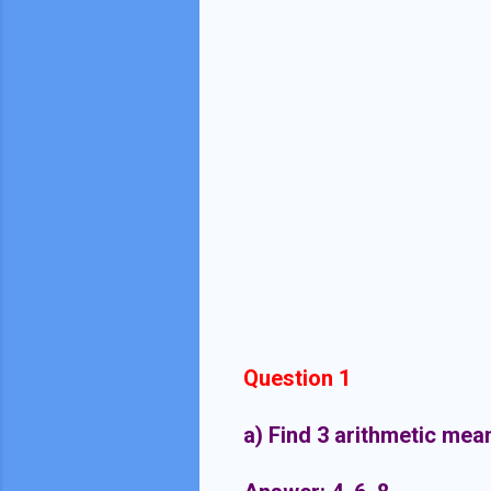
Question 1
a) Find 3 arithmetic mea