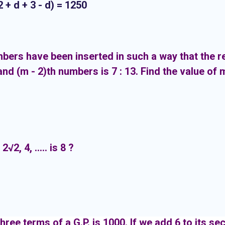
3 - d) = 1250
ers have been inserted in such a way that the r
and (m - 2)th numbers is 7 : 13. Find the value of 
√2, 4, ..... is 8 ?
three terms of a G.P. is 1000. If we add 6 to its se