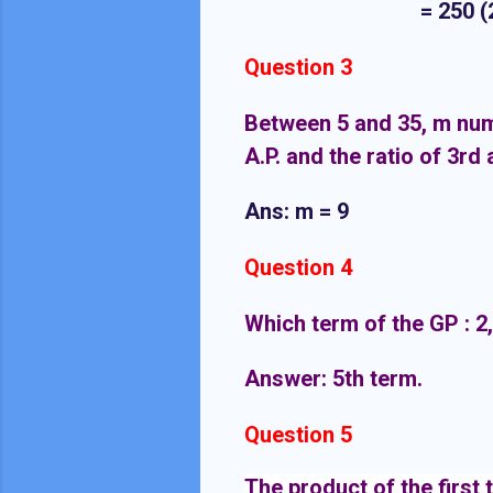
= 250 (2 + d + 
Question 3
Between 5 and 35, m numb
A.P. and the ratio of 3rd 
Ans: m = 9
Question 4
Which term of the GP : 2, 2
Answer: 5th term.
Question 5
The product of the first 