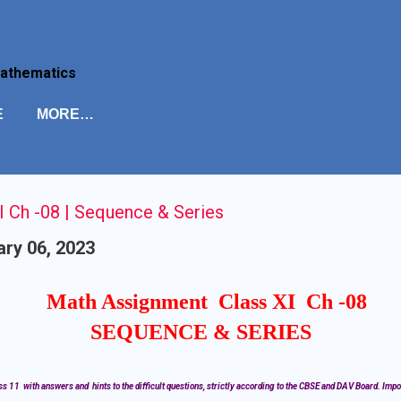
Skip to main content
Mathematics
E
MORE…
 Ch -08 | Sequence & Series
ry 06, 2023
Math Assignment Class XI Ch -08
SEQUENCE & SERIES
s 11 with answers and hints to the difficult questions, strictly according to the CBSE and DAV Board. Impo