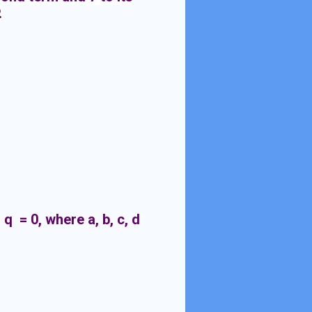
.
 q = 0, where a, b, c, d