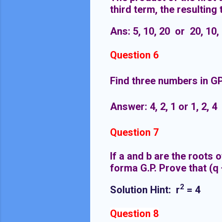
third term, the resulting
Ans: 5, 10, 20 or 20, 10,
Question 6
Find three numbers in GP
Answer: 4, 2, 1 or 1, 2, 4
Question 7
If a and b are the roots o
forma G.P.
Prove that (q +
2
Solution Hint:
r
= 4
Question 8