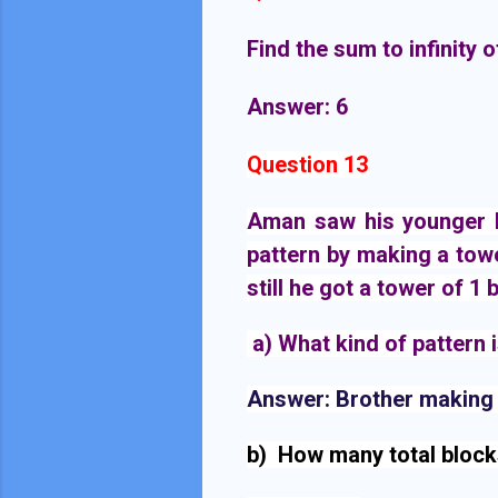
Find the sum to infinity of
Answer: 6
Question 13
Aman saw his younger br
pattern by making a towe
still he got a tower of 1 
 a) 
What kind of pattern 
Answer:
 Brother making t
b)  How many total block