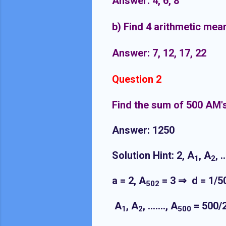
Answer: 4, 6, 8
b) Find 4 arithmetic mea
Answer: 7, 12, 17, 22
Question 2
Find the sum of 500 AM'
Answer: 1250
Solution Hint: 2, A
, A
, 
1
2
a = 2, A
= 3 ⇒ d = 1/5
502
A
, A
, ……., A
= 500/
1
2
500