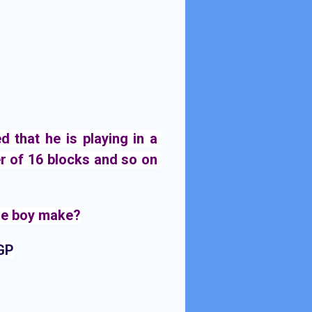
that he is playing in a 
r of 16 blocks and so on 
e boy 
make?
 GP