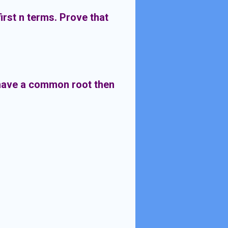
first n terms. Prove that
 have a common root then