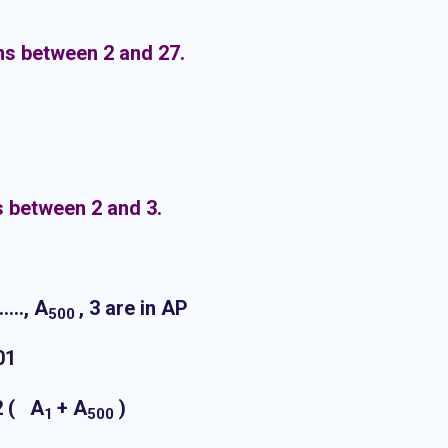
ns between 2 and 27.
s between 2 and 3.
……., A
, 3 are in AP
500
01
2 ( A
+ A
)
1
500