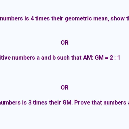
numbers is 4 times their geometric mean, show t
OR
sitive numbers a and b such that AM: GM = 2 : 1
OR
umbers is 3 times their GM. Prove that numbers ar