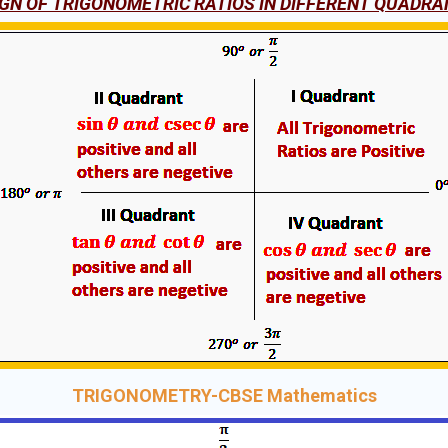
IGN OF TRIGONOMETRIC RATIOS IN DIFFERENT QUADRA
TRIGONOMETRY-CBSE Mathematics