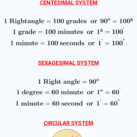
CENTESIMAL SYSTEM
SEXAGESIMAL SYSTEM
CIRCULAR SYSTEM