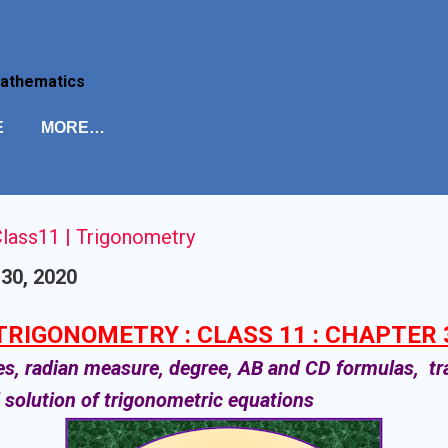
Skip to main content
Mathematics
E
MORE…
lass11 | Trigonometry
30, 2020
TRIGONOMETRY : CLASS 11 : CHAPTER 
es, radian measure, degree, AB and CD formulas, t
d solution of trigonometric equations