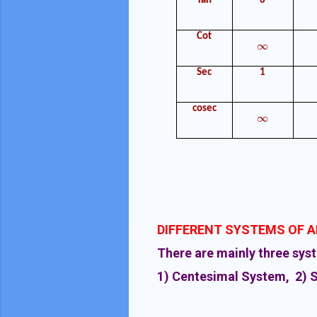
Tan
0
Cot
∞
∞
Sec
1
cosec
∞
∞
DIFFERENT SYSTEMS OF 
There are mainly three sys
1) Centesimal System, 2) 