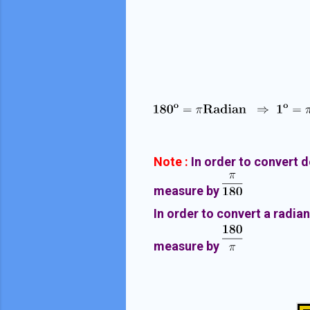
Note :
In order to convert 
measure by
In order to convert a radia
measure by