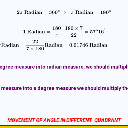
degree measure into radian measure, we should multiply
n measure into a degree measure we should multiply the
MOVEMENT OF ANGLE IN DIFFERENT QUADRANT