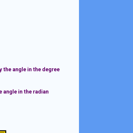
 the angle in the degree
 angle in the radian