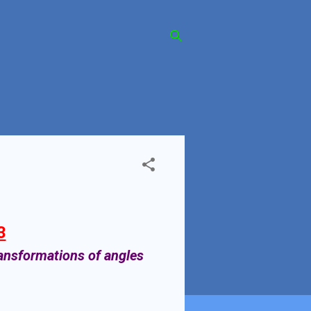
3
ransformations of angles