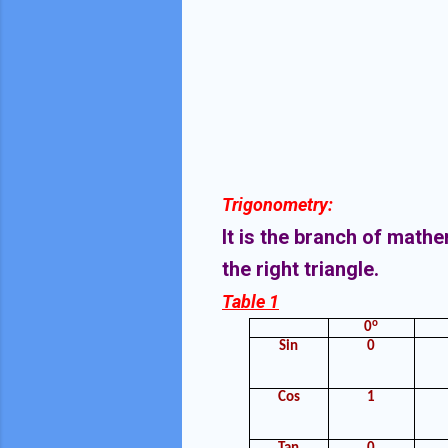
Trigonometry:
It is the branch of math
the right triangle.
Table 1
o
0
Sin
0
Cos
1