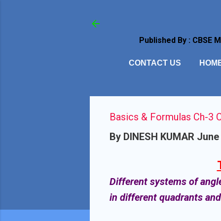
Published By : CBSE 
CONTACT US
HOM
Basics & Formulas Ch-3 C
By
DINESH KUMAR
June 
Different systems of angl
in different quadrants an