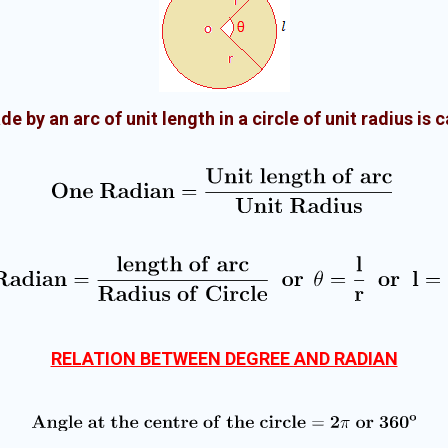
de by an arc of unit length in a circle of unit radius is 
RELATION BETWEEN DEGREE AND RADIAN