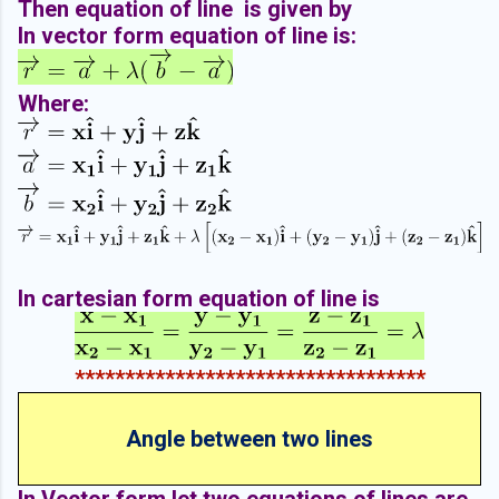
Then equation of line is given by
In vector form equation of line is:
Where:
In cartesian form equation of line is
***********************************
Angle between two lines