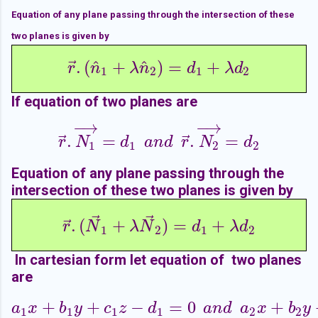
Equation of any plane passing through the intersection of these
two planes is given by
⃗
^
^
.
(
+
)
=
+
r
→
.
(
n
^
1
+
λ
n
^
2
)
=
d
1
+
λ
d
2
r
n
λ
n
d
λ
d
1
2
1
2
If equation of two planes are
−
→
−
→
⃗
⃗
.
=
.
=
r
→
.
N
1
→
=
d
1
a
n
d
r
→
.
N
2
→
=
d
2
r
N
d
a
n
d
r
N
d
1
1
2
2
Equation of any plane passing through the
intersection of these two planes is given by
⃗
⃗
⃗
.
(
+
)
=
+
r
→
.
(
N
→
1
+
λ
N
→
2
)
=
d
1
+
λ
d
2
r
N
λ
N
d
λ
d
1
2
1
2
In cartesian form let equation of two planes
are
+
+
−
=
0
+
a
1
x
+
b
1
y
+
c
1
z
−
d
1
=
0
a
n
d
a
2
x
+
b
2
y
+
c
2
z
a
x
b
y
c
z
d
a
n
d
a
x
b
y
1
1
1
1
2
2