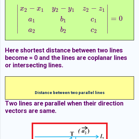
∣
∣
−
−
−
x
x
y
y
z
z
2
1
2
1
2
1
∣
∣
=
0
|
x
2
−
x
1
y
2
−
y
1
z
2
−
z
1
a
1
b
1
c
1
a
2
b
2
c
2
|
=
0
a
b
c
1
1
1
∣
∣
∣
∣
a
b
c
2
2
2
Here shortest distance between two lines
become = 0 and the lines are coplanar lines
or intersecting lines.
Distance between two parallel lines
Two lines are parallel when their direction
vectors are same.