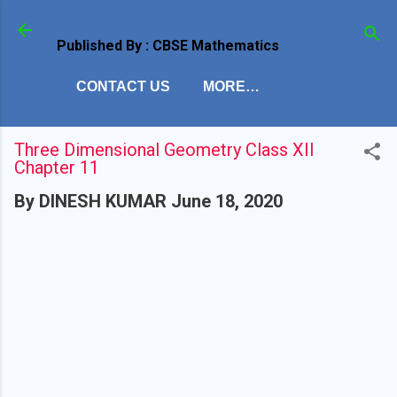
Skip to main c
Published By : CBSE Mathematics
CONTACT US
MORE…
Three Dimensional Geometry Class XII
Chapter 11
By
DINESH KUMAR
June 18, 2020