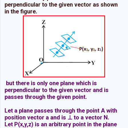
perpendicular to the given vector as shown
in the figure.
but there is only one plane which is
perpendicular to the given vector and is
passes through the given point.
Let a plane passes through the point A with
position vector a and is ⊥ to a vector N.
Let P(x,y,z) is an arbitrary point in the plane