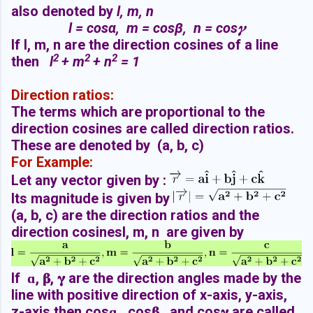
also denoted by
l, m, n
l =
cos
α, m =
cos
β, n =
cos
𝜸
If l, m, n are the direction cosines of a line
2
2
2
then
l
+ m
+ n
= 1
Direction ratios:
The terms which are proportional to the
direction cosines are called direction ratios.
These are denoted by (a, b, c)
For Example:
Let any vector given by :
Its magnitude is given by
(a, b, c) are the direction ratios and the
direction cosinesl, m, n are given by
If ɑ,
𝛃
,
𝛄
are the direction angles made by the
line with positive direction of x-axis, y-axis,
z-axis then cosɑ , cos
𝛃
, and cos
𝛄
are called