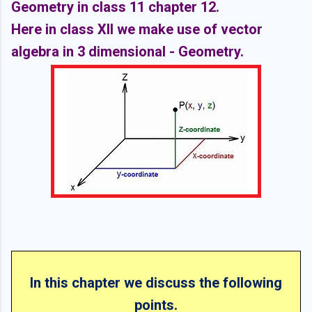
Geometry in class 11 chapter 12.
Here in class XII we make use of vector
algebra in 3 dimensional - Geometry.
In this chapter we discuss the following
points.