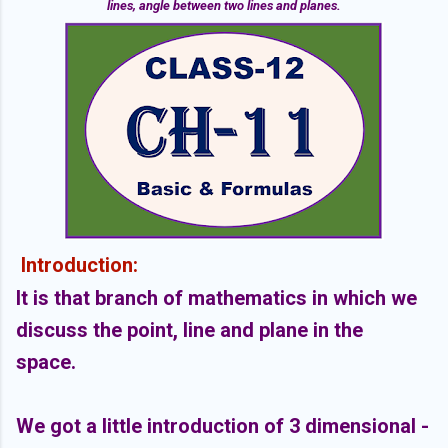
lines, angle between two lines and planes.
Introduction:
It is that branch of mathematics in which we
discuss the point, line and plane in the
space.
We got a little introduction of 3 dimensional -