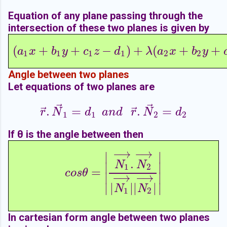
Equation of any plane passing through the
intersection of these two planes is given by
(
+
+
−
)
+
(
+
+
(
a
1
x
+
b
1
y
+
c
1
z
−
d
1
)
+
λ
(
a
2
x
+
b
2
y
+
c
2
z
−
a
x
b
y
c
z
d
λ
a
x
b
y
1
1
1
1
2
2
Angle between two planes
Let equations of two planes are
⃗
⃗
⃗
⃗
.
=
.
=
r
→
.
N
→
1
=
d
1
a
n
d
r
→
.
N
→
2
=
d
2
r
N
d
a
n
d
r
N
d
1
1
2
2
If θ is the angle between then
−
→
−
→
∣
∣
c
o
s
θ
=
|
N
1
→
.
N
2
→
|
N
1
→
|
|
N
2
→
|
|
.
N
N
∣
∣
1
2
=
c
o
s
θ
∣
∣
−
→
−
→
∣
∣
|
|
|
|
N
N
1
2
In cartesian form angle between two planes