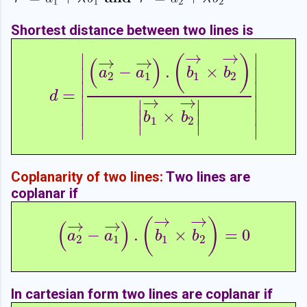
Shortest distance between two lines is
→
→
∣
∣
→
→
(
)
(
)
−
.
×
∣
∣
a
a
b
b
2
1
1
2
∣
∣
=
d
=
|
(
a
2
→
−
a
1
→
)
.
(
b
1
→
×
b
2
→
)
|
b
1
→
×
b
2
→
|
|
d
∣
∣
→
→
∣
∣
∣
∣
×
∣
∣
b
b
1
2
∣
∣
∣
∣
Coplanarity of two lines:
Two lines are
coplanar if
→
→
→
→
(
)
(
)
−
.
×
=
0
(
a
2
→
−
a
1
→
)
.
(
b
1
→
×
b
2
→
)
=
0
a
a
b
b
2
1
1
2
In cartesian form two lines are coplanar if