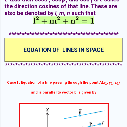
the direction cosines of that line. These are
also be denoted by
l, m, n
such that
*******************************************
EQUATION OF LINES IN SPACE
**********************************************
Case I : Equation of a line passing through the point A(x
, y
, z
)
1
1
1
and is parallel to vector b is given by