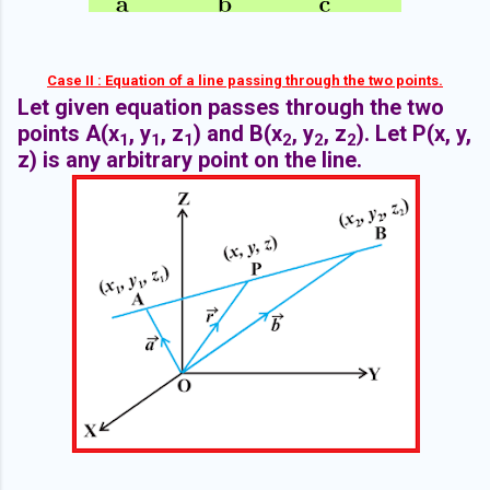
Case II : Equation of a line passing through the two points.
Let given equation passes through the two
points A(x
, y
, z
) and B(x
, y
, z
). Let P(x, y,
1
1
1
2
2
2
z) is any arbitrary point on the line.