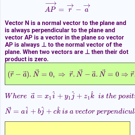
−
−
→
→
→
=
−
A
P
→
=
r
→
−
a
→
A
P
r
a
Vector N is a normal vector to the plane and
is always perpendicular to the plane and
vector AP is a vector in the plane so vector
AP is always ⊥ to the normal vector of the
plane. When two vectors are
⊥ then their dot
product is zero.
⃗
⃗
⃗
⃗
⃗
⃗
⃗
(
−
)
.
=
0
,
⇒
.
−
.
=
0
⇒
(
r
→
−
a
→
)
.
N
→
=
0
,
⇒
r
→
.
N
→
−
a
→
.
N
→
=
0
⇒
r
→
.
r
a
N
r
N
a
N
r
^
^
^
⃗
=
+
+
W
h
e
r
e
a
→
=
x
1
i
^
+
y
1
j
^
+
z
1
k
^
i
s
t
h
e
p
o
s
i
t
i
W
h
e
r
e
a
x
i
y
j
z
k
i
s
t
h
e
p
o
s
i
t
1
1
1
⃗
^
^
^
=
+
+
N
→
=
a
i
^
+
b
j
^
+
c
k
^
i
s
a
v
e
c
t
o
r
p
e
r
p
e
n
d
i
c
u
l
a
r
t
N
a
i
b
j
c
k
i
s
a
v
e
c
t
o
r
p
e
r
p
e
n
d
i
c
u
l