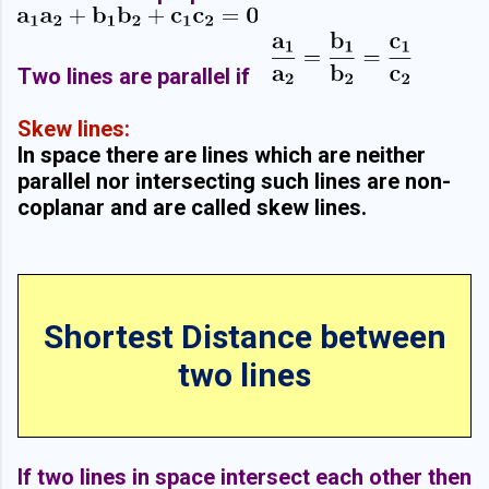
Two lines are parallel if
Skew lines:
In space there are lines which are neither
parallel nor intersecting such lines are non-
coplanar and are called skew lines.
Shortest Distance between
two lines
If two lines in space intersect each other then