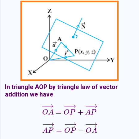
In triangle AOP by triangle law of vector
addition we have
−
−
→
−
−
→
−
−
→
=
+
O
A
→
=
O
P
→
+
A
P
→
O
A
O
P
A
P
−
−
→
−
−
→
−
−
→
=
−
A
P
→
=
O
P
→
−
O
A
→
A
P
O
P
O
A