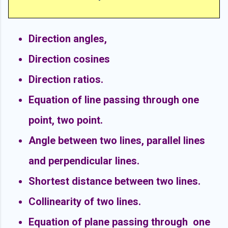
Direction angles,
Direction cosines
Direction ratios.
Equation of line passing through one
point, two point.
Angle between two lines, parallel lines
and perpendicular lines.
Shortest distance between two lines.
Collinearity of two lines.
Equation of plane passing through one