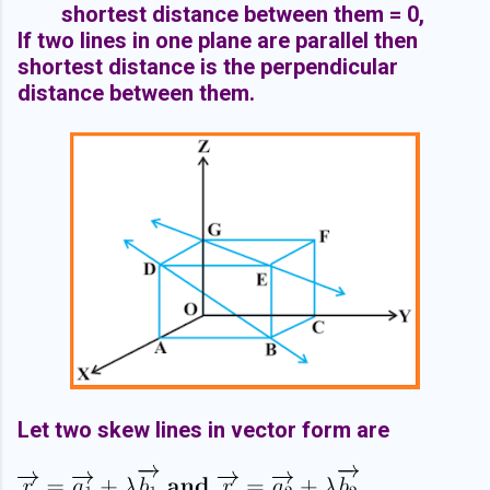
shortest distance between them = 0,
If two lines in one plane are parallel then
shortest distance is the perpendicular
distance between them.
Let two skew lines in vector form are