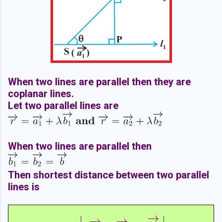
When two lines are parallel then they are
coplanar lines.
Let two parallel lines are
When two lines are parallel then
Then shortest distance between two parallel
lines is
→
∣
∣
→
→