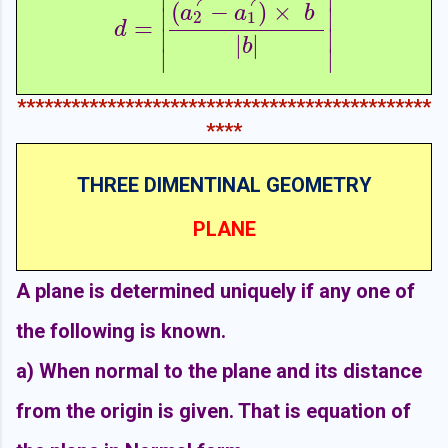
(
−
)
×
a
a
b
∣
∣
2
1
=
d
=
|
(
a
2
→
−
a
1
→
)
×
b
→
|
b
|
|
d
∣
∣
|
|
b
∣
∣
**********************************************
****
THREE DIMENTINAL GEOMETRY
PLANE
A plane is determined uniquely if any one of
the following is known.
a)
When normal to the plane and its distance
from the origin is given. That is equation of