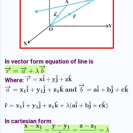
In vector form equation of line is
Where:
In cartesian form