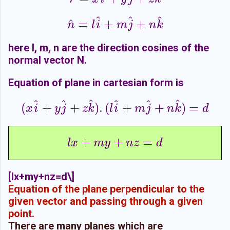
^
^
^
^
=
+
+
n
^
=
l
i
^
+
m
j
^
+
n
k
^
n
l
i
m
j
n
k
here l, m, n are the direction cosines of the
normal vector N.
Equation of plane in cartesian form is
^
^
^
^
^
^
(
+
+
)
.
(
+
+
)
=
(
x
i
^
+
y
j
^
+
z
k
^
)
.
(
l
i
^
+
m
j
^
+
n
k
^
)
=
d
x
i
y
j
z
k
l
i
m
j
n
k
d
+
+
=
l
x
+
m
y
+
n
z
=
d
l
x
m
y
n
z
d
[
lx+my+nz=d\]
Equation of the plane perpendicular to the
given vector and passing through a given
point.
There are many planes which are