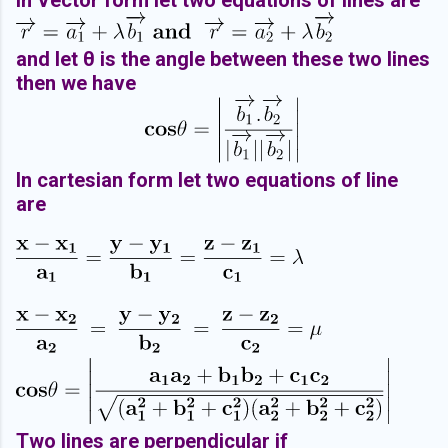
In Vector form let two equations of lines are
and let θ is the angle between these two lines
then we have
In cartesian form let two equations of line
are
Two lines are perpendicular if