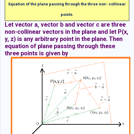
Equation of the plane passing through the three non- collinear
points.
Let vector a, vector b and vector c are three
non-collinear vectors in the plane and let P(x,
y, z) is any arbitrary point in the plane. Then
equation of plane passing through these
three points is given by