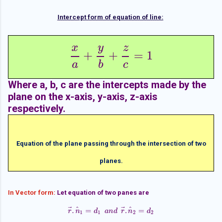
Intercept form of equation of line:
x
y
z
+
+
=
1
x
a
+
y
b
+
z
c
=
1
a
b
c
Where a, b, c are the intercepts made by the
plane on the x-axis, y-axis, z-axis
respectively.
Equation of the plane passing through the intersection of two
planes.
In Vector form:
Let equation of two panes are
⃗
⃗
^
^
.
=
.
=
r
n
r
→
.
n
^
1
d
=
d
1
a
a
n
n
d
d
r
→
r
.
n
n
^
2
=
d
2
d
1
1
2
2