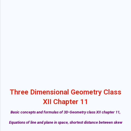
Three Dimensional Geometry Class
XII Chapter 11
Basic concepts and formulas of 3D-Geometry class XII chapter 11,
Equations of line and plane in space, shortest distance between skew