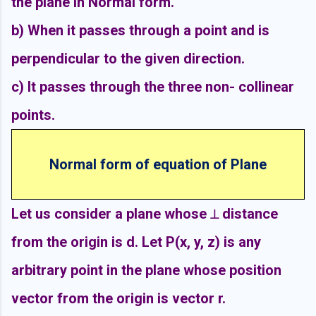
the plane in Normal form.
b) When it passes through a point and is
perpendicular to the given direction.
c) It passes through the three non- collinear
points.
Normal form of equation of Plane
Let us consider a plane whose ⟂ distance
from the origin is d. Let P(x, y, z) is any
arbitrary point in the plane whose position
vector from the origin is vector r.