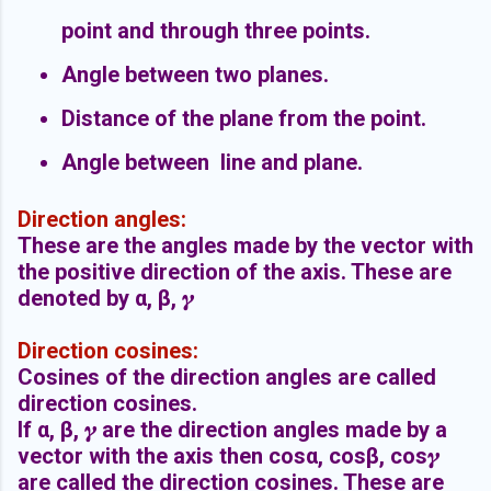
point and through three points.
Angle between two planes.
Distance of the plane from the point.
Angle between line and plane.
Direction angles:
These are the angles made by the vector with
the positive direction of the axis. These are
denoted by α, β, 𝜸
Direction cosines:
Cosines of the direction angles are called
direction cosines.
If
α, β,
𝜸 are the direction angles made by a
vector with the axis then cos
α, cos
β, cos
𝜸
are called the direction cosines. These are