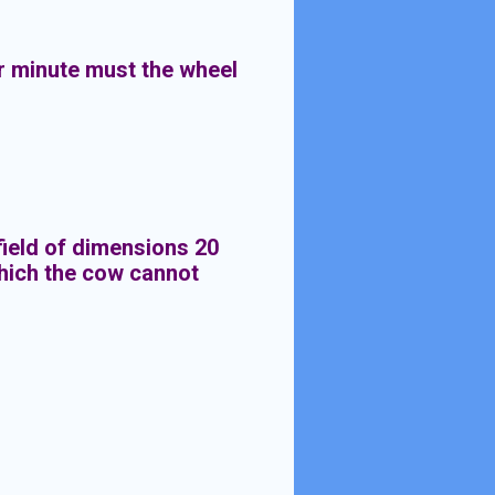
r minute must the wheel
 field of dimensions 20
which the cow cannot