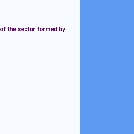
 of the sector formed by