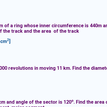
orm of a ring whose inner circumference is 440m 
f the track and the area of the track
2
 cm
]
00 revolutions in moving 11 km. Find the diamete
o
 cm and angle of the sector is 120
. Find the area 