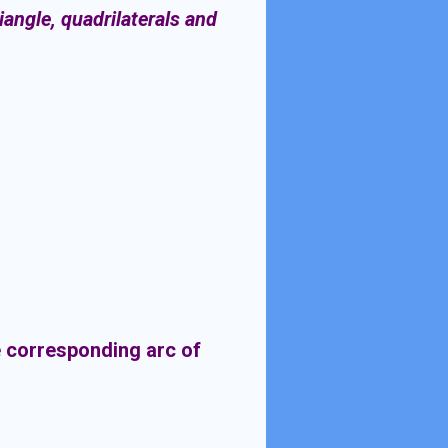
iangle, quadrilaterals and
he corresponding arc of