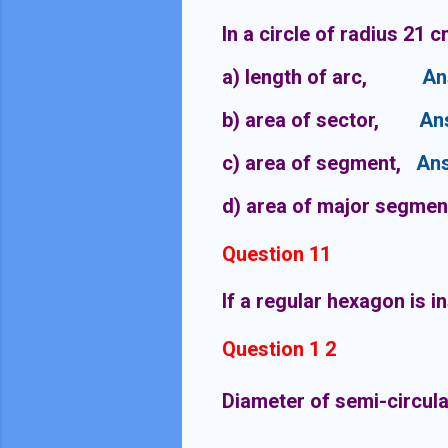
In a circle of radius 21 
a) length of arc,
An
b) area of sector,
An
c) area of segment,
Ans
d) area of major segmen
Question 11
If a regular hexagon is i
Question 1 2
Diameter of semi-circular