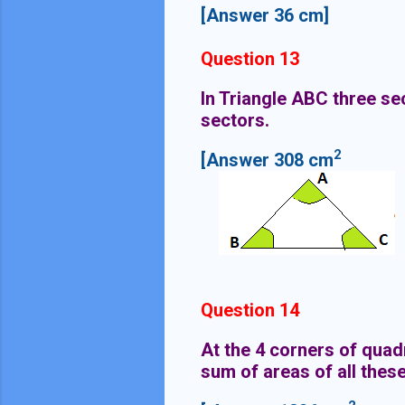
[Answer 36 cm]
Question 13
In Triangle ABC three se
sectors.
2
[Answer 308 cm
Question 14
At the 4 corners of quad
sum of areas of all thes