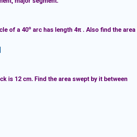
ment, major segment.
o
cle of a 40
arc has length 4π . Also find the area
]
ck is 12 cm. Find the area swept by it between
am