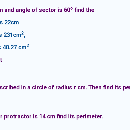
o
cm and angle of sector is 60
find the
s 22cm
2
s 231cm
,
2
 40.27 cm
t
nscribed in a circle of radius r cm. Then find its p
 protractor is 14 cm find its perimeter.