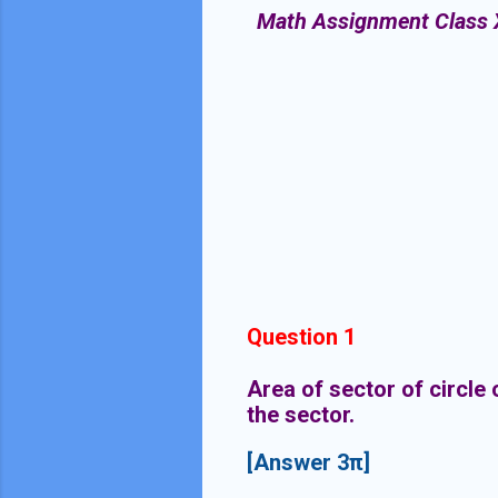
Math Assignment Class X :
Question 1
Area of sector of circle
the sector.
[Answer 3π]