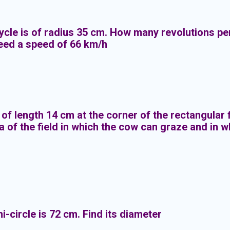
ycle is of radius 35 cm. How many revolutions pe
eed a speed of 66 km/h
 of length 14 cm at the corner of the rectangular
a of the field in which the cow can graze and in 
-circle is 72 cm. Find its diameter