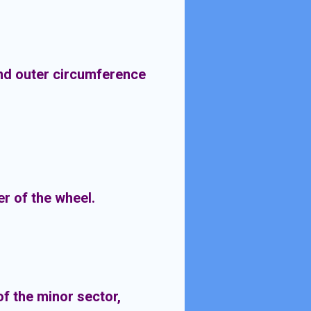
and outer circumference
r of the wheel.
of the minor sector,