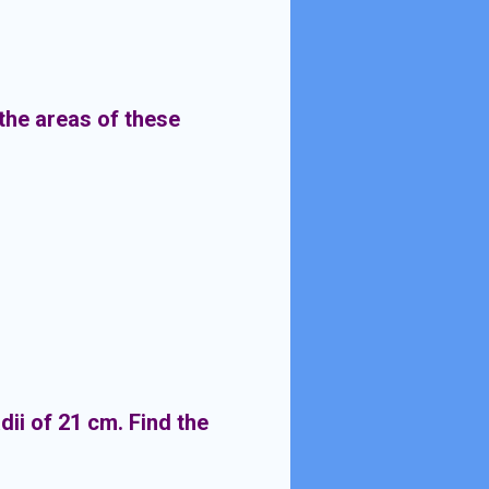
the areas of these
ii of 21 cm. Find the