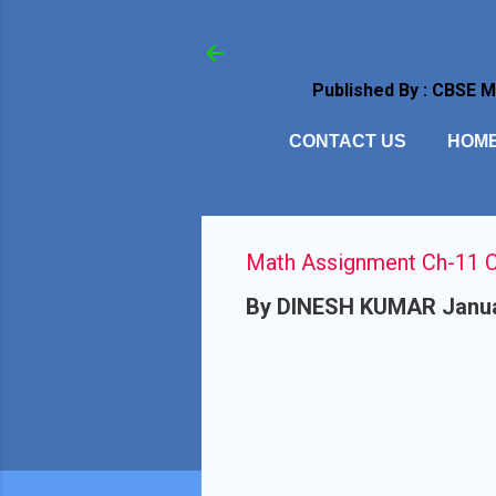
Published By : CBSE 
CONTACT US
HOM
Math Assignment Ch-11 Cl
By
DINESH KUMAR
Janua