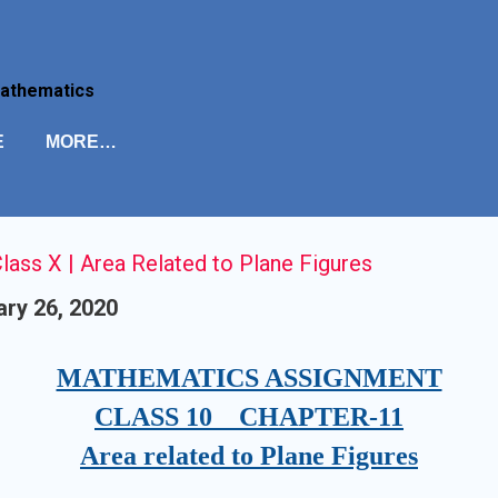
Skip to main content
Mathematics
E
MORE…
ass X | Area Related to Plane Figures
ry 26, 2020
MATHEMATICS ASSIGNMENT
CLASS 10 CHAPTER-11
Area related to Plane Figures