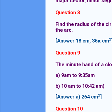
major sector, minor seg
Question 8
Find the radius of the cir
the arc.
2
[Answer 18 cm, 36π cm
Question 9
The minute hand of a clo
a) 9am to 9:35
b) 10 am to 10:42 am)
2
[Answer a) 264 cm
]
Question 10