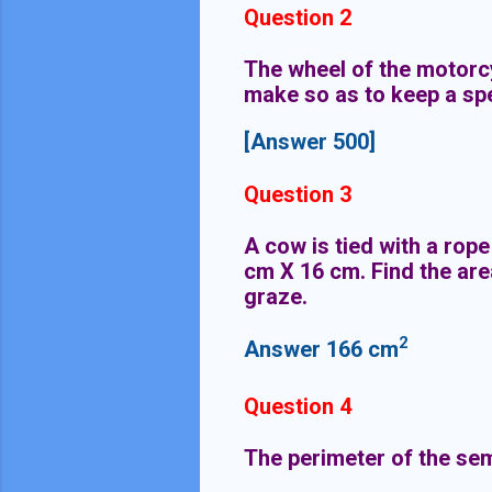
Question 2
The wheel of the motorc
make so as to keep a sp
[Answer 500]
Question 3
A cow is tied with a rope
cm X 16 cm. Find the are
graze.
2
Answer 166
cm
Question 4
The perimeter of the semi