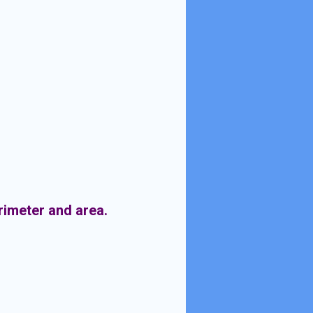
erimeter and area.