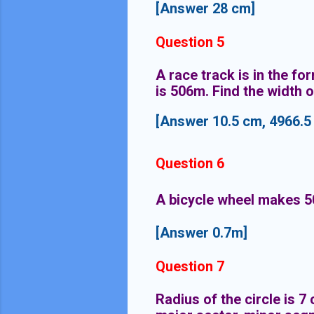
[Answer 28 cm]
Question 5
A race track is in the f
is 506m. Find the width o
[Answer 10.5 cm, 4966.5
Question 6
A bicycle wheel makes 50
[Answer 0.7m]
Question 7
Radius of the circle is 7