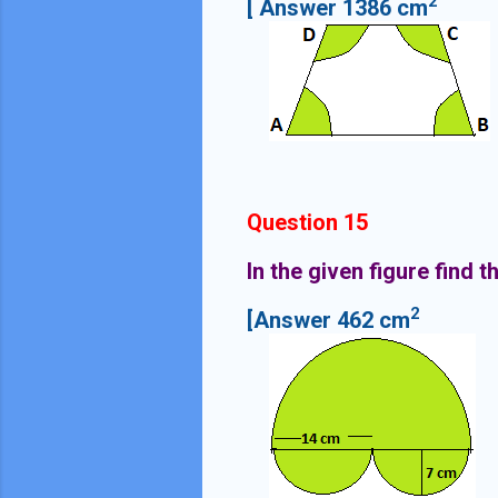
2
[ Answer 1386 cm
Question 15
In the given figure find 
2
[Answer 462 cm