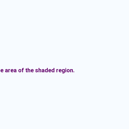
the area of the shaded region.