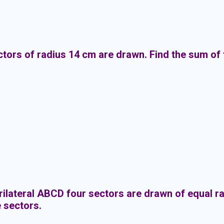
ctors of radius 14 cm are drawn. Find the sum of 
rilateral ABCD four sectors are drawn of equal rad
e sectors.