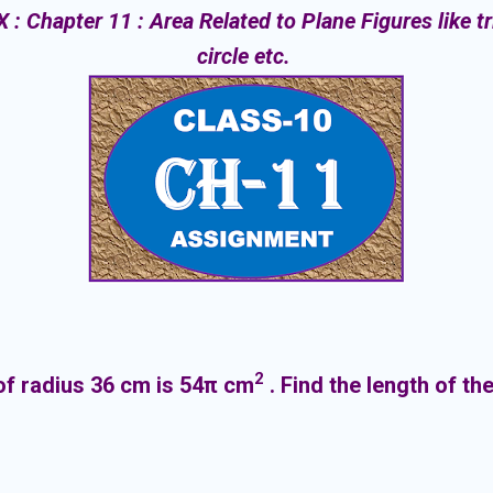
 Chapter 11 : Area Related to Plane Figures like tr
circle etc.
2
 of radius 36 cm is 54π cm
. Find the length of t