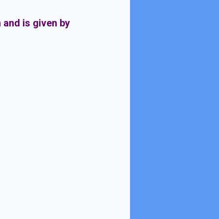
n and is given by