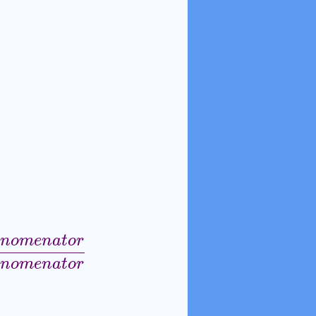
n
o
m
e
n
a
t
o
r
o
r
+
D
e
n
o
m
e
n
a
t
o
r
N
u
m
e
r
a
t
o
r
−
D
e
n
o
m
e
n
a
t
o
r
n
o
m
e
n
a
t
o
r