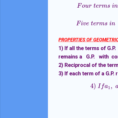
F
o
u
r
t
e
r
m
s
i
n
F
i
v
e
t
e
r
m
s
i
n
PROPERTIES OF GEOMETRIC
1) If all the terms of G
remains a G.P. with co
2) Reciprocal of the term
3) If each term of a G.P.
4
)
,
4
)
I
f
a
1
,
a
I
f
a
1