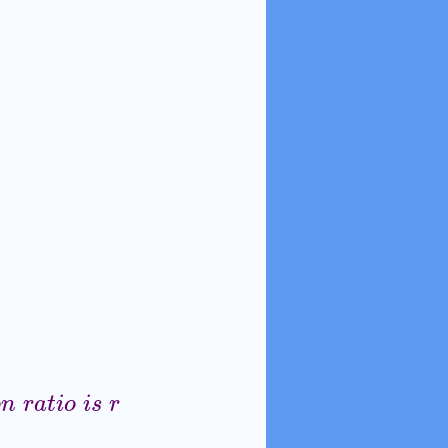
o
n
r
a
t
i
o
i
s
r