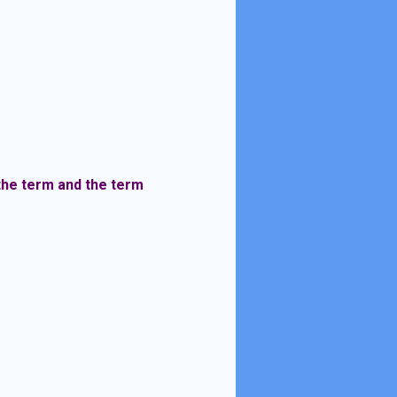
 the term and the term