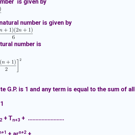
umber is given by
 natural number is given by
atural number is
ite G.P. is 1 and any term is equal to the sum of all
 1
+ T
+ ……………………
2
n+3
n+1
n+2
+ ar
+ ……………………