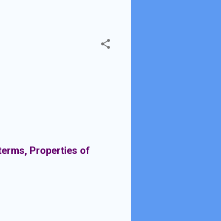
terms, Properties of