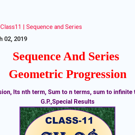
Class11 | Sequence and Series
h 02, 2019
Sequence And Series
Geometric Progression
on, Its nth term, Sum to n terms, sum to infinite 
G.P.,Special Results