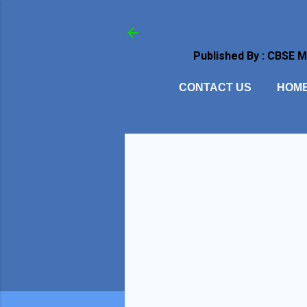
Published By : CBSE 
CONTACT US
HOM