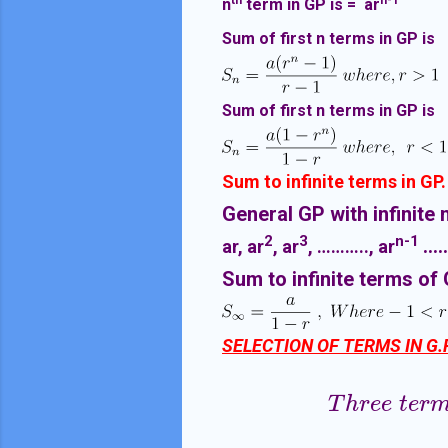
th
n-1
n
term in GP is = ar
Sum of first n terms in GP is
Sum of first n terms in GP is
Sum to infinite terms in GP.
General GP with infinite 
2
3
n-1
...
ar, ar
, ar
, ……….., ar
Sum to infinite terms of 
SELECTION OF TERMS IN G.P
T
h
r
e
e
t
e
r