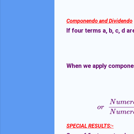
Componendo and Dividendo
If four terms a, b, c, d a
When we apply compone
N
u
m
e
r
o
r
N
u
m
e
r
a
t
o
r
o
r
N
u
m
e
r
SPECIAL RESULTS:-