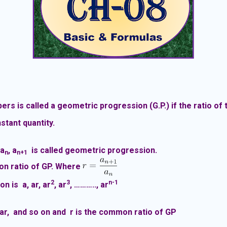
s is called a geometric progression (G.P.) if the ratio of
stant quantity.
…a
, a
is called geometric progression.
n
n+1
n ratio of GP. Where
2
3
n-1
on is a
, ar, ar
, ar
, ……….., ar
 ar, and so on and r is the common ratio of GP