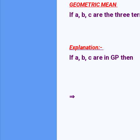
GEOMETRIC MEAN
If a, b, c are the three 
Explanation:-
If a, b, c are in GP then
⇒