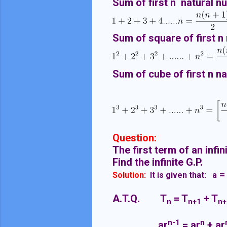
Sum of first n natural n
Sum of square of first n
Sum of cube of first n n
Question:
The first term of an infin
Find the infinite G.P.
=
Solution:
It is given that: a
A.T.Q. T
= T
+ T
n
n+1
n+
n-1
n
ar
= ar
+ ar