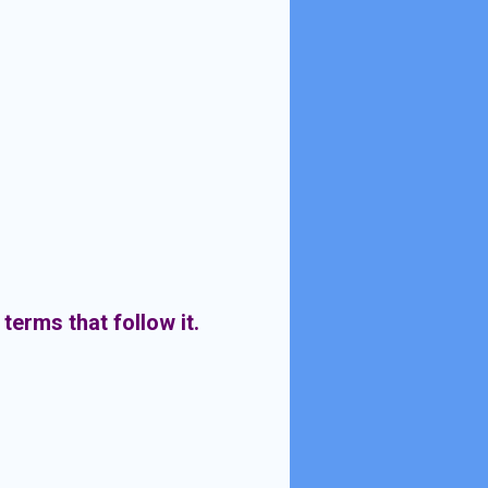
 terms that follow it.