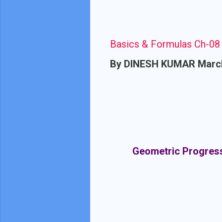
Basics & Formulas Ch-08 
By
DINESH KUMAR
Marc
Geometric Progressi