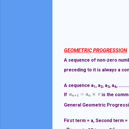
GEOMETRIC PROGRESSION
A sequence of non-zero number
preceding to it is always a con
A sequence a
, a
, a
, a
, ……
1
2
3
4
If
is the commo
General Geometric Progressi
First term = a, Second term =