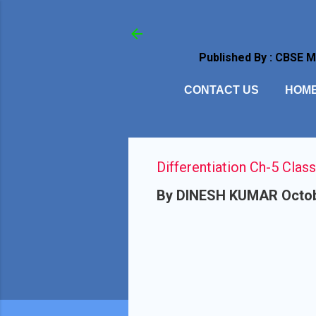
Published By : CBSE 
CONTACT US
HOM
Differentiation Ch-5 Class
By
DINESH KUMAR
Octob