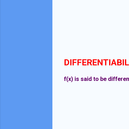
DIFFERENTIABIL
f(x) is said to be differe