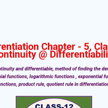
rentiation Chapter - 5, Cl
ontinuity @ Differentiabili
inuity and differentiable, method of finding the deri
ial functions, logarithmic functions , exponential 
unctions, product rule, quotient rule in differentiati