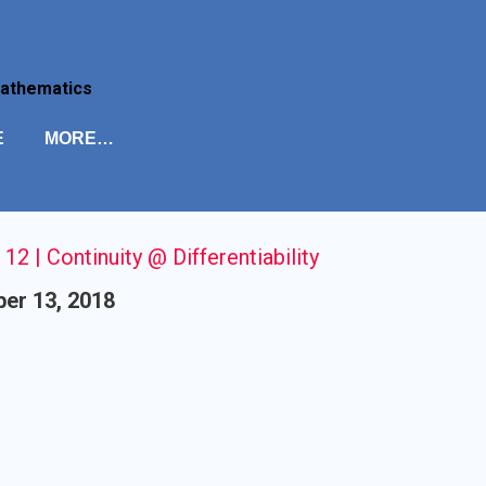
Skip to main content
Mathematics
E
MORE…
 12 | Continuity @ Differentiability
er 13, 2018