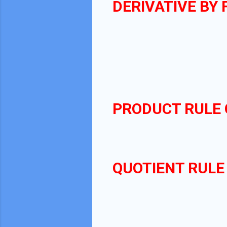
DERIVATIVE BY 
f
′
PRODUCT RULE 
QUOTIENT RULE