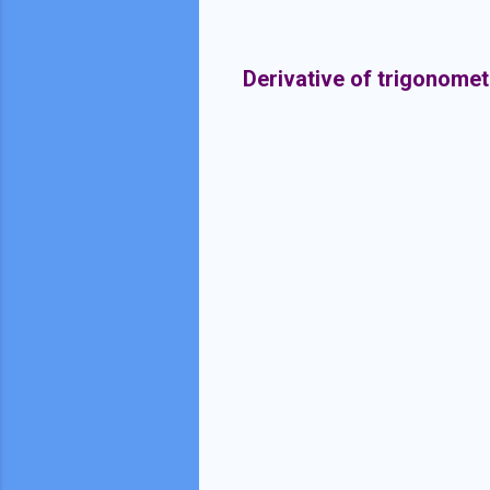
Derivative of trigonomet