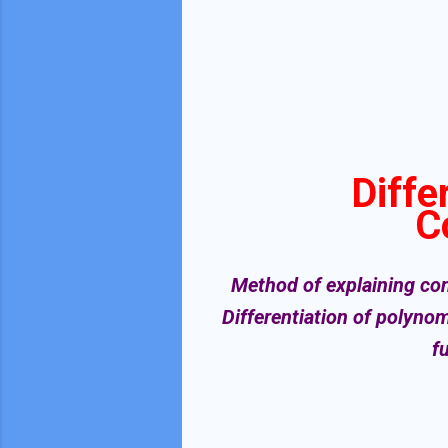
Diffe
C
Method of explaining cont
Differentiation of polynom
f