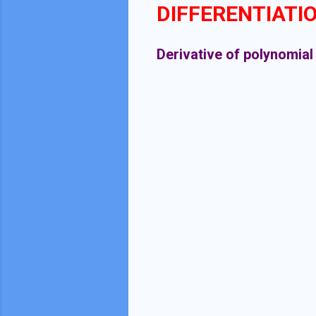
DIFFERENTIATI
Derivative of polynomial