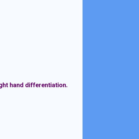
ight hand differentiation.