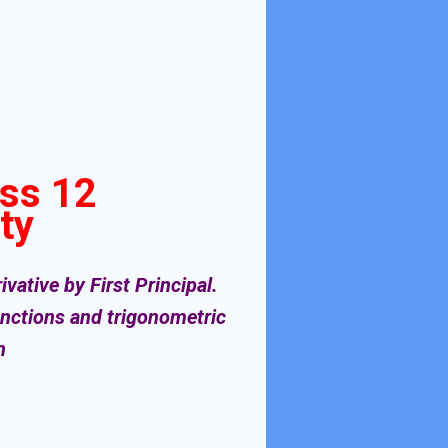
ass 12
ty
vative by First Principal.
functions and trigonometric
on