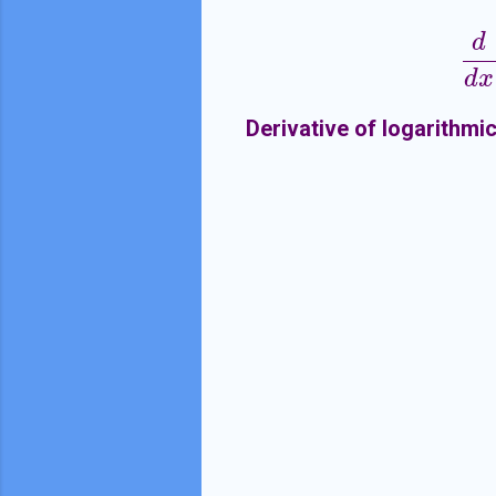
d
d
x
Derivative of logarithmi