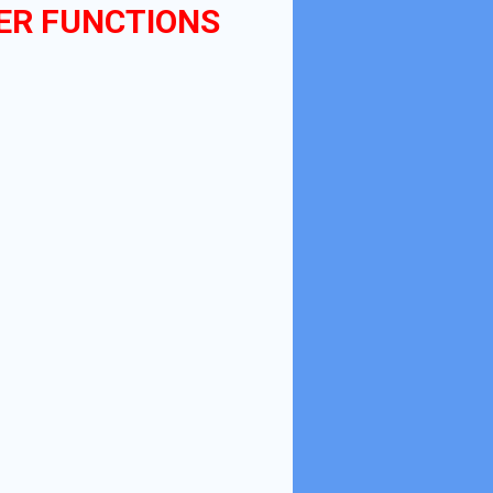
ER FUNCTIONS