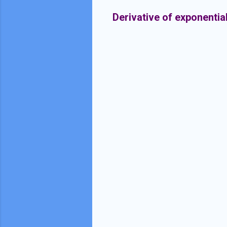
Derivative of exponentia